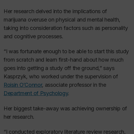
Her research delved into the implications of
marijuana overuse on physical and mental health,
taking into consideration factors such as personality
and cognitive processes.
“I was fortunate enough to be able to start this study
from scratch and learn first-hand about how much
goes into getting a study off the ground,” says
Kasprzyk, who worked under the supervision of
Roisin O’Connor
, associate professor in the
Department of Psychology
.
Her biggest take-away was achieving ownership of
her research.
“I conducted exploratory literature review research,