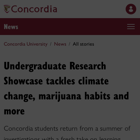
News
Concordia University
News
All stories
Undergraduate Research
Showcase tackles climate
change, marijuana habits and
more
Concordia students return from a summer of
investigations with a fresh take on learning