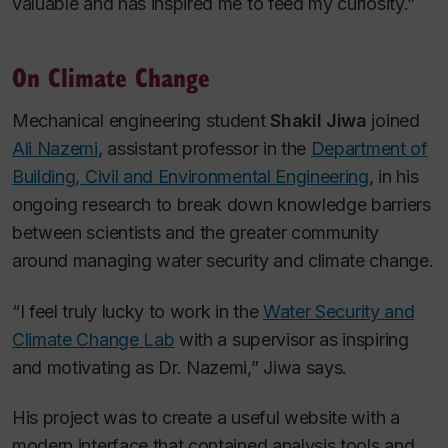
valuable and has inspired me to feed my curiosity.”
On Climate Change
Mechanical engineering student
Shakil Jiwa
joined
Ali Nazemi
, assistant professor in the
Department of
Building, Civil and Environmental Engineering
, in his
ongoing research to break down knowledge barriers
between scientists and the greater community
around managing water security and climate change.
“I feel truly lucky to work in the
Water Security and
Climate Change Lab
with a supervisor as inspiring
and motivating as Dr. Nazemi,” Jiwa says.
His project was to create a useful website with a
modern interface that contained analysis tools and