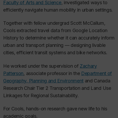
Faculty of Arts and Science
, investigated ways to
efficiently navigate human mobility in urban settings.
Together with fellow undergrad Scott McCallum,
Cools extracted travel data from Google Location
History to determine whether it can accurately inform
urban and transport planning — designing livable
cities, efficient transit systems and bike networks.
He worked under the supervision of
Zachary
Patterson
, associate professor in the
Department of
Geography, Planning and Environment
and Canada
Research Chair Tier 2 Transportation and Land Use
Linkages for Regional Sustainability.
For Cools, hands-on research gave new life to his
academic goals.