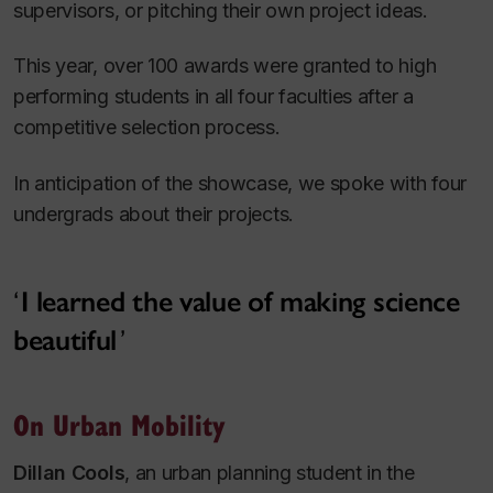
supervisors, or pitching their own project ideas.
This year, over 100 awards were granted to high
performing students in all four faculties after a
competitive selection process.
In anticipation of the showcase, we spoke with four
undergrads about their projects.
I learned the value of making science
beautiful
On Urban Mobility
Dillan Cools
, an urban planning student in the