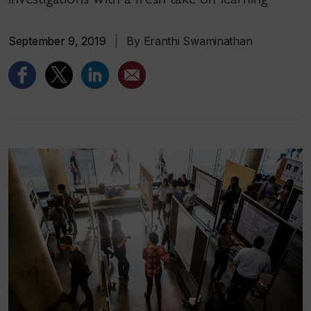
September 9, 2019
|
By Eranthi Swaminathan