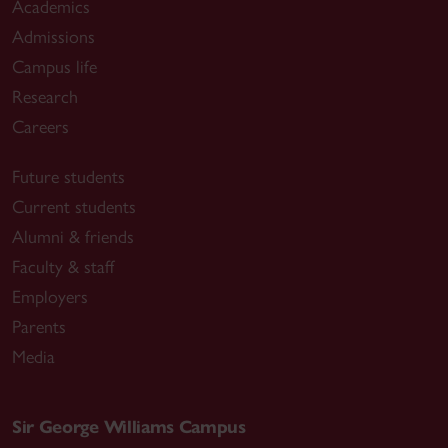
Academics
Admissions
Campus life
Research
Careers
Future students
Current students
Alumni & friends
Faculty & staff
Employers
Parents
Media
Sir George Williams Campus