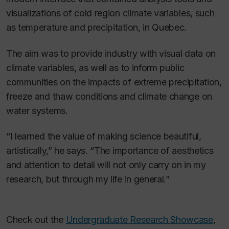
visualizations of cold region climate variables, such
as temperature and precipitation, in Quebec.
The aim was to provide industry with visual data on
climate variables, as well as to inform public
communities on the impacts of extreme precipitation,
freeze and thaw conditions and climate change on
water systems.
“I learned the value of making science beautiful,
artistically,” he says. “The importance of aesthetics
and attention to detail will not only carry on in my
research, but through my life in general.”
Check out the
Undergraduate Research Showcase
,