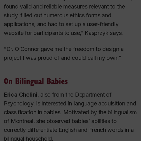
found valid and reliable measures relevant to the
study, filled out numerous ethics forms and
applications, and had to set up a user-friendly
website for participants to use,” Kasprzyk says.
“Dr. O’Connor gave me the freedom to design a
project I was proud of and could call my own.”
On Bilingual Babies
Erica Chelini
, also from the Department of
Psychology, is interested in language acquisition and
classification in babies. Motivated by the bilingualism
of Montreal, she observed babies’ abilities to
correctly differentiate English and French words in a
bilingual household.