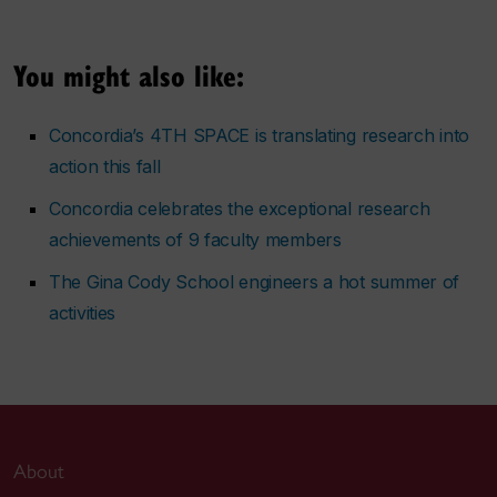
You might also like:
Concordia’s 4TH SPACE is translating research into
action this fall
Concordia celebrates the exceptional research
achievements of 9 faculty members
The Gina Cody School engineers a hot summer of
activities
About