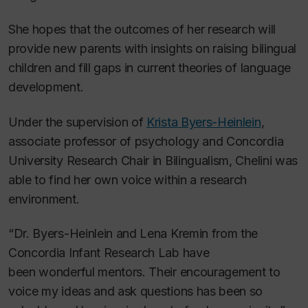
She hopes that the outcomes of her research will
provide new parents with insights on raising bilingual
children and fill gaps in current theories of language
development.
Under the supervision of
Krista Byers-Heinlein
,
associate professor of psychology and Concordia
University Research Chair in Bilingualism, Chelini was
able to find her own voice within a research
environment.
“Dr. Byers-Heinlein and Lena Kremin from the
Concordia Infant Research Lab have
been wonderful mentors. Their encouragement to
voice my ideas and ask questions has been so