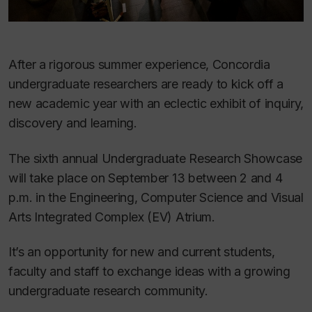
After a rigorous summer experience, Concordia
undergraduate researchers are ready to kick off a
new academic year with an eclectic exhibit of inquiry,
discovery and learning.
The sixth annual Undergraduate Research Showcase
will take place on September 13 between 2 and 4
p.m. in the Engineering, Computer Science and Visual
Arts Integrated Complex (EV) Atrium.
It’s an opportunity for new and current students,
faculty and staff to exchange ideas with a growing
undergraduate research community.