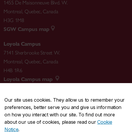
1455 De Maisonneuve Blvd. W.
Montreal
,
Quebec
,
Canada
H3G 1M8
SGW Campus map
Loyola Campus
7141 Sherbrooke Street W.
Montreal
,
Quebec
,
Canada
H4B 1R6
Loyola Campus map
Our site uses cookies. They allow us to remember your
preferences, better serve you and give us information
CENTRAL
514-848-2424
on how you interact with our site. To find out more
EMERGENCY
514-848-3717
about our use of cookies, please read our
Cookie
Notice
.