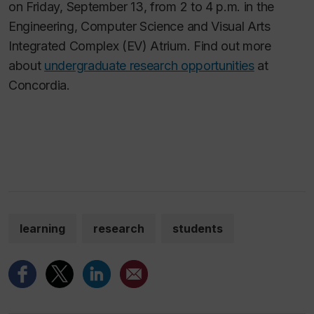
on Friday, September 13, from 2 to 4 p.m. in the
Engineering, Computer Science and Visual Arts
Integrated Complex (EV) Atrium. Find out more
about
undergraduate research opportunities
at
Concordia.
learning
research
students