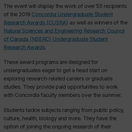
The event will display the work of over 55 recipients
of the 2019
Concordia Undergraduate Student
Research Awards (CUSRA)
as well as winners of the
Natural Sciences and Engineering Research Council
of Canada (NSERC) Undergraduate Student
Research Awards
.
These award programs are designed for
undergraduates eager to get a head start on
exploring research-related careers or graduate
studies. They provide paid opportunities to work
with Concordia faculty members over the summer.
Students tackle subjects ranging from public policy,
culture, health, biology and more. They have the
option of joining the ongoing research of their