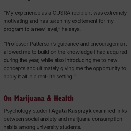
“My experience as a CUSRA recipient was extremely
motivating and has taken my excitement for my
program to a new level,” he says.
“Professor Patterson’s guidance and encouragement
allowed me to build on the knowledge I had acquired
during the year, while also introducing me to new
concepts and ultimately giving me the opportunity to
apply it all in a real-life setting.”
On Marijuana & Health
Psychology student
Agata Kasprzyk
examined links
between social anxiety and marijuana consumption
habits among university students.