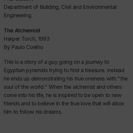
Department of Building, Civil and Environmental
Engineering
The Alchemist
Harper Torch, 1993
By Paulo Coelho
This is a story of a guy going on a journey to
Egyptian pyramids trying to find a treasure. Instead
he ends up demonstrating his true oneness with "the
soul of the world." When the alchemist and others
come into his life, he is inspired to be open to new
friends and to believe in the true love that will allow
him to follow his dreams.