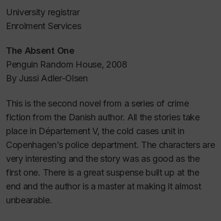
University registrar
Enrolment Services
The Absent One
Penguin Random House, 2008
By Jussi Adler-Olsen
This is the second novel from a series of crime
fiction from the Danish author. All the stories take
place in Département V, the cold cases unit in
Copenhagen’s police department. The characters are
very interesting and the story was as good as the
first one. There is a great suspense built up at the
end and the author is a master at making it almost
unbearable.