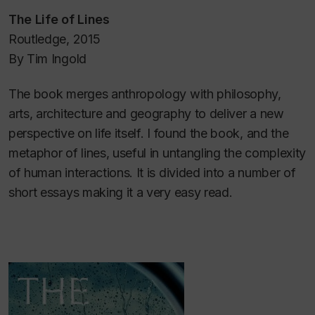
The Life of Lines
Routledge, 2015
By Tim Ingold
The book merges anthropology with philosophy,
arts, architecture and geography to deliver a new
perspective on life itself. I found the book, and the
metaphor of lines, useful in untangling the complexity
of human interactions. It is divided into a number of
short essays making it a very easy read.