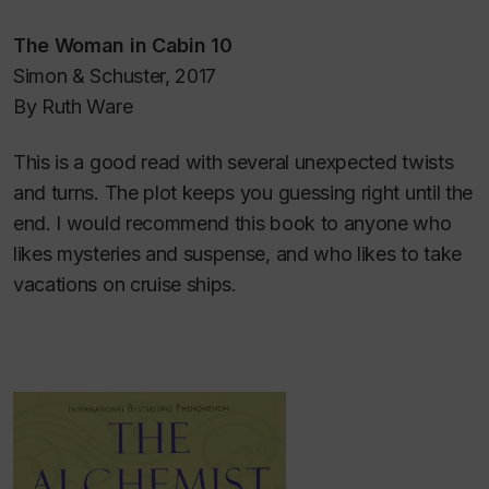
The Woman in Cabin 10
Simon & Schuster, 2017
By Ruth Ware
This is a good read with several unexpected twists
and turns. The plot keeps you guessing right until the
end. I would recommend this book to anyone who
likes mysteries and suspense, and who likes to take
vacations on cruise ships.