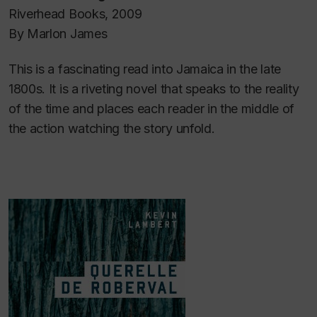
Riverhead Books, 2009
By Marlon James
This is a fascinating read into Jamaica in the late
1800s. It is a riveting novel that speaks to the reality
of the time and places each reader in the middle of
the action watching the story unfold.