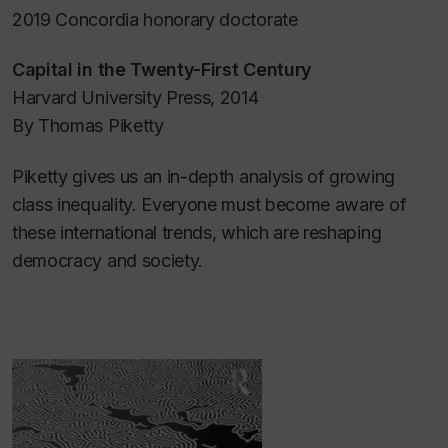
2019 Concordia honorary doctorate
Capital in the Twenty-First Century
Harvard University Press, 2014
By Thomas Piketty
Piketty gives us an in-depth analysis of growing
class inequality. Everyone must become aware of
these international trends, which are reshaping
democracy and society.