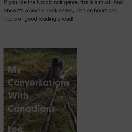
If you like the Nordic noir genre, this is a must. And
since it’s a seven-book series, plan on hours and
hours of good reading ahead!