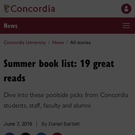
News
Concordia University
News
All stories
Summer book list: 19 great
reads
Dive into these poolside picks from Concordia
students, staff, faculty and alumni
June 7, 2019
|
By Daniel Bartlett