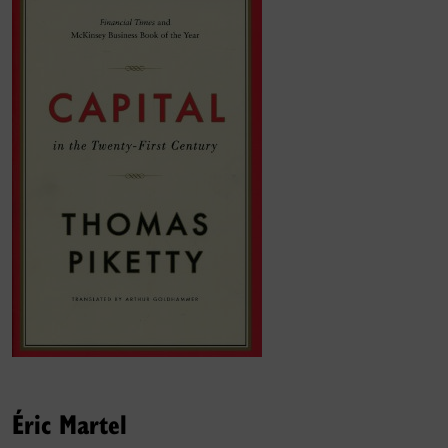
Éric Martel