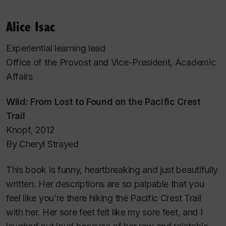
Alice Isac
Experiential learning lead
Office of the Provost and Vice-President, Academic
Affairs
Wild: From Lost to Found on the Pacific Crest
Trail
Knopf, 2012
By Cheryl Strayed
This book is funny, heartbreaking and just beautifully
written. Her descriptions are so palpable that you
feel like you’re there hiking the Pacific Crest Trail
with her. Her sore feet felt like my sore feet, and I