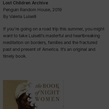
Lost Children Archive
Penguin Random House, 2019
By Valeria Luiselli
If you're going on a road trip this summer, you might
want to take Luiselli’s masterful and heartbreaking
meditation on borders, families and the fractured
past and present of America. It’s an original and
timely book.