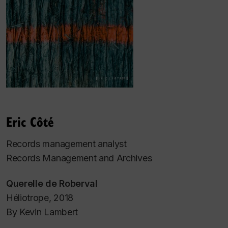
Eric Côté
Records management analyst
Records Management and Archives
Querelle de Roberval
Héliotrope, 2018
By Kevin Lambert