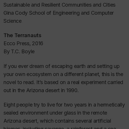
Sustainable and Resilient Communities and Cities
Gina Cody School of Engineering and Computer
Science
The Terranauts
Ecco Press, 2016
By T.C. Boyle
If you ever dream of escaping earth and setting up
your own ecosystem on a different planet, this is the
novel to read. It’s based on a real experiment carried
out in the Arizona desert in 1990.
Eight people try to live for two years in a hermetically
sealed environment under glass in the remote
Arizona desert, which contains several artificial
biomes, including savanna, a rainforest and a sea