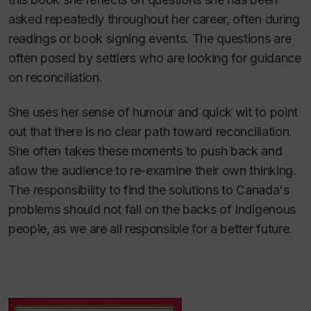
asked repeatedly throughout her career, often during
readings or book signing events. The questions are
often posed by settlers who are looking for guidance
on reconciliation.
She uses her sense of humour and quick wit to point
out that there is no clear path toward reconciliation.
She often takes these moments to push back and
allow the audience to re-examine their own thinking.
The responsibility to find the solutions to Canada's
problems should not fall on the backs of Indigenous
people, as we are all responsible for a better future.