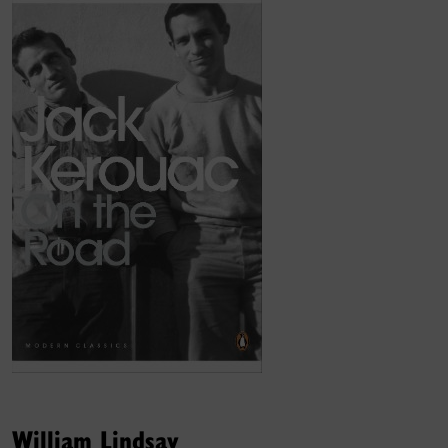
William Lindsay