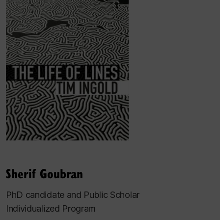
Sherif Goubran
PhD candidate and Public Scholar
Individualized Program