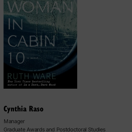
Cynthia Raso
Manager
Graduate Awards and Postdoctoral Studies