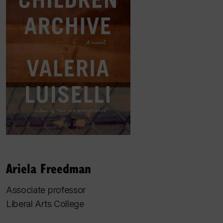
Ariela Freedman
Associate professor
Liberal Arts College