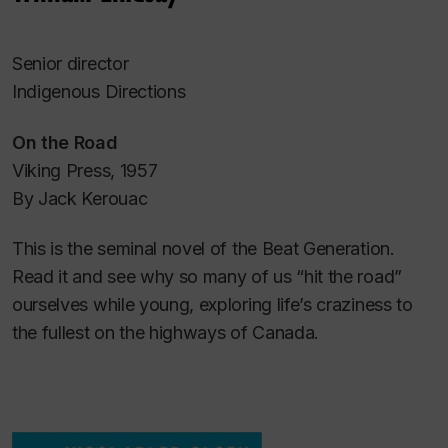
Senior director
Indigenous Directions
On the Road
Viking Press, 1957
By Jack Kerouac
This is the seminal novel of the Beat Generation.
Read it and see why so many of us “hit the road”
ourselves while young, exploring life’s craziness to
the fullest on the highways of Canada.