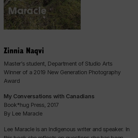
Zinnia Naqvi
Master’s student, Department of Studio Arts
Winner of a 2019 New Generation Photography
Award
My Conversations with Canadians
Book*hug Press, 2017
By Lee Maracle
Lee Maracle is an Indigenous writer and speaker. In
this book she reflects on questions she has been