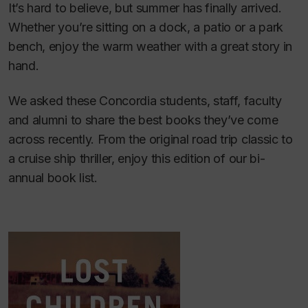
It’s hard to believe, but summer has finally arrived.
Whether you’re sitting on a dock, a patio or a park
bench, enjoy the warm weather with a great story in
hand.
We asked these Concordia students, staff, faculty
and alumni to share the best books they’ve come
across recently. From the original road trip classic to
a cruise ship thriller, enjoy this edition of our bi-
annual book list.