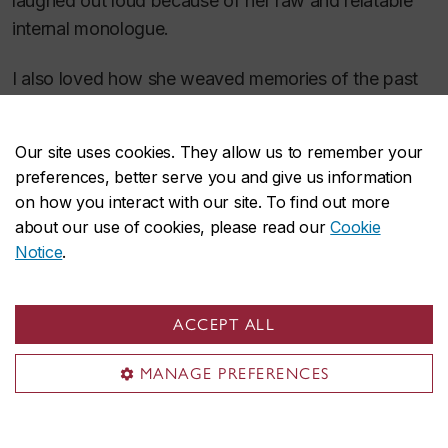
laughed out loud because of her raw and relatable
internal monologue.
I also loved how she weaved memories of the past
seamlessly and simply into the present, like the scent
of a sage bush found along the trail that takes her
Our site uses cookies. They allow us to remember your
back to her childhood and her mother. It’s an
preferences, better serve you and give us information
inspiring and uplifting read.
on how you interact with our site. To find out more
about our use of cookies, please read our
Cookie
Notice
.
ACCEPT ALL
MANAGE PREFERENCES