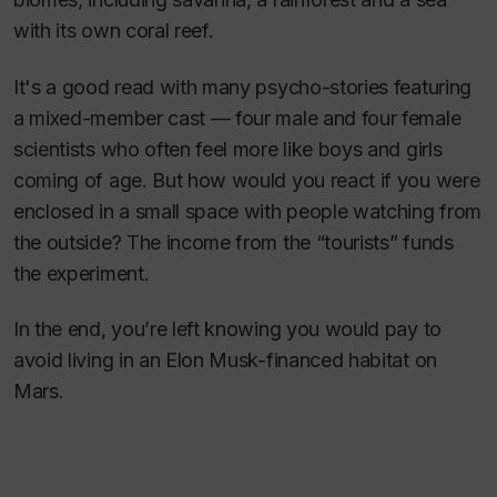
with its own coral reef.
It's a good read with many psycho-stories featuring
a mixed-member cast — four male and four female
scientists who often feel more like boys and girls
coming of age. But how would you react if you were
enclosed in a small space with people watching from
the outside? The income from the “tourists” funds
the experiment.
In the end, you’re left knowing you would pay to
avoid living in an Elon Musk-financed habitat on
Mars.