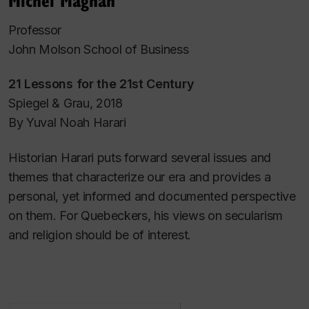
Professor
John Molson School of Business
21 Lessons for the 21st Century
Spiegel & Grau, 2018
By Yuval Noah Harari
Historian Harari puts forward several issues and
themes that characterize our era and provides a
personal, yet informed and documented perspective
on them. For Quebeckers, his views on secularism
and religion should be of interest.