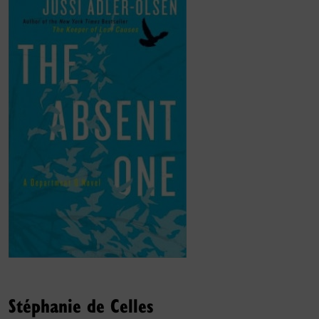
Stéphanie de Celles