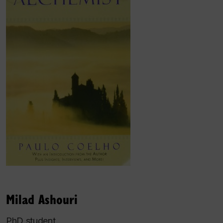
Milad Ashouri
PhD student