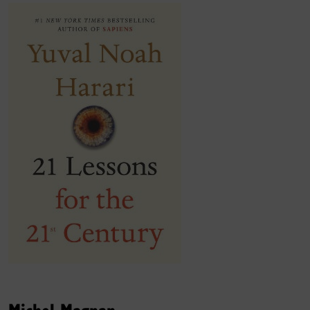
Michel Magnan