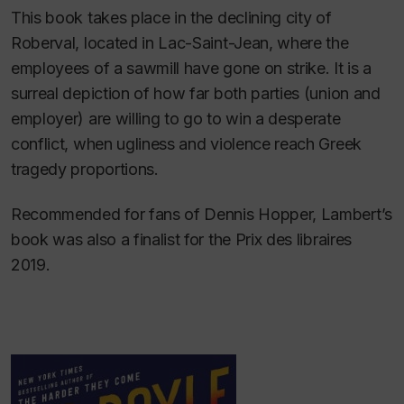
This book takes place in the declining city of
Roberval, located in Lac-Saint-Jean, where the
employees of a sawmill have gone on strike. It is a
surreal depiction of how far both parties (union and
employer) are willing to go to win a desperate
conflict, when ugliness and violence reach Greek
tragedy proportions.
Recommended for fans of Dennis Hopper, Lambert’s
book was also a finalist for the Prix des libraires
2019.