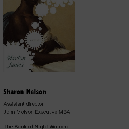
Sharon Nelson
Assistant director
John Molson Executive MBA
The Book of Night Women