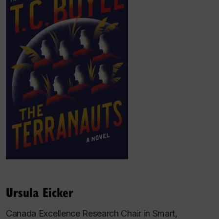
Ursula Eicker
Canada Excellence Research Chair in Smart,