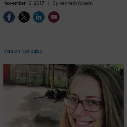
November 13, 2017
|
By Kenneth Gibson
Version française