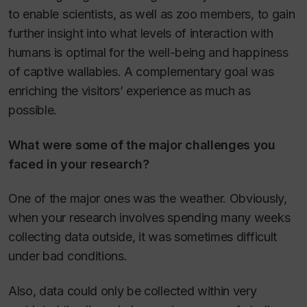
to enable scientists, as well as zoo members, to gain
further insight into what levels of interaction with
humans is optimal for the well-being and happiness
of captive wallabies. A complementary goal was
enriching the visitors’ experience as much as
possible.
What were some of the major challenges you
faced in your research?
One of the major ones was the weather. Obviously,
when your research involves spending many weeks
collecting data outside, it was sometimes difficult
under bad conditions.
Also, data could only be collected within very