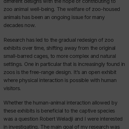
different designs with the hope of contributing to
zoo animal well-being. The welfare of zoo-housed
animals has been an ongoing issue for many
decades now.
Research has led to the gradual redesign of zoo
exhibits over time, shifting away from the original
small-barred cages, to more complex and natural
settings. One in particular that is increasingly found in
zoos is the free-range design. It’s an open exhibit
where physical interaction is possible with human
visitors.
Whether the human-animal interaction allowed by
these exhibits is beneficial to the captive species
was a question Robert Weladji and I were interested
in investigating
.
The main goal of my research was