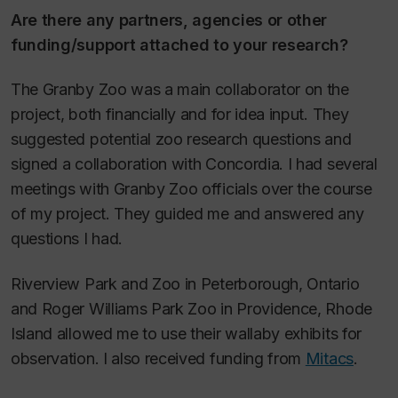
Are there any partners, agencies or other
funding/support attached to your research?
The Granby Zoo was a main collaborator on the
project, both financially and for idea input. They
suggested potential zoo research questions and
signed a collaboration with Concordia. I had several
meetings with Granby Zoo officials over the course
of my project. They guided me and answered any
questions I had.
Riverview Park and Zoo in Peterborough, Ontario
and Roger Williams Park Zoo in Providence, Rhode
Island allowed me to use their wallaby exhibits for
observation. I also received funding from
Mitacs
.