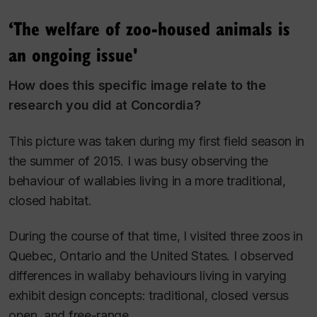
‘The welfare of zoo-housed animals is
an ongoing issue'
How does this specific image relate to the
research you did at Concordia?
This picture was taken during my first field season in
the summer of 2015. I was busy observing the
behaviour of wallabies living in a more traditional,
closed habitat.
During the course of that time, I visited three zoos in
Quebec, Ontario and the United States. I observed
differences in wallaby behaviours living in varying
exhibit design concepts: traditional, closed versus
open, and free-range.