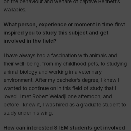
on the behaviour and welfare of captive Bennett’s
wallabies.
What person, experience or moment in time first
inspired you to study this subject and get
involved in the field?
I have always had a fascination with animals and
their well-being, from my childhood pets, to studying
animal biology and working in a veterinary
environment. After my bachelor’s degree, I knew I
wanted to continue on in this field of study that I
loved. I met Robert Weladji one afternoon, and
before I knew it, I was hired as a graduate student to
study under his wing.
How can interested STEM students get involved