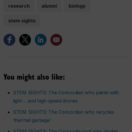
research
alumni
biology
stem sights
You might also like:
STEM SIGHTS: The Concordian who paints with
light ... and high-speed drones
STEM SIGHTS: The Concordian who recycles
‘thermal garbage’
STEM SIGHTS: The Concordia prof who studies