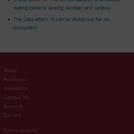
mating systems among reindeer and caribou
The Cecil effect: 'It can be disastrous for an
ecosystem'
About
Academics
Admissions
Campus life
Research
Careers
Future students