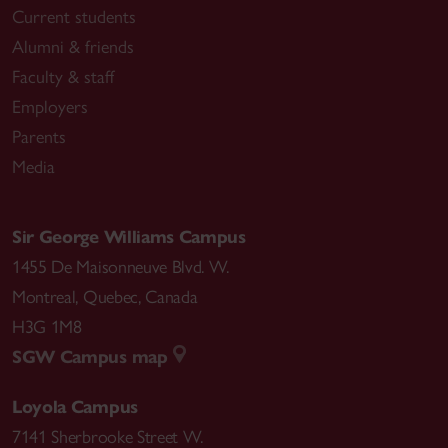
Current students
Alumni & friends
Faculty & staff
Employers
Parents
Media
Sir George Williams Campus
1455 De Maisonneuve Blvd. W.
Montreal
,
Quebec
,
Canada
H3G 1M8
SGW Campus map
Loyola Campus
7141 Sherbrooke Street W.