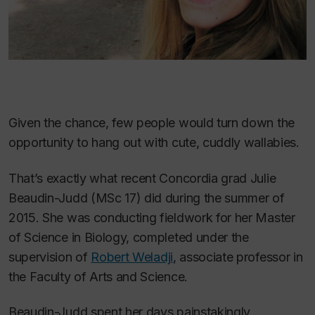
Given the chance, few people would turn down the
opportunity to hang out with cute, cuddly wallabies.
That’s exactly what recent Concordia grad Julie
Beaudin-Judd (MSc 17) did during the summer of
2015. She was conducting fieldwork for her Master
of Science in Biology, completed under the
supervision of
Robert Weladji
, associate professor in
the Faculty of Arts and Science.
Beaudin-Judd spent her days painstakingly