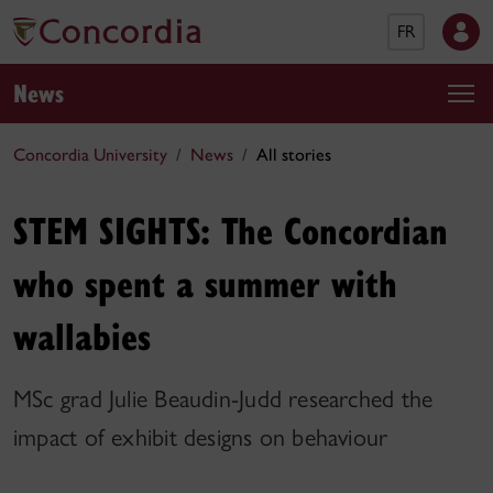
FR
News
Concordia University
News
All stories
STEM SIGHTS: The Concordian
who spent a summer with
wallabies
MSc grad Julie Beaudin-Judd researched the
impact of exhibit designs on behaviour