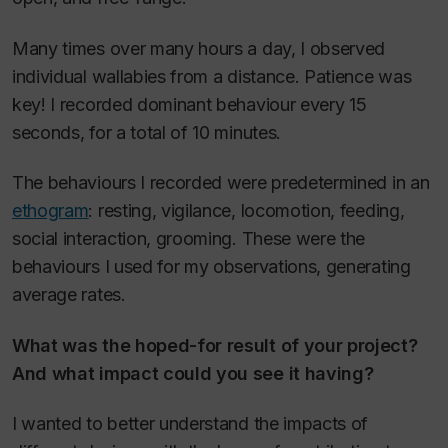
Many times over many hours a day, I observed
individual wallabies from a distance. Patience was
key! I recorded dominant behaviour every 15
seconds, for a total of 10 minutes.
The behaviours I recorded were predetermined in an
ethogram
: resting, vigilance, locomotion, feeding,
social interaction, grooming. These were the
behaviours I used for my observations, generating
average rates.
What was the hoped-for result of your project?
And what impact could you see it having?
I wanted to better understand the impacts of