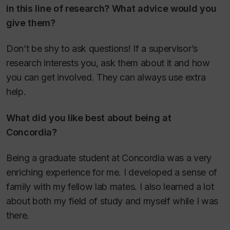
in this line of research? What advice would you
give them?
Don’t be shy to ask questions! If a supervisor’s
research interests you, ask them about it and how
you can get involved. They can always use extra
help.
What did you like best about being at
Concordia?
Being a graduate student at Concordia was a very
enriching experience for me. I developed a sense of
family with my fellow lab mates. I also learned a lot
about both my field of study and myself while I was
there.