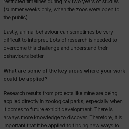
restricted timelines during my two years of studies
(summer weeks only, when the zoos were open to
the public).
Lastly, animal behaviour can sometimes be very
difficult to interpret. Lots of research is needed to
overcome this challenge and understand their
behaviours better.
What are some of the key areas where your work
could be applied?
Research results from projects like mine are being
applied directly in zoological parks, especially when
it comes to future exhibit development. There is
always more knowledge to discover. Therefore, it is
important that it be applied to finding new ways to