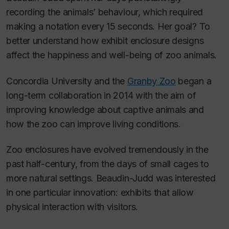
recording the animals’ behaviour, which required
making a notation every 15 seconds. Her goal? To
better understand how exhibit enclosure designs
affect the happiness and well-being of zoo animals.
Concordia University and the
Granby Zoo
began a
long-term collaboration in 2014 with the aim of
improving knowledge about captive animals and
how the zoo can improve living conditions.
Zoo enclosures have evolved tremendously in the
past half-century, from the days of small cages to
more natural settings. Beaudin-Judd was interested
in one particular innovation: exhibits that allow
physical interaction with visitors.