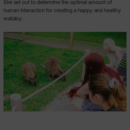
She set out to determine the optimal amount of
human interaction for creating a happy and healthy
wallaby.