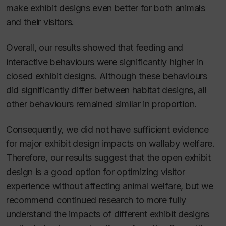
make exhibit designs even better for both animals
and their visitors.
Overall, our results showed that feeding and
interactive behaviours were significantly higher in
closed exhibit designs. Although these behaviours
did significantly differ between habitat designs, all
other behaviours remained similar in proportion.
Consequently, we did not have sufficient evidence
for major exhibit design impacts on wallaby welfare.
Therefore, our results suggest that the open exhibit
design is a good option for optimizing visitor
experience without affecting animal welfare, but we
recommend continued research to more fully
understand the impacts of different exhibit designs