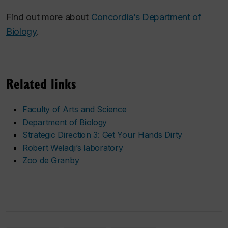
Find out more about
Concordia’s Department of
Biology
.
Related links
Faculty of Arts and Science
Department of Biology
Strategic Direction 3: Get Your Hands Dirty
Robert Weladji’s laboratory
Zoo de Granby