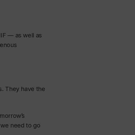
IF — as well as
genous
s. They have the
omorrow’s
 we need to go