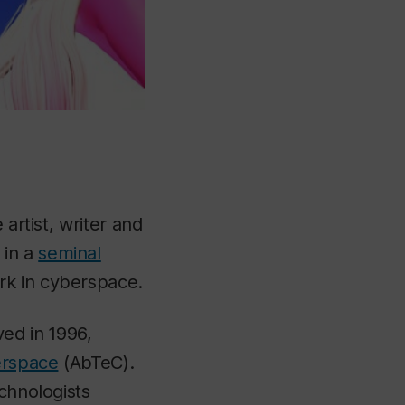
artist, writer and
in a
seminal
rk in cyberspace.
ed in 1996,
berspace
(AbTeC).
chnologists