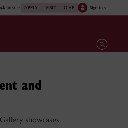
ck links
Sign in
APPLY
VISIT
GIVE
Open search 
sent and
 Gallery showcases