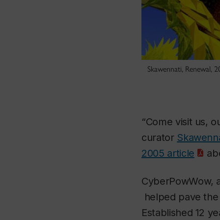
Skawennati, Renewal, 2
“Come visit us, ou
curator
Skawenna
2005 article
abo
CyberPowWow, an 
helped pave the 
Established 12 ye