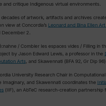
te and critique Indigenous virtual environments.
o decades of artwork, artifacts and archives cre
on view at Concordia’s
Leonard and Bina Ellen Art
l December 2.
nahne / Combler les espaces vides / Filling in 
project by Jason Edward Lewis, a professor in the
tation Arts
, and Skawennati (BFA 92, Gr Dip 96)
ordia University Research Chair in Computationa
e Imaginary, and Skawennati coordinates the
Init
es
(IIF), an AbTeC research-creation partnership 