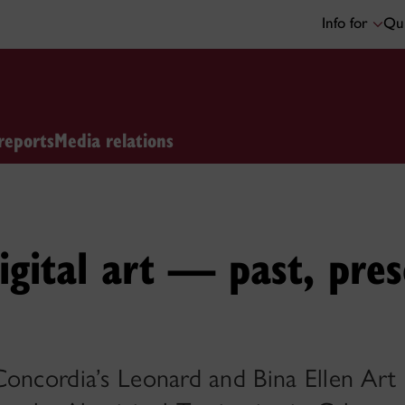
Info for
Qui
reports
Media relations
igital art — past, pre
Concordia’s Leonard and Bina Ellen Art