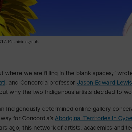
017. Machinimagraph.
t where we are filling in the blank spaces,” wrote 
ti
, and Concordia professor
Jason Edward Lewis
ut why the two Indigenous artists decided to wo
Indigenously-determined online gallery conceiv
way for Concordia’s
Aboriginal Territories in Cy
ars ago, this network of artists, academics and te