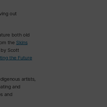
ving out
eature both old
rom the
Skins
by Scott
ating the Future
ndigenous artists,
eating and
es and