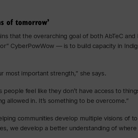
ns of tomorrow’
ns that the overarching goal of both AbTeC and I
stor” CyberPowWow — is to build capacity in Indi
our most important strength,” she says.
people feel like they don’t have access to thing
ing allowed in. It’s something to be overcome.”
elping communities develop multiple visions of t
es, we develop a better understanding of where