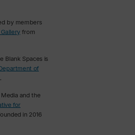
ated by members
 Gallery
from
the Blank Spaces
is
Department of
.
l Media and the
iative for
founded in 2016