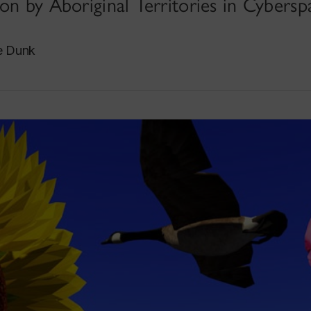
on by Aboriginal Territories in Cybersp
e Dunk