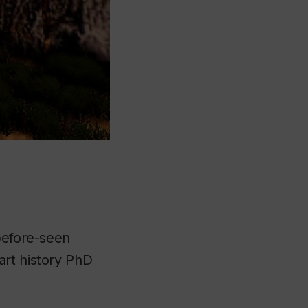
-before-seen
art history PhD