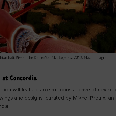
kahiòn:hati: Rise of the Kanien’kehá:ka Legends, 2012. Machinimagraph.
 at Concordia
bition will feature an enormous archive of never
ings and designs, curated by Mikhel Proulx, an 
dia.