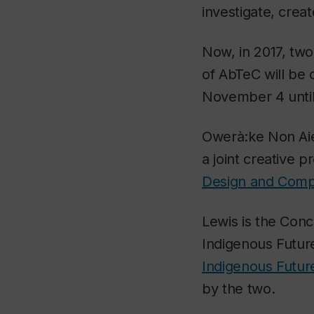
investigate, crea
Now, in 2017, tw
of AbTeC will be 
November 4 unti
Owerà:ke Non Aié:
a joint creative 
Design and Compu
Lewis is the Conc
Indigenous Futur
Indigenous Futur
by the two.