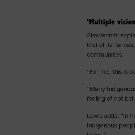
‘Multiple visio
Skawennati explai
that of its “ance
communities.
“For me, this is 
“Many Indigenous 
feeling of not be
Lewis adds: “In h
Indigenous peopl
today.”