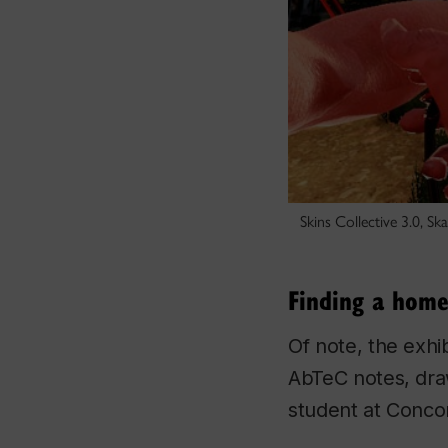
Skins Collective 3.0, S
Finding a home
Of note, the exhi
AbTeC notes, draw
student at Concor