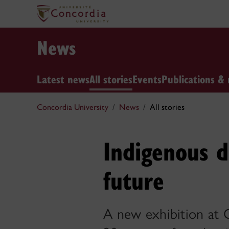
News
Latest news
All stories
Events
Publications & 
Concordia University
News
All stories
Indigenous d
future
A new exhibition at 