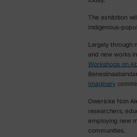
The exhibition wil
Indigenous-popul
Largely through mu
and new works i
Workshops on Abo
Benesiinaabandan
Imaginary
commiss
Owerà:ke Non A
researchers, educ
employing new me
communities.