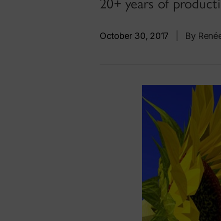
20+ years of producti
October 30, 2017
|
By René