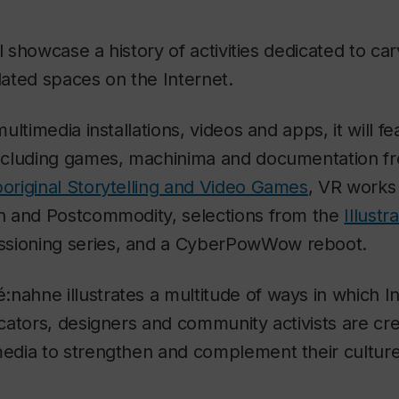
l showcase a history of activities dedicated to car
ated spaces on the Internet.
ltimedia installations, videos and apps, it will f
ncluding games, machinima and documentation f
riginal Storytelling and Video Games
,
VR works 
 and Postcommodity, selections from the
Illustr
ioning series, and a
CyberPowWow
reboot.
ié:nahne
illustrates a multitude of ways in which I
ators, designers and community activists are cr
dia to strengthen and complement their cultur