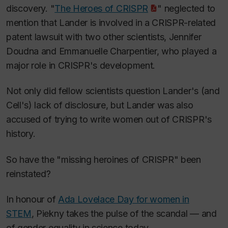
discovery. "
The Heroes of CRISPR
" neglected to
mention that Lander is involved in a CRISPR-related
patent lawsuit with two other scientists, Jennifer
Doudna and Emmanuelle Charpentier, who played a
major role in CRISPR's development.
Not only did fellow scientists question Lander's (and
Cell
's) lack of disclosure, but Lander was also
accused of trying to write women out of CRISPR's
history.
So have the "missing heroines of CRISPR" been
reinstated?
In honour of
Ada Lovelace Day for women in
STEM
, Piekny takes the pulse of the scandal — and
of gender equality in science today.