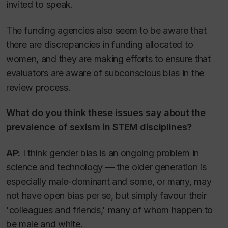
invited to speak.
The funding agencies also seem to be aware that
there are discrepancies in funding allocated to
women, and they are making efforts to ensure that
evaluators are aware of subconscious bias in the
review process.
What do you think these issues say about the
prevalence of sexism in STEM disciplines?
AP:
I think gender bias is an ongoing problem in
science and technology — the older generation is
especially male-dominant and some, or many, may
not have open bias per se, but simply favour their
'colleagues and friends,' many of whom happen to
be male and white.