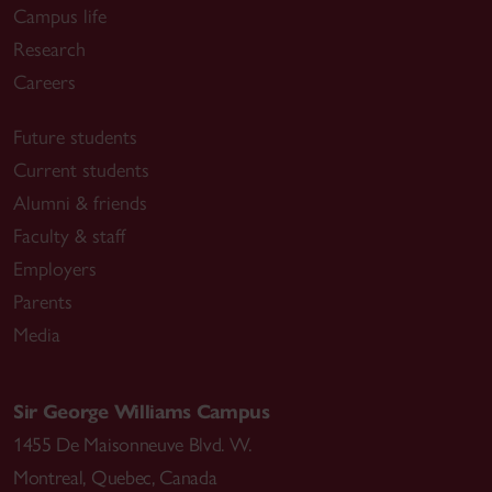
Campus life
Research
Careers
Future students
Current students
Alumni & friends
Faculty & staff
Employers
Parents
Media
Sir George Williams Campus
1455 De Maisonneuve Blvd. W.
Montreal
,
Quebec
,
Canada