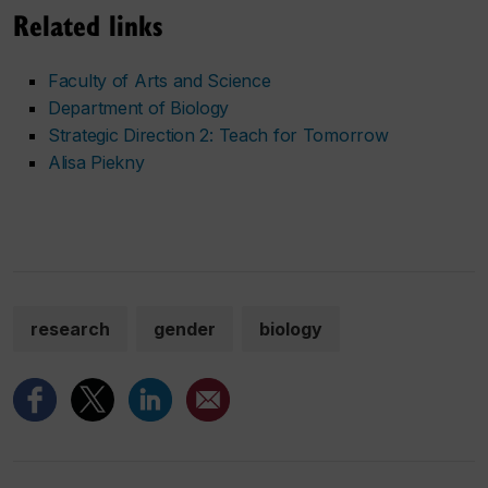
Related links
Faculty of Arts and Science
Department of Biology
Strategic Direction 2: Teach for Tomorrow
Alisa Piekny
research
gender
biology