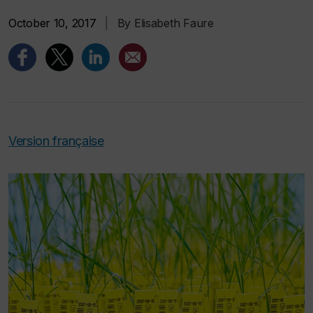
October 10, 2017
|
By Elisabeth Faure
Version française