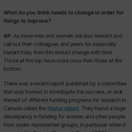
What do you think needs to change in order for
things to improve?
AP:
As more men and women are less tolerant and
call out their colleagues and peers for especially
blatant bias, then this should change with time.
Those at the top have more onus than those at the
bottom.
There was a recent report published by a committee
that was formed to investigate the success, or lack
thereof of different funding programs for research in
Canada called the
Naylor report
. They found a huge
discrepancy in funding for women and other people
from under-represented groups, in particular when it