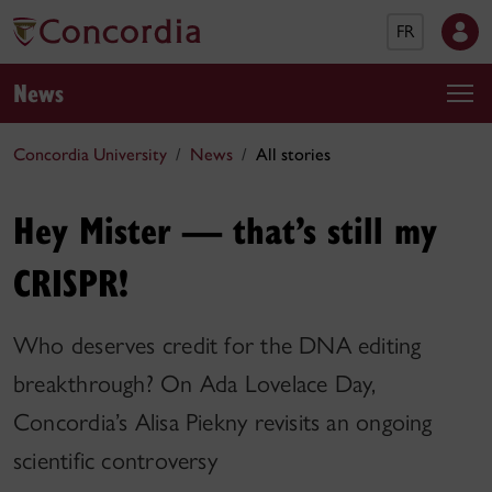
FR
News
Concordia University
News
All stories
Hey Mister — that’s still my
CRISPR!
Who deserves credit for the DNA editing
breakthrough? On Ada Lovelace Day,
Concordia’s Alisa Piekny revisits an ongoing
scientific controversy