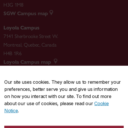
H3G 1M8
SGW Campus map
Loyola Campus
7141 Sherbrooke Street W.
Montreal
,
Quebec
,
Canada
H4B 1R6
Loyola Campus map
Our site uses cookies. They allow us to remember your
preferences, better serve you and give us information
CENTRAL
514-848-2424
on how you interact with our site. To find out more
EMERGENCY
514-848-3717
about our use of cookies, please read our
Cookie
Notice
.
|
|
|
|
Safety & prevention
Accessibility
Privacy
Terms
|
|
Contact us
Site feedback
Cookie settings