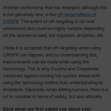
Another controversy that has emerged, although this
is not genuinely new, is the
off-target effects of
CRISPR
. The extent of off-targeting is not well
understood and could be highly variable depending
on the sequence used, the organism, enzymes, etc.
I think it is accepted that off-targeting when using
CRISPR can happen, and by understanding this,
improvements can be made when using the
technology. This is why Doudna and Charpentier
cautioned against moving too quickly ahead with
using the technology before truly understanding its
limitations. Especially when editing humans, there is a
lot to consider in terms of safety, but also ethically.
Back when we first asked you about your