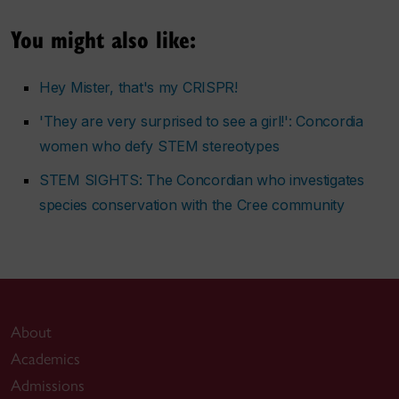
You might also like:
Hey Mister, that's my CRISPR!
'They are very surprised to see a girl!': Concordia
women who defy STEM stereotypes
STEM SIGHTS: The Concordian who investigates
species conservation with the Cree community
About
Academics
Admissions