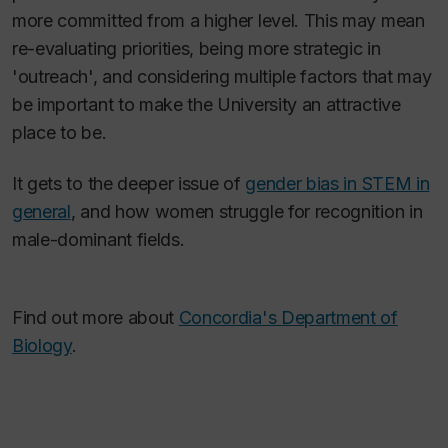
more committed from a higher level. This may mean
re-evaluating priorities, being more strategic in
'outreach', and considering multiple factors that may
be important to make the University an attractive
place to be.
It gets to the deeper issue of
gender bias in STEM in
general
, and how women struggle for recognition in
male-dominant fields.
Find out more about
Concordia's Department of
Biology
.