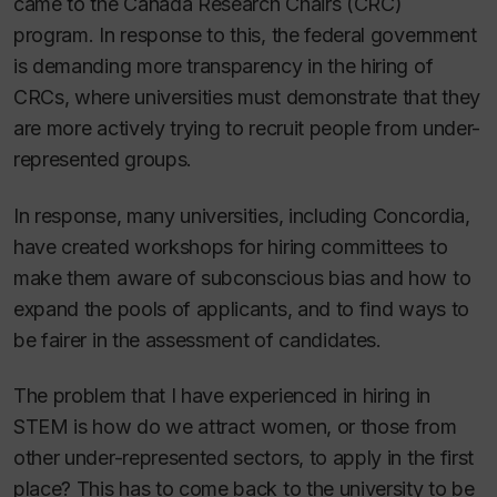
came to the Canada Research Chairs (CRC)
program. In response to this, the federal government
is demanding more transparency in the hiring of
CRCs, where universities must demonstrate that they
are more actively trying to recruit people from under-
represented groups.
In response, many universities, including Concordia,
have created workshops for hiring committees to
make them aware of subconscious bias and how to
expand the pools of applicants, and to find ways to
be fairer in the assessment of candidates.
The problem that I have experienced in hiring in
STEM is how do we attract women, or those from
other under-represented sectors, to apply in the first
place? This has to come back to the university to be