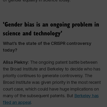
'Gender bias is an ongoing problem in
science and technology'
What’s the state of the CRISPR controversy
today?
Alisa Piekny:
The ongoing patent battle between
the Broad Institute and Berkeley to decide who has
priority continues to generate controversy. The
Broad Institute was given priority in the most recent
court case, which could have huge implications on
many of the subsequent patents. But
Berkeley has
filed an appeal
.