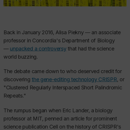
Back in January 2016, Alisa Piekny — an associate
professor in Concordia's Department of Biology
—
unpacked a controversy
that had the science
world buzzing.
The debate came down to who deserved credit for
discovering
the gene-editing technology CRISPR
, or
"Clustered Regularly Interspaced Short Palindromic
Repeats."
The rumpus began when Eric Lander, a biology
professor at MIT, penned an article for prominent
science publication
Cell
on the history of CRISPR's