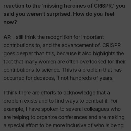
reaction to the ‘missing heroines of CRISPR,’ you
said you weren’t surprised. How do you feel
now?
AP:
I still think the recognition for important
contributions to, and the advancement of, CRISPR
goes deeper than this, because it also highlights the
fact that many women are often overlooked for their
contributions to science. This is a problem that has
occurred for decades, if not hundreds of years.
I think there are efforts to acknowledge that a
problem exists and to find ways to combat it. For
example, I have spoken to several colleagues who
are helping to organize conferences and are making
a special effort to be more inclusive of who is being