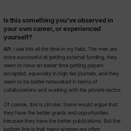
Is this something you’ve observed in
your own career, or experienced
yourself?
AP:
I see this all the time in my field. The men are
more successful at getting external funding, they
seem to have an easier time getting papers
accepted, especially in high tier journals, and they
seem to be better networked in terms of
collaborations and working with the private sector.
Of course, this is circular. Some would argue that
they have the better grants and opportunities
because
they have the better publications. But the
bottom line is that many women are often