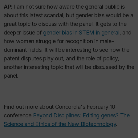
AP:
I am not sure how aware the general public is
about this latest scandal, but gender bias would be a
great topic to discuss with the panel. It gets to the
deeper issue of
gender bias in STEM in general
, and
how women struggle for recognition in male-
dominant fields. It will be interesting to see how the
patent disputes play out, and the role of policy,
another interesting topic that will be discussed by the
panel.
Find out more about Concordia's February 10
conference
Beyond Disciplines: Editing genes? The
Science and Ethics of the New Biotechnology
.