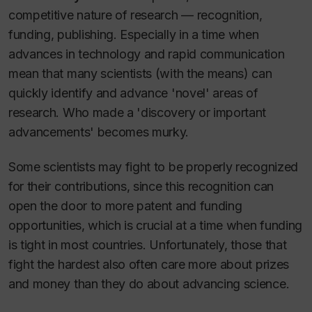
competitive nature of research — recognition,
funding, publishing. Especially in a time when
advances in technology and rapid communication
mean that many scientists (with the means) can
quickly identify and advance 'novel' areas of
research. Who made a 'discovery or important
advancements' becomes murky.
Some scientists may fight to be properly recognized
for their contributions, since this recognition can
open the door to more patent and funding
opportunities, which is crucial at a time when funding
is tight in most countries. Unfortunately, those that
fight the hardest also often care more about prizes
and money than they do about advancing science.