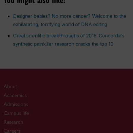
Designer babies? No more cancer? Welcome to the
exhilarating, terrifying world of DNA editing
Great scientific breakthroughs of 2015: Concordia’s
synthetic painkiller research cracks the top 10
About
Academics
Admissions
Campus life
Research
Careers