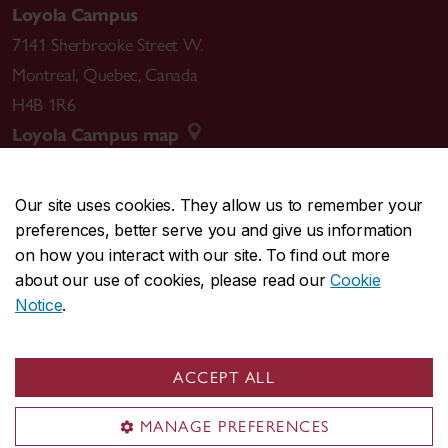
Loyola Campus
7141 Sherbrooke Street W.
Montreal
,
Quebec
,
Canada
H4B 1R6
Loyola Campus map
Our site uses cookies. They allow us to remember your
preferences, better serve you and give us information
CENTRAL
514-848-2424
on how you interact with our site. To find out more
EMERGENCY
514-848-3717
about our use of cookies, please read our
Cookie
Notice
.
|
|
|
|
Safety & prevention
Accessibility
Privacy
Terms
|
|
Contact us
Site feedback
Cookie settings
ACCEPT ALL
© Concordia University. Montreal, QC, Canada
MANAGE PREFERENCES