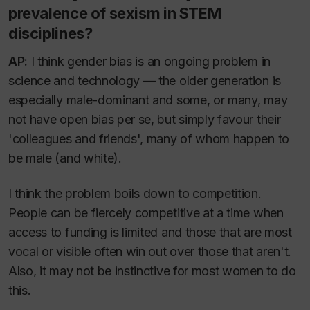
prevalence of sexism in STEM
disciplines?
AP:
I think gender bias is an ongoing problem in
science and technology — the older generation is
especially male-dominant and some, or many, may
not have open bias per se, but simply favour their
'colleagues and friends', many of whom happen to
be male (and white).
I think the problem boils down to competition.
People can be fiercely competitive at a time when
access to funding is limited and those that are most
vocal or visible often win out over those that aren't.
Also, it may not be instinctive for most women to do
this.