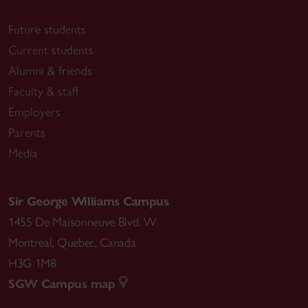
Future students
Current students
Alumni & friends
Faculty & staff
Employers
Parents
Media
Sir George Williams Campus
1455 De Maisonneuve Blvd. W.
Montreal
,
Quebec
,
Canada
H3G 1M8
SGW Campus map