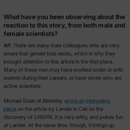
What have you been observing about the
reaction to this story, from both male and
female scientists?
AP:
There are many male colleagues who are very
aware that gender bias exists, which is why they
brought attention to this article in the first place.
Many of these men may have worked under or with
women during their careers, or have wives who are
active scientists.
Michael Eisen at Berkeley
wrote an interesting
piece
on the article by Lander in Cell on the
discovery of CRISPR. It is very witty, and pokes fun
at Lander. At the same time, though, it brings up