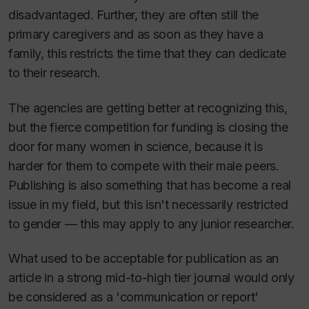
disadvantaged. Further, they are often still the
primary caregivers and as soon as they have a
family, this restricts the time that they can dedicate
to their research.
The agencies are getting better at recognizing this,
but the fierce competition for funding is closing the
door for many women in science, because it is
harder for them to compete with their male peers.
Publishing is also something that has become a real
issue in my field, but this isn't necessarily restricted
to gender — this may apply to any junior researcher.
What used to be acceptable for publication as an
article in a strong mid-to-high tier journal would only
be considered as a 'communication or report'