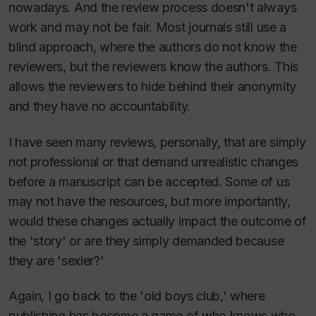
nowadays. And the review process doesn't always
work and may not be fair. Most journals still use a
blind approach, where the authors do not know the
reviewers, but the reviewers know the authors. This
allows the reviewers to hide behind their anonymity
and they have no accountability.
I have seen many reviews, personally, that are simply
not professional or that demand unrealistic changes
before a manuscript can be accepted. Some of us
may not have the resources, but more importantly,
would these changes actually impact the outcome of
the 'story' or are they simply demanded because
they are 'sexier?'
Again, I go back to the 'old boys club,' where
publishing has become a game of who knows who,