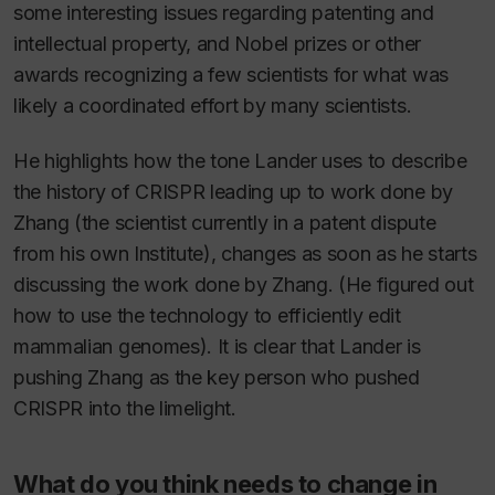
some interesting issues regarding patenting and
intellectual property, and Nobel prizes or other
awards recognizing a few scientists for what was
likely a coordinated effort by many scientists.
He highlights how the tone Lander uses to describe
the history of CRISPR leading up to work done by
Zhang (the scientist currently in a patent dispute
from his own Institute), changes as soon as he starts
discussing the work done by Zhang. (He figured out
how to use the technology to efficiently edit
mammalian genomes). It is clear that Lander is
pushing Zhang as the key person who pushed
CRISPR into the limelight.
What do you think needs to change in