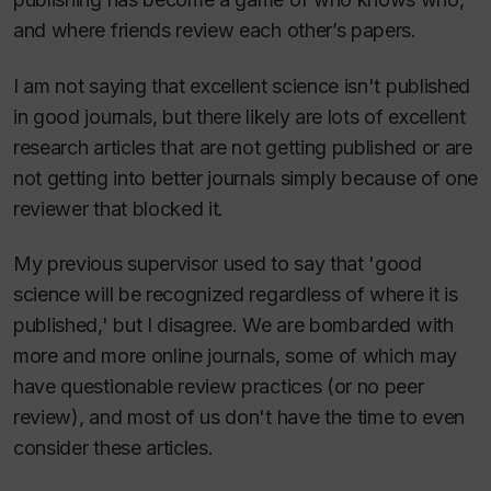
and where friends review each other’s papers.
I am not saying that excellent science isn't published
in good journals, but there likely are lots of excellent
research articles that are not getting published or are
not getting into better journals simply because of one
reviewer that blocked it.
My previous supervisor used to say that 'good
science will be recognized regardless of where it is
published,' but I disagree. We are bombarded with
more and more online journals, some of which may
have questionable review practices (or no peer
review), and most of us don't have the time to even
consider these articles.