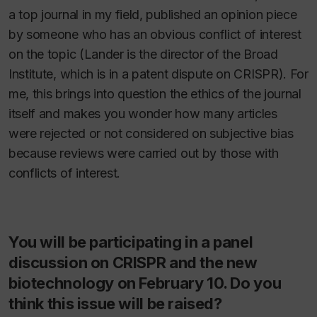
a top journal in my field, published an opinion piece
by someone who has an obvious conflict of interest
on the topic (Lander is the director of the Broad
Institute, which is in a patent dispute on CRISPR). For
me, this brings into question the ethics of the journal
itself and makes you wonder how many articles
were rejected or not considered on subjective bias
because reviews were carried out by those with
conflicts of interest.
You will be participating in a panel
discussion on CRISPR and the new
biotechnology on February 10. Do you
think this issue will be raised?