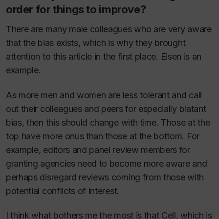
order for things to improve?
There are many male colleagues who are very aware
that the bias exists, which is why they brought
attention to this article in the first place. Eisen is an
example.
As more men and women are less tolerant and call
out their colleagues and peers for especially blatant
bias, then this should change with time. Those at the
top have more onus than those at the bottom. For
example, editors and panel review members for
granting agencies need to become more aware and
perhaps disregard reviews coming from those with
potential conflicts of interest.
I think what bothers me the most is that
Cell
, which is