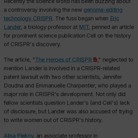
Recently the science world has been buzzing about
a controversy involving the new
genome-editing
technology CRISPR
. The fuss began when
Eric
Lander
, a biology professor at
MIT
, penned an article
for prominent science publication
Cell
on the history
of CRISPR's discovery.
The article, "
The Heroes of CRISPR
," neglected to
mention Lander is involved in a CRISPR-related
patent lawsuit with two other scientists, Jennifer
Doudna and Emmanuelle Charpentier, who played a
major role in CRISPR's development. Not only did
fellow scientists question Lander's (and
Cell'
s) lack
of disclosure, but Lander was also accused of trying
to write women out of CRISPR's history.
Alisa Piekny
, an associate professor in