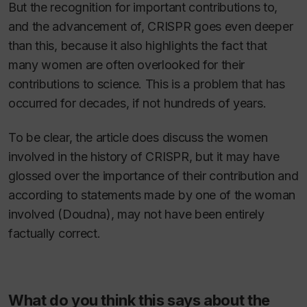
But the recognition for important contributions to,
and the advancement of, CRISPR goes even deeper
than this, because it also highlights the fact that
many women are often overlooked for their
contributions to science. This is a problem that has
occurred for decades, if not hundreds of years.
To be clear, the article does discuss the women
involved in the history of CRISPR, but it may have
glossed over the importance of their contribution and
according to statements made by one of the woman
involved (Doudna), may not have been entirely
factually correct.
What do you think this says about the