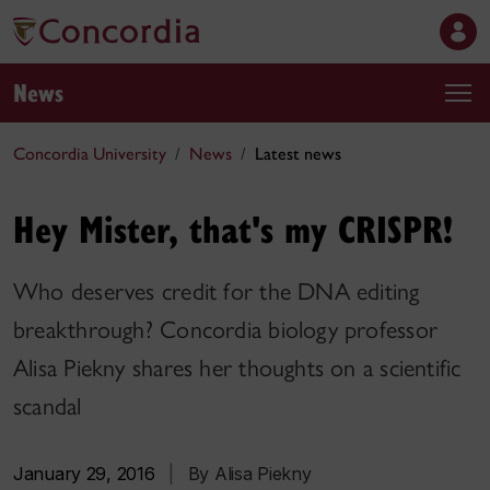
News
Concordia University
News
Latest news
Hey Mister, that's my CRISPR!
Who deserves credit for the DNA editing
breakthrough? Concordia biology professor
Alisa Piekny shares her thoughts on a scientific
scandal
January 29, 2016
|
By Alisa Piekny