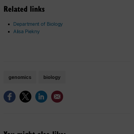
Related links
Department of Biology
Alisa Piekny
genomics
biology
You might also like: