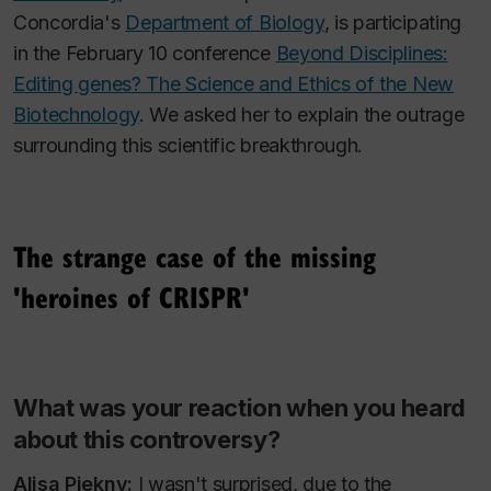
Concordia's
Department of Biology
, is participating
in the February 10 conference
Beyond Disciplines:
Editing genes? The Science and Ethics of the New
Biotechnology
. We asked her to explain the outrage
surrounding this scientific breakthrough.
The strange case of the missing
'heroines of CRISPR'
What was your reaction when you heard
about this controversy?
Alisa Piekny:
I wasn't surprised, due to the