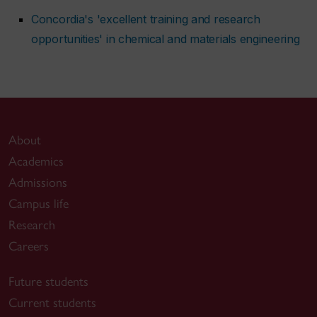
Concordia's 'excellent training and research
opportunities' in chemical and materials engineering
About
Academics
Admissions
Campus life
Research
Careers
Future students
Current students