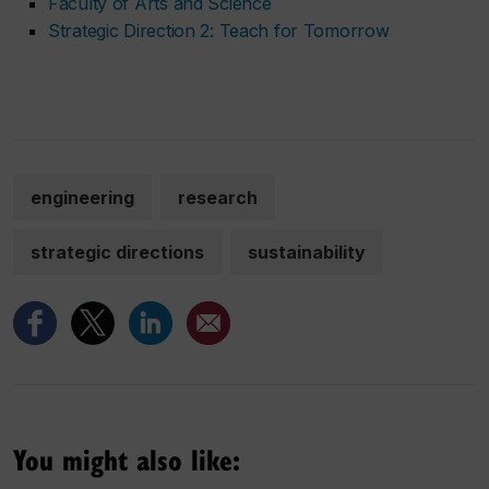
Faculty of Arts and Science
Strategic Direction 2: Teach for Tomorrow
engineering
research
strategic directions
sustainability
You might also like: