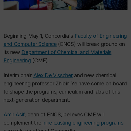
Beginning May 1, Concordia's
Faculty of Engineering
and Computer Science
(ENCS) will break ground on
its new
Department of Chemical and Materials
Engineering
(CME).
Interim chair
Alex De Visscher
and new chemical
engineering professor Zhibin Ye have come on board
to shape the programs, curriculum and labs of this
next-generation department.
Amir Asif
, dean of ENCS, believes CME will
complement the
nine
existing engineering programs
currently on offer at Concordia.