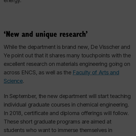
energy.
‘New and unique research’
While the department is brand new, De Visscher and
Ye point out that it shares many touchpoints with the
excellent research on materials engineering going on
across ENCS, as well as the
Faculty of Arts and
Science
.
In September, the new department will start teaching
individual graduate courses in chemical engineering.
In 2018, certificate and diploma offerings will follow.
These short graduate programs are aimed at
students who want to immerse themselves in