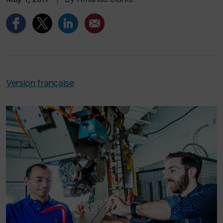
Version française