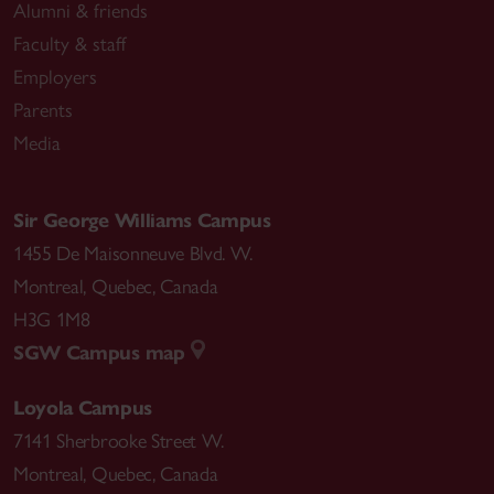
Alumni & friends
Faculty & staff
Employers
Parents
Media
Sir George Williams Campus
1455 De Maisonneuve Blvd. W.
Montreal
,
Quebec
,
Canada
H3G 1M8
SGW Campus map
Loyola Campus
7141 Sherbrooke Street W.
Montreal
,
Quebec
,
Canada