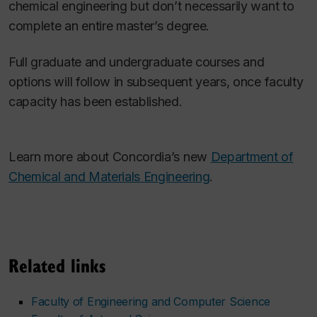
chemical engineering but don’t necessarily want to
complete an entire master’s degree.
Full graduate and undergraduate courses and
options will follow in subsequent years, once faculty
capacity has been established.
Learn more about Concordia’s new
Department of
Chemical and Materials Engineering
.
Related links
Faculty of Engineering and Computer Science