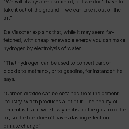
“We will always need some oil, but we don’t have to
take it out of the ground if we can take it out of the
air.”
De Visscher explains that, while it may seem far-
fetched, with cheap renewable energy you can make
hydrogen by electrolysis of water.
“That hydrogen can be used to convert carbon
dioxide to methanol, or to gasoline, for instance,” he
says.
“Carbon dioxide can be obtained from the cement
industry, which produces a lot of it. The beauty of
cement is that it will slowly reabsorb the gas from the
air, so the fuel doesn’t have a lasting effect on
climate change.”