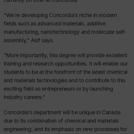
“We’re developing Concordia’s niche in modern
fields such as advanced materials, additive
manufacturing, nanotechnology and molecular self-
assembly,” Asif says.
“More importantly, this degree will provide excellent
training and research opportunities. It will enable our
students to be at the forefront of the latest chemical
and materials technologies and to contribute to this
exciting field as entrepreneurs or by launching
industry careers.”
Concordia’s department will be unique in Canada
due to its combination of chemical and materials
engineering, and its emphasis on new processes for