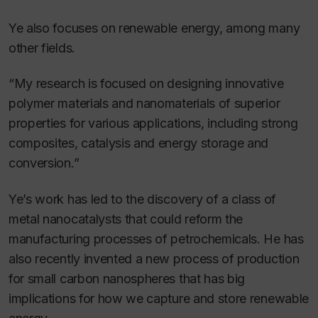
Ye also focuses on renewable energy, among many
other fields.
“My research is focused on designing innovative
polymer materials and nanomaterials of superior
properties for various applications, including strong
composites, catalysis and energy storage and
conversion.”
Ye’s work has led to the discovery of a class of
metal nanocatalysts that could reform the
manufacturing processes of petrochemicals. He has
also recently invented a new process of production
for small carbon nanospheres that has big
implications for how we capture and store renewable