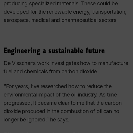
producing specialized materials. These could be
developed for the renewable energy, transportation,
aerospace, medical and pharmaceutical sectors.
Engineering a sustainable future
De Visscher’s work investigates how to manufacture
fuel and chemicals from carbon dioxide.
“For years, I’ve researched how to reduce the
environmental impact of the oil industry. As time
progressed, it became clear to me that the carbon
dioxide produced in the combustion of oil can no
longer be ignored,” he says.