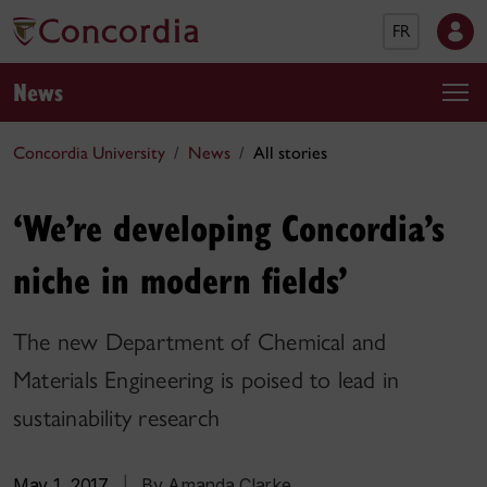
FR
News
Concordia University
News
All stories
‘We’re developing Concordia’s
niche in modern fields’
The new Department of Chemical and
Materials Engineering is poised to lead in
sustainability research
May 1, 2017
|
By Amanda Clarke