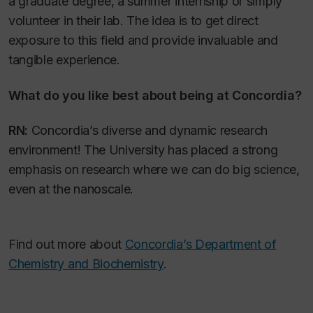
a graduate degree, a summer internship or simply
volunteer in their lab. The idea is to get direct
exposure to this field and provide invaluable and
tangible experience.
What do you like best about being at Concordia?
RN:
Concordia’s diverse and dynamic research
environment! The University has placed a strong
emphasis on research where we can do big science,
even at the nanoscale.
Find out more about
Concordia’s Department of
Chemistry and Biochemistry
.