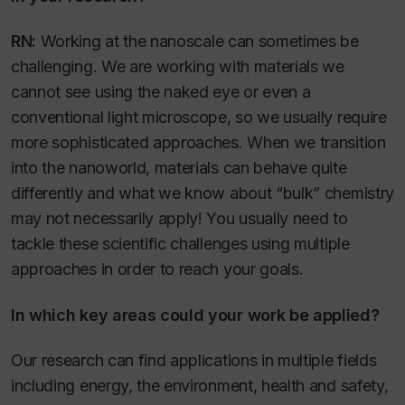
RN:
Working at the nanoscale can sometimes be
challenging. We are working with materials we
cannot see using the naked eye or even a
conventional light microscope, so we usually require
more sophisticated approaches. When we transition
into the nanoworld, materials can behave quite
differently and what we know about “bulk” chemistry
may not necessarily apply! You usually need to
tackle these scientific challenges using multiple
approaches in order to reach your goals.
In which key areas could your work be applied?
Our research can find applications in multiple fields
including energy, the environment, health and safety,