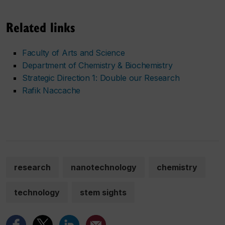
Related links
Faculty of Arts and Science
Department of Chemistry & Biochemistry
Strategic Direction 1: Double our Research
Rafik Naccache
research
nanotechnology
chemistry
technology
stem sights