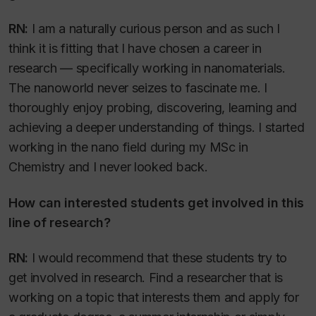
RN:
I am a naturally curious person and as such I
think it is fitting that I have chosen a career in
research — specifically working in nanomaterials.
The nanoworld never seizes to fascinate me. I
thoroughly enjoy probing, discovering, learning and
achieving a deeper understanding of things. I started
working in the nano field during my MSc in
Chemistry and I never looked back.
How can interested students get involved in this
line of research?
RN:
I would recommend that these students try to
get involved in research. Find a researcher that is
working on a topic that interests them and apply for