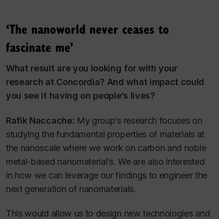
‘The nanoworld never ceases to
fascinate me’
What result are you looking for with your
research at Concordia? And what impact could
you see it having on people’s lives?
Rafik Naccache:
My group’s research focuses on
studying the fundamental properties of materials at
the nanoscale where we work on carbon and noble
metal-based nanomaterial’s. We are also interested
in how we can leverage our findings to engineer the
next generation of nanomaterials.
This would allow us to design new technologies and