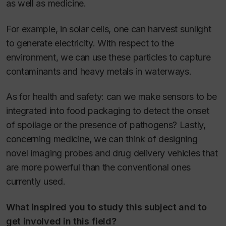
as well as medicine.
For example, in solar cells, one can harvest sunlight
to generate electricity. With respect to the
environment, we can use these particles to capture
contaminants and heavy metals in waterways.
As for health and safety: can we make sensors to be
integrated into food packaging to detect the onset
of spoilage or the presence of pathogens? Lastly,
concerning medicine, we can think of designing
novel imaging probes and drug delivery vehicles that
are more powerful than the conventional ones
currently used.
What inspired you to study this subject and to
get involved in this field?