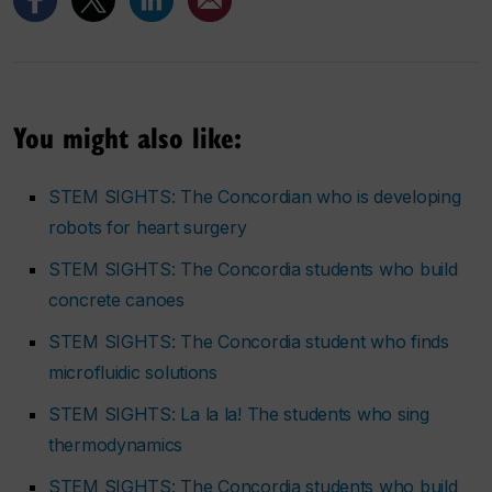
You might also like:
STEM SIGHTS: The Concordian who is developing
robots for heart surgery
STEM SIGHTS: The Concordia students who build
concrete canoes
STEM SIGHTS: The Concordia student who finds
microfluidic solutions
STEM SIGHTS: La la la! The students who sing
thermodynamics
STEM SIGHTS: The Concordia students who build