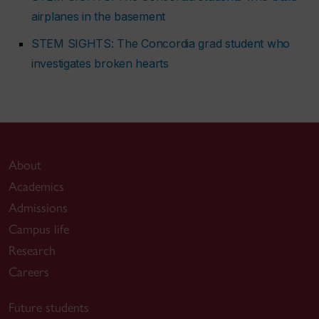
airplanes in the basement
STEM SIGHTS: The Concordia grad student who
investigates broken hearts
About
Academics
Admissions
Campus life
Research
Careers
Future students