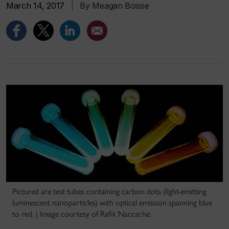
March 14, 2017
|
By Meagan Boisse
Pictured are test tubes containing carbon dots (light-emitting
luminescent nanoparticles) with optical emission spanning blue
to red. | Image courtesy of Rafik Naccache.