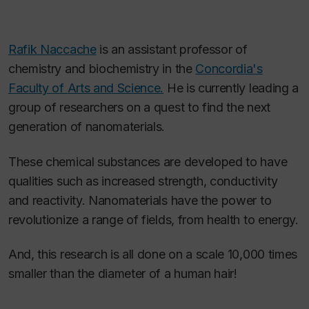
Rafik Naccache
is an assistant professor of
chemistry and biochemistry in the
Concordia's
Faculty of Arts and Science.
He is currently leading a
group of researchers on a quest to find the next
generation of nanomaterials.
These chemical substances are developed to have
qualities such as increased strength, conductivity
and reactivity. Nanomaterials have the power to
revolutionize a range of fields, from health to energy.
And, this research is all done on a scale 10,000 times
smaller than the diameter of a human hair!