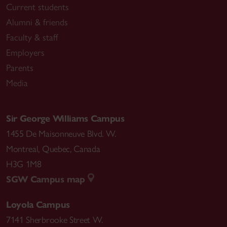
Current students
Alumni & friends
Faculty & staff
Employers
Parents
Media
Sir George Williams Campus
1455 De Maisonneuve Blvd. W.
Montreal
,
Quebec
,
Canada
H3G 1M8
SGW Campus map
Loyola Campus
7141 Sherbrooke Street W.