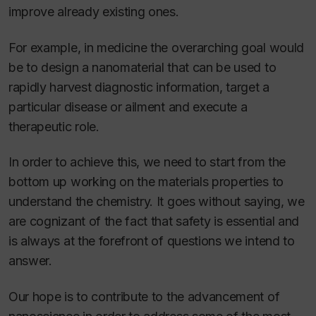
improve already existing ones.
For example, in medicine the overarching goal would
be to design a nanomaterial that can be used to
rapidly harvest diagnostic information, target a
particular disease or ailment and execute a
therapeutic role.
In order to achieve this, we need to start from the
bottom up working on the materials properties to
understand the chemistry. It goes without saying, we
are cognizant of the fact that safety is essential and
is always at the forefront of questions we intend to
answer.
Our hope is to contribute to the advancement of