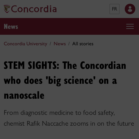
FR
News
Concordia University
News
All stories
STEM SIGHTS: The Concordian
who does 'big science' on a
nanoscale
From diagnostic medicine to food safety,
chemist Rafik Naccache zooms in on the future