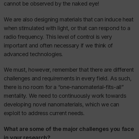
cannot be observed by the naked eye!
We are also designing materials that can induce heat
when stimulated with light, or that can respond to a
radio frequency. This level of control is very
important and often necessary if we think of
advanced technologies.
We must, however, remember that there are different
challenges and requirements in every field. As such,
there is no room for a “one-nanomaterial-fits-all”
mentality. We need to continuously work towards
developing novel nanomaterials, which we can
exploit to address current needs.
What are some of the major challenges you face
in your research?