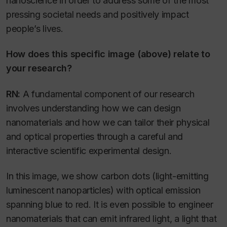
nanoscience in order to address some of the most
pressing societal needs and positively impact
people’s lives.
How does this specific image (above) relate to
your research?
RN:
A fundamental component of our research
involves understanding how we can design
nanomaterials and how we can tailor their physical
and optical properties through a careful and
interactive scientific experimental design.
In this image, we show carbon dots (light-emitting
luminescent nanoparticles) with optical emission
spanning blue to red. It is even possible to engineer
nanomaterials that can emit infrared light, a light that