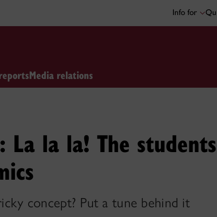
Info for
Qui
reports
Media relations
 La la la! The student
mics
tricky concept? Put a tune behind it