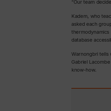
“Our team decide
Kadem, who teac
asked each group 
thermodynamics c
database accessib
Warnongbri tells
Gabriel Lacombe
know-how.