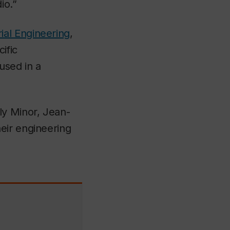
io.”
ial Engineering
,
ific
used in a
y Minor, Jean-
heir engineering