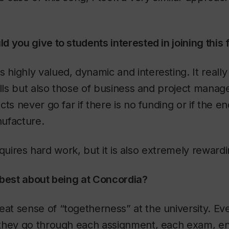
 you give to students interested in joining this f
s highly valued, dynamic and interesting. It really
ills but also those of business and project mana
ts never go far if there is no funding or if the e
ufacture.
 requires hard work, but it is also extremely rewardi
 best about being at Concordia?
eat sense of “togetherness” at the university. Ev
they go through each assignment, each exam, en 