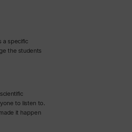
 a specific
age the students
scientific
one to listen to.
 made it happen