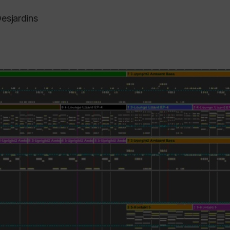
esjardins