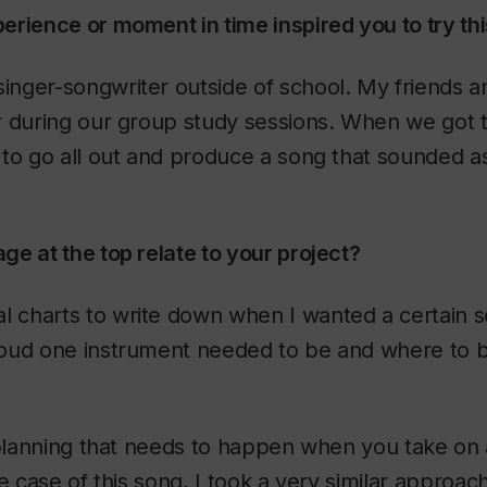
rience or moment in time inspired you to try th
singer-songwriter outside of school. My friends an
r during our group study sessions. When we got t
to go all out and produce a song that sounded as
e at the top relate to your project?
al charts to write down when I wanted a certain 
oud one instrument needed to be and where to b
 planning that needs to happen when you take on
e case of this song, I took a very similar approach