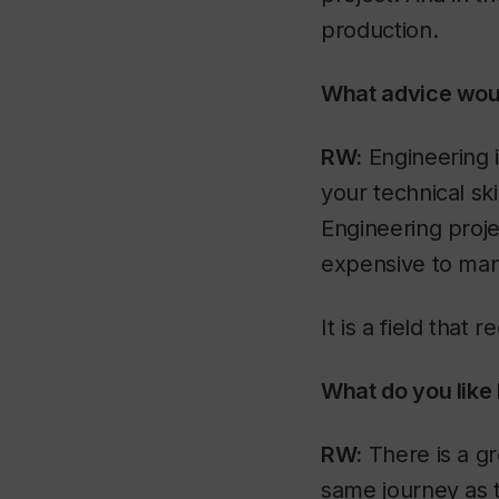
production.
What advice would
RW:
Engineering i
your technical sk
Engineering projec
expensive to man
It is a field that
What do you like
RW:
There is a gr
same journey as 