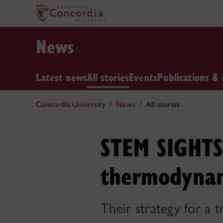
News
Latest news
All stories
Events
Publications & 
Concordia University
News
All stories
STEM SIGHTS:
thermodyna
Their strategy for a 