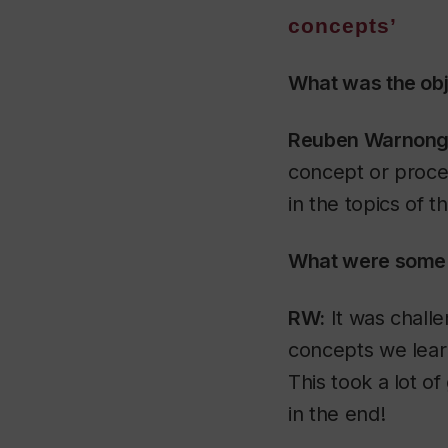
concepts’
What was the obj
Reuben Warnongb
concept or proces
in the topics of 
What were some 
RW:
It was challen
concepts we learn
This took a lot 
in the end!