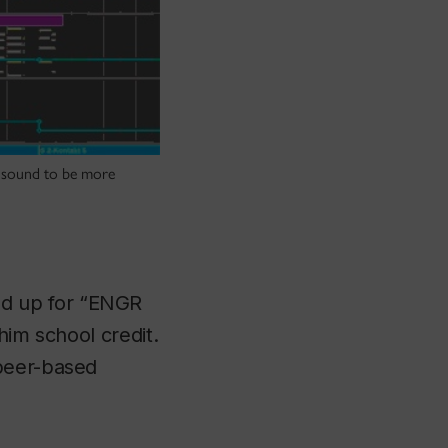
n sound to be more
ed up for “ENGR
him school credit.
 peer-based