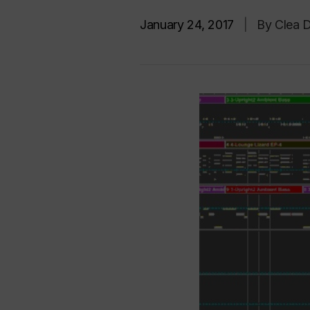
January 24, 2017
|
By Clea D