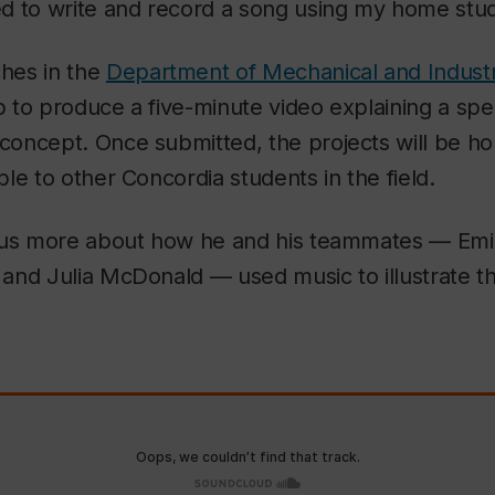
d to write and record a song using my home stud
hes in the
Department of Mechanical and Industr
to produce a five-minute video explaining a spec
oncept. Once submitted, the projects will be ho
le to other Concordia students in the field.
 us more about how he and his teammates — Emil
 and Julia McDonald
—
used music to illustrate t