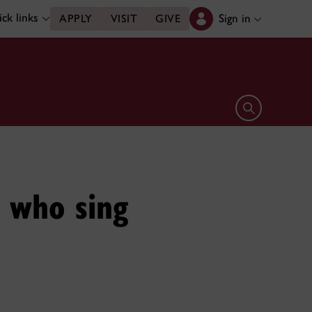
ck links
Sign in
APPLY
VISIT
GIVE
Open search 
s who sing