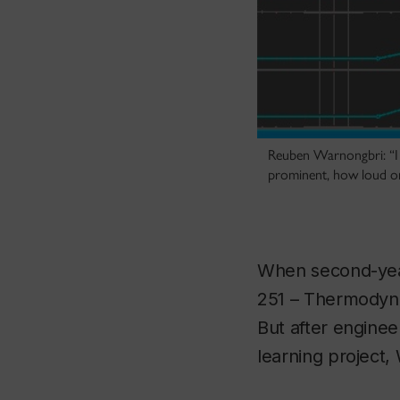
Reuben Warnongbri: “I 
prominent, how loud on
When second-yea
251 – Thermodynam
But after engine
learning project,