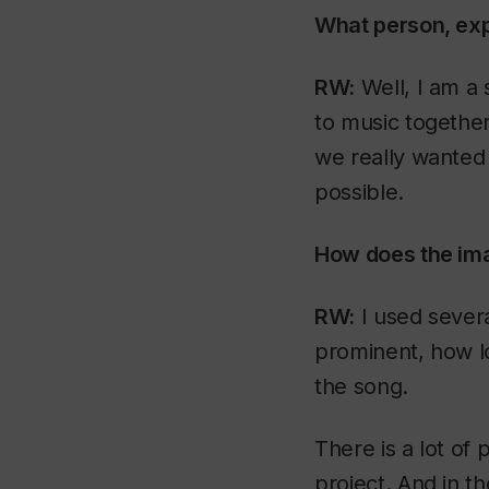
What person, expe
RW:
Well, I am a 
to music togethe
we really wanted 
possible.
How does the imag
RW:
I used sever
prominent, how l
the song.
There is a lot of
project. And in th