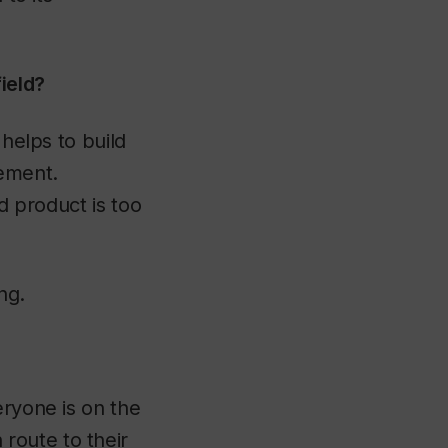
ield?
 helps to build
gement.
nd product is too
ng.
eryone is on the
route to their