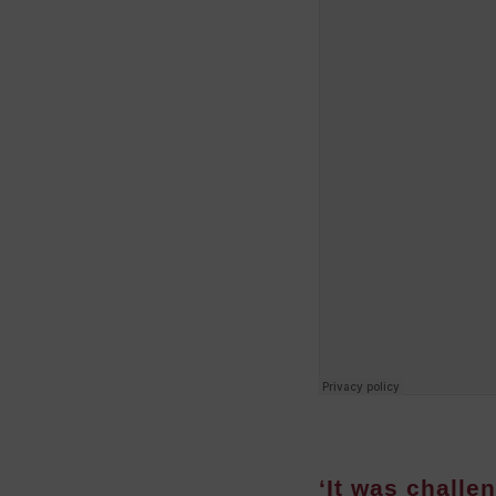
‘It was challen