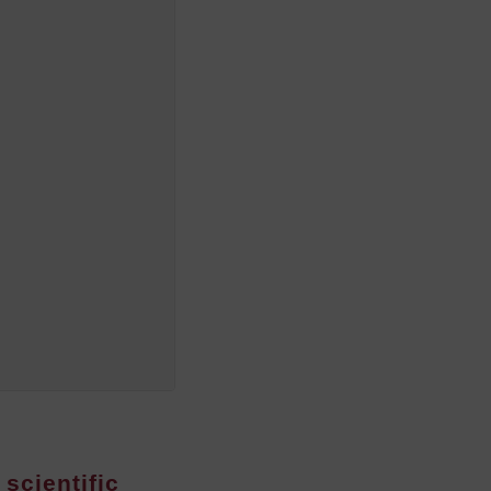
 scientific