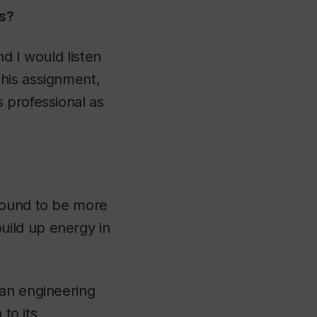
is?
d I would listen
his assignment,
 professional as
sound to be more
uild up energy in
 an engineering
 to its