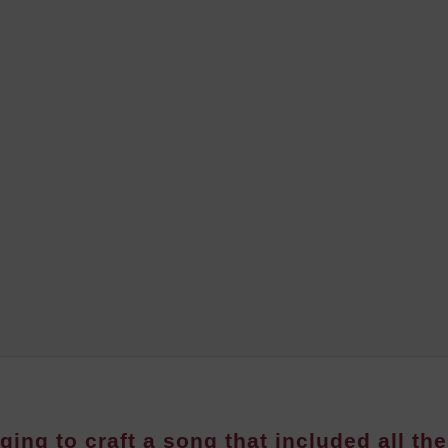
ging to craft a song that included all the