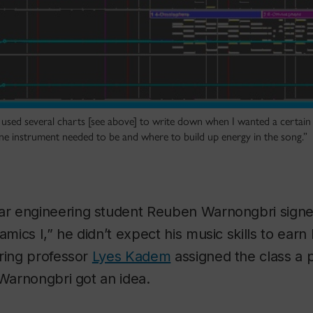
used several charts [see above] to write down when I wanted a certai
e instrument needed to be and where to build up energy in the song.”
r engineering student Reuben Warnongbri sign
ics I,” he didn’t expect his music skills to earn 
ering professor
Lyes Kadem
assigned the class a
 Warnongbri got an idea.