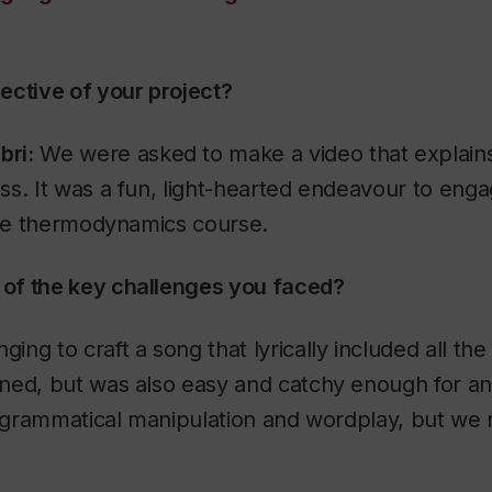
ective of your project?
ri:
We were asked to make a video that explains
s. It was a fun, light-hearted endeavour to eng
the thermodynamics course.
of the key challenges you faced?
ging to craft a song that lyrically included all the 
ed, but was also easy and catchy enough for any
of grammatical manipulation and wordplay, but we