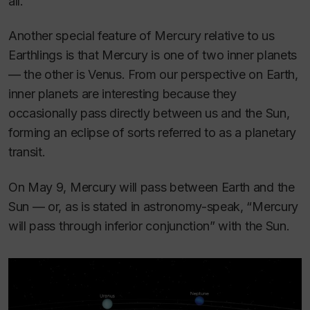
all.
Another special feature of Mercury relative to us
Earthlings is that Mercury is one of two inner planets
— the other is Venus. From our perspective on Earth,
inner planets are interesting because they
occasionally pass directly between us and the Sun,
forming an eclipse of sorts referred to as a planetary
transit.
On May 9, Mercury will pass between Earth and the
Sun — or, as is stated in astronomy-speak, “Mercury
will pass through inferior conjunction” with the Sun.