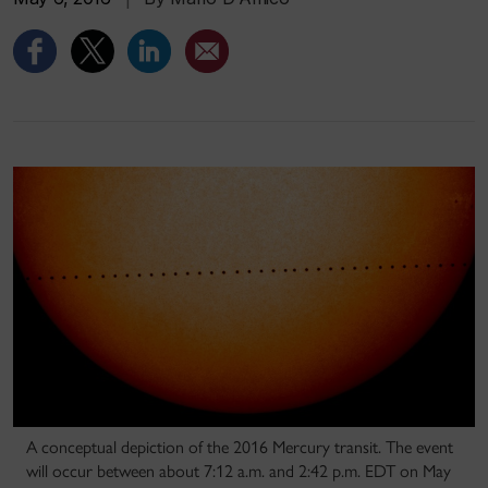
A conceptual depiction of the 2016 Mercury transit. The event
will occur between about 7:12 a.m. and 2:42 p.m. EDT on May