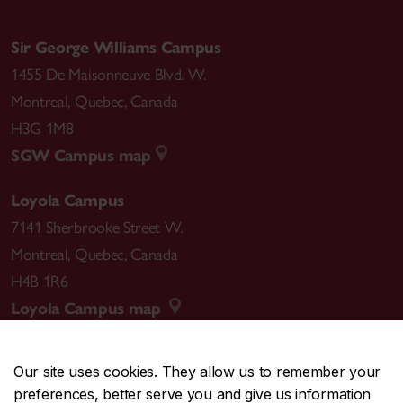
Sir George Williams Campus
1455 De Maisonneuve Blvd. W.
Montreal
,
Quebec
,
Canada
H3G 1M8
SGW Campus map
Loyola Campus
7141 Sherbrooke Street W.
Montreal
,
Quebec
,
Canada
H4B 1R6
Loyola Campus map
Our site uses cookies. They allow us to remember your
preferences, better serve you and give us information
CENTRAL
514-848-2424