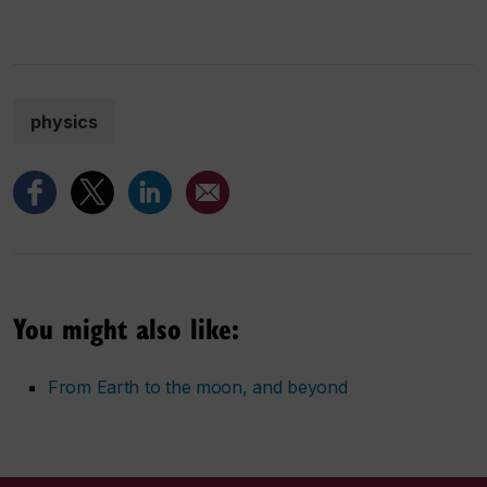
physics
You might also like:
From Earth to the moon, and beyond