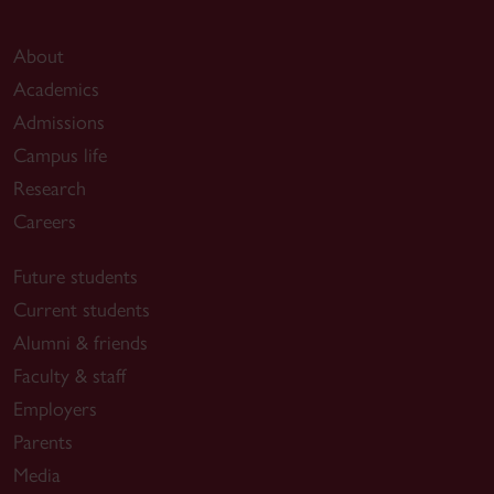
About
Academics
Admissions
Campus life
Research
Careers
Future students
Current students
Alumni & friends
Faculty & staff
Employers
Parents
Media