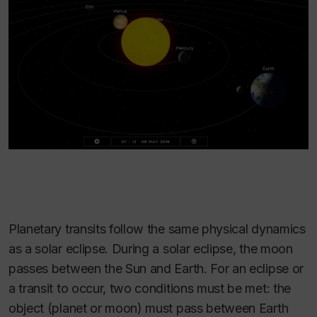
Planetary transits follow the same physical dynamics
as a solar eclipse. During a solar eclipse, the moon
passes between the Sun and Earth. For an eclipse or
a transit to occur, two conditions must be met: the
object (planet or moon) must pass between Earth