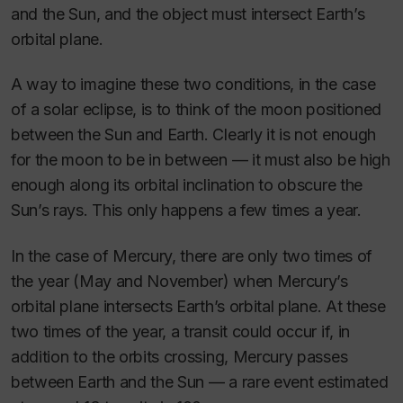
and the Sun, and the object must intersect Earth’s
orbital plane.
A way to imagine these two conditions, in the case
of a solar eclipse, is to think of the moon positioned
between the Sun and Earth. Clearly it is not enough
for the moon to be in between — it must also be high
enough along its orbital inclination to obscure the
Sun’s rays. This only happens a few times a year.
In the case of Mercury, there are only two times of
the year (May and November) when Mercury’s
orbital plane intersects Earth’s orbital plane. At these
two times of the year, a transit could occur if, in
addition to the orbits crossing, Mercury passes
between Earth and the Sun — a rare event estimated