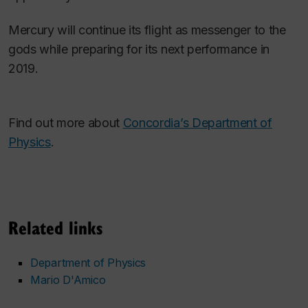
Mercury will continue its flight as messenger to the
gods while preparing for its next performance in
2019.
Find out more about
Concordia’s Department of
Physics
.
Related links
Department of Physics
Mario D'Amico