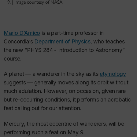
9. | Image courtesy of NASA
Mario D’Amico
is a part-time professor in
Concordia’s
Department of Physics
, who teaches
the new “PHYS 284 - Introduction to Astronomy”
course.
A planet — a wanderer in the sky as its
etymology
suggests — generally moves along its orbit without
much adulation. However, on occasion, given rare
but re-occurring conditions, it performs an acrobatic
feat calling out for our attention.
Mercury, the most eccentric of wanderers, will be
performing such a feat on May 9.