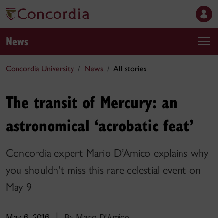
News
Concordia University
News
All stories
The transit of Mercury: an
astronomical ‘acrobatic feat’
Concordia expert Mario D’Amico explains why
you shouldn't miss this rare celestial event on
May 9
May 6, 2016
|
By Mario D'Amico