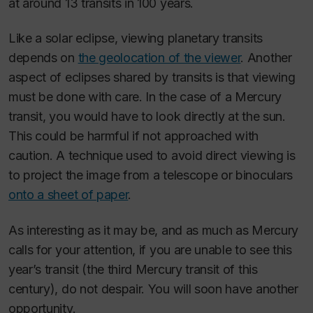
at around 13 transits in 100 years.
Like a solar eclipse, viewing planetary transits
depends on
the geolocation of the viewer
. Another
aspect of eclipses shared by transits is that viewing
must be done with care. In the case of a Mercury
transit, you would have to look directly at the sun.
This could be harmful if not approached with
caution. A technique used to avoid direct viewing is
to project the image from a telescope or binoculars
onto a sheet of paper
.
As interesting as it may be, and as much as Mercury
calls for your attention, if you are unable to see this
year’s transit (the third Mercury transit of this
century), do not despair. You will soon have another
opportunity.