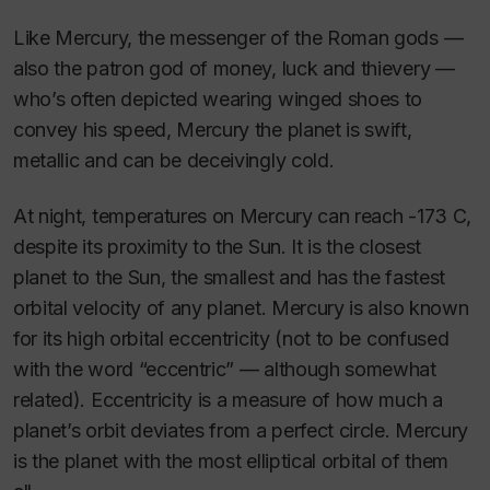
Like Mercury, the messenger of the Roman gods —
also the patron god of money, luck and thievery —
who’s often depicted wearing winged shoes to
convey his speed, Mercury the planet is swift,
metallic and can be deceivingly cold.
At night, temperatures on Mercury can reach -173 C,
despite its proximity to the Sun. It is the closest
planet to the Sun, the smallest and has the fastest
orbital velocity of any planet. Mercury is also known
for its high orbital eccentricity (not to be confused
with the word “eccentric” — although somewhat
related). Eccentricity is a measure of how much a
planet’s orbit deviates from a perfect circle. Mercury
is the planet with the most elliptical orbital of them