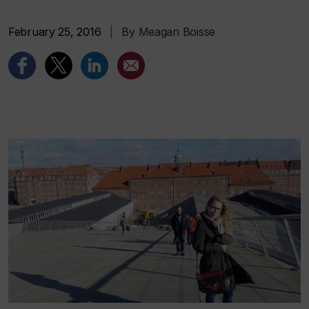
February 25, 2016
|
By Meagan Boisse