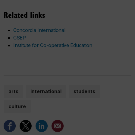
Related links
Concordia International
CSEP
Institute for Co-operative Education
arts
international
students
culture