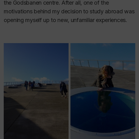
the Godsbanen centre. After all, one of the
motivations behind my decision to study abroad was
opening myself up to new, unfamiliar experiences.