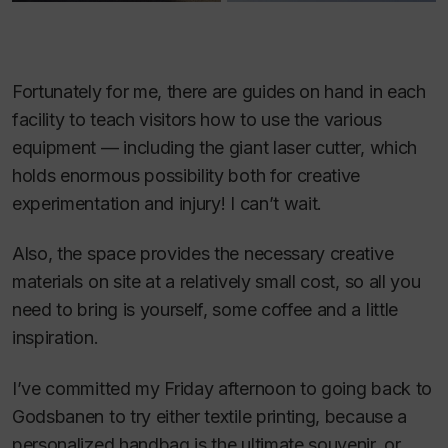
Fortunately for me, there are guides on hand in each
facility to teach visitors how to use the various
equipment — including the giant laser cutter, which
holds enormous possibility both for creative
experimentation and injury! I can’t wait.
Also, the space provides the necessary creative
materials on site at a relatively small cost, so all you
need to bring is yourself, some coffee and a little
inspiration.
I’ve committed my Friday afternoon to going back to
Godsbanen to try either textile printing, because a
personalized handbag is the ultimate souvenir, or