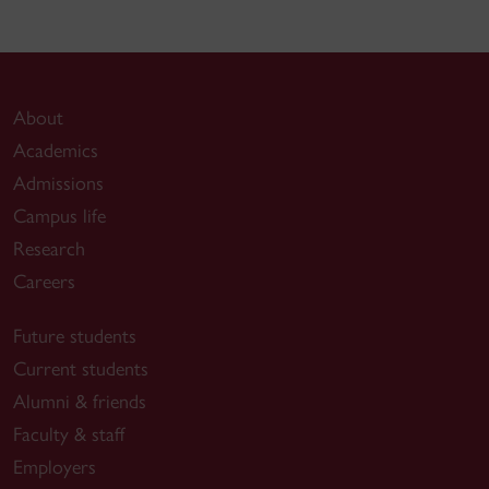
About
Academics
Admissions
Campus life
Research
Careers
Future students
Current students
Alumni & friends
Faculty & staff
Employers