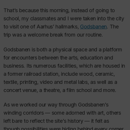
That’s because this morning, instead of going to
school, my classmates and I were taken into the city
to visit one of Aarhus’ hallmarks,
Godsbanen
. The
trip was a welcome break from our routine.
Godsbanen is both a physical space and a platform
for encounters between the arts, education and
business. Its numerous facilities, which are housed in
a former railroad station, include wood, ceramic,
textile, printing, video and metal labs, as well as a
concert venue, a theatre, a film school and more.
As we worked our way through Godsbanen’s
winding corridors — some adorned with art, others
left bare to reflect the site’s history — it felt as
though possibilities were hiding behind every corner.