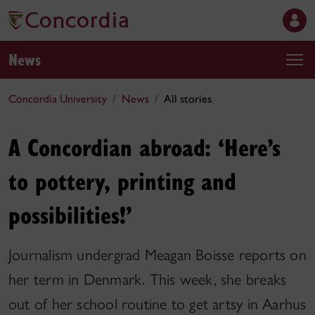
News
Concordia University
News
All stories
A Concordian abroad: ‘Here’s
to pottery, printing and
possibilities!’
Journalism undergrad Meagan Boisse reports on
her term in Denmark. This week, she breaks
out of her school routine to get artsy in Aarhus