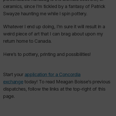
ceramics, since I’m tickled by a fantasy of Patrick
Swayze haunting me while I spin pottery.
Whatever I end up doing, I’m sure it will result in a
weird piece of art that I can brag about upon my
return home to Canada.
Here’s to pottery, printing and possibilities!
Start your
application for a Concordia
exchange
today! To read Meagan Boisse’s previous
dispatches, follow the links at the top-right of this
page.