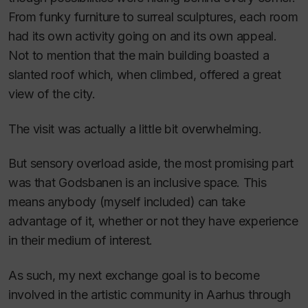
From funky furniture to surreal sculptures, each room
had its own activity going on and its own appeal.
Not to mention that the main building boasted a
slanted roof which, when climbed, offered a great
view of the city.
The visit was actually a little bit overwhelming.
But sensory overload aside, the most promising part
was that Godsbanen is an inclusive space. This
means anybody (myself included) can take
advantage of it, whether or not they have experience
in their medium of interest.
As such, my next exchange goal is to become
involved in the artistic community in Aarhus through