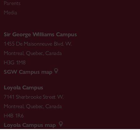
Parents
Media
Sir George Williams Campus
1455 De Maisonneuve Blvd. W.
Montreal
,
Quebec
,
Canada
H3G 1M8
SGW Campus map
Loyola Campus
7141 Sherbrooke Street W.
Montreal
,
Quebec
,
Canada
H4B 1R6
Loyola Campus map