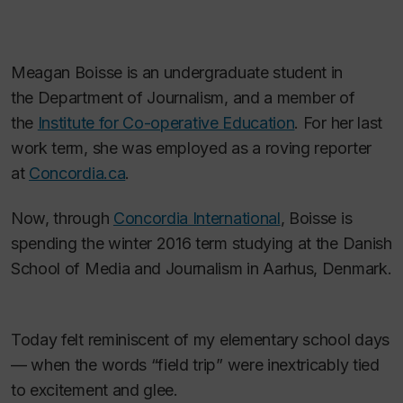
Meagan Boisse is an undergraduate student in
the Department of Journalism, and a member of
the
Institute for Co-operative Education
. For her last
work term, she was employed as a roving reporter
at
Concordia.ca
.
Now, through
Concordia International
, Boisse is
spending the winter 2016 term studying at the Danish
School of Media and Journalism in Aarhus, Denmark.
Today felt reminiscent of my elementary school days
— when the words “field trip” were inextricably tied
to excitement and glee.