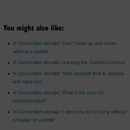
You might also like:
A Concordian abroad: ‘Don't head up sick creek
without a paddle'
A Concordian abroad: cracking the 'Danish coconut'
A Concordian abroad: 'Give yourself time to explore
and have fun'
A Concordian abroad: ‘What's the cure for
homesickness?'
A Concordian abroad: 'I dare you to try living without
a toaster or a kettle'