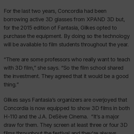
For the last two years, Concordia had been
borrowing active 3D glasses from XPAND 3D but,
for the 2015 edition of Fantasia, Gilkes opted to
purchase the equipment. By doing so the technology
will be available to film students throughout the year.
“There are some professors who really want to teach
with 3D film,” she says. “So the film school shared
the investment. They agreed that it would be a good
thing.”
Gilkes says Fantasia’s organizers are overjoyed that
Concordia is now equipped to show 3D films in both
H-110 and the J.A. DeSève Cinema. “It’s a major
draw for them. They screen at least three or four 3D
films throughout the festival and they're always