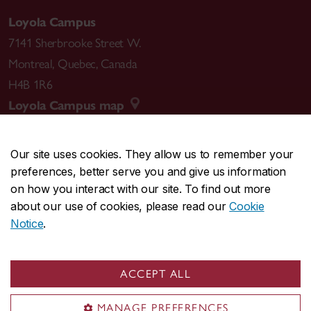
Loyola Campus
7141 Sherbrooke Street W.
Montreal
,
Quebec
,
Canada
H4B 1R6
Loyola Campus map
Our site uses cookies. They allow us to remember your
preferences, better serve you and give us information
CENTRAL
514-848-2424
on how you interact with our site. To find out more
EMERGENCY
514-848-3717
about our use of cookies, please read our
Cookie
Notice
.
|
|
|
|
Safety & prevention
Accessibility
Privacy
Terms
|
|
Contact us
Site feedback
Cookie settings
ACCEPT ALL
© Concordia University. Montreal, QC, Canada
MANAGE PREFERENCES