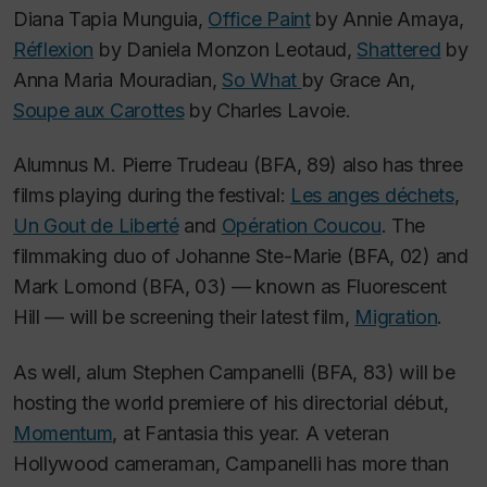
Diana Tapia Munguia,
Office Paint
by Annie Amaya,
Réflexion
by Daniela Monzon Leotaud,
Shattered
by
Anna Maria Mouradian,
So What
by Grace An,
Soupe aux Carottes
by Charles Lavoie.
Alumnus M. Pierre Trudeau (BFA, 89) also has three
films playing during the festival:
Les anges déchets
,
Un Gout de Liberté
and
Opération Coucou
.
The
filmmaking duo of Johanne Ste-Marie (BFA, 02) and
Mark Lomond (BFA, 03) — known as Fluorescent
Hill — will be screening their latest film,
Migration
.
As well, alum Stephen Campanelli (BFA, 83) will be
hosting the world premiere of his directorial début,
Momentum
,
at Fantasia this year. A veteran
Hollywood cameraman, Campanelli has more than