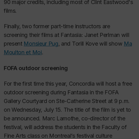
90 major credits, including most of Clint Eastwood's
films.
Finally, two former part-time instructors are
screening their films at Fantasia: Janet Perlman will
present
Monsieur Pug
,
and Torill Kove will show
Ma
Moulton et Moi
.
FOFA outdoor screening
For the first time this year, Concordia will host a free
outdoor screening during Fantasia in the FOFA
Gallery Courtyard on Ste-Catherine Street at 9 p.m.
on Wednesday, July 15. The title of the film is yet to
be announced. Marc Lamothe, co-director of the
festival, will address the students in the Faculty of
Fine Arts class on Montreal’s festival culture