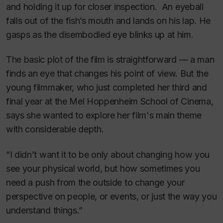
and holding it up for closer inspection. An eyeball
falls out of the fish’s mouth and lands on his lap. He
gasps as the disembodied eye blinks up at him.
The basic plot of the film is straightforward — a man
finds an eye that changes his point of view. But the
young filmmaker, who just completed her third and
final year at the Mel Hoppenheim School of Cinema,
says she wanted to explore her film's main theme
with considerable depth.
“I didn’t want it to be only about changing how you
see your physical world, but how sometimes you
need a push from the outside to change your
perspective on people, or events, or just the way you
understand things.”