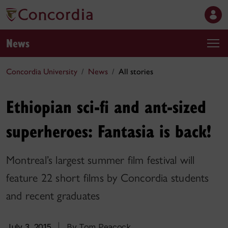
News
Concordia University
News
All stories
Ethiopian sci-fi and ant-sized
superheroes: Fantasia is back!
Montreal’s largest summer film festival will
feature 22 short films by Concordia students
and recent graduates
July 3, 2015
|
By Tom Peacock