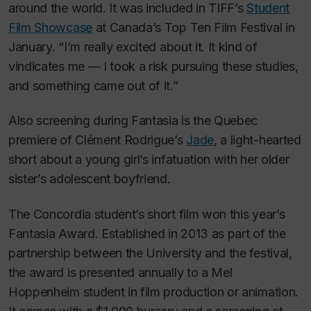
around the world. It was included in TIFF’s
Student
Film Showcase
at Canada’s Top Ten Film Festival in
January. “I’m really excited about it. It kind of
vindicates me — I took a risk pursuing these studies,
and something came out of it.”
Also screening during Fantasia is the Quebec
premiere of Clément Rodrigue’s
Jade
, a
light-hearted
short about a young girl’s infatuation with her older
sister’s adolescent boyfriend.
The Concordia student’s short film won this year’s
Fantasia Award. Established in 2013 as part of the
partnership between the University and the festival,
the award is presented annually to a Mel
Hoppenheim student in film production or animation.