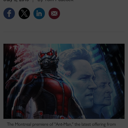
The Montreal premiere of "Ant-Man," the latest offering from