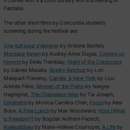
It comes with a $1,000 bursary and a screening at
Fantasia.
The other short films by Concordia students
screening during the festival are:
Une nuit pour s'éloigner
by Antoine Benhini,
Monsieur Keven
by Audrey-Anne Dugas,
Comme un
homme
by Émile Tremblay,
Night of the Cordyceps
by Gabriel Masella,
Sparky Ketchup
by Lori
Malépart-Traversy
,
Camille, à New York
by Lou-
Andréa Fière,
Women of the Plains
by Narges
Haghighat,
The Chameleon Man
by Tia Joseph,
Éphémère
by Monica Carolina Chen,
Focus
by Alex
Boya,
A Free Lunch
by Max Woodward,
Host (What
is Freedom?)
by Bogdan Anifrani-Fedach,
Kuekuatsheu
by Marie-Hélène Cournoyer,
A Life
by