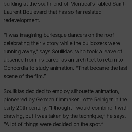
building at the south-end of Montreal’s fabled Saint-
Laurent Boulevard that has so far resisted
redevelopment.
“I was imagining burlesque dancers on the roof
celebrating their victory while the bulldozers were
running away,” says Soulikias, who took a leave of
absence from his career as an architect to return to
Concordia to study animation. “That became the last
scene of the film.”
Soulikias decided to employ silhouette animation,
pioneered by German filmmaker Lotte Reiniger in the
early 20th century.
“I thought I would combine it with
drawing, but I was taken by the technique,” he says.
“A lot of things were decided on the spot.”