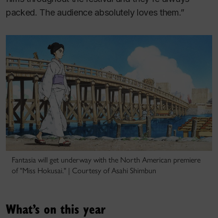
packed. The audience absolutely loves them.”
Fantasia will get underway with the North American premiere
of "Miss Hokusai." | Courtesy of Asahi Shimbun
What’s on this year