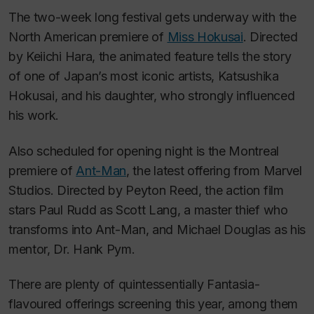
The two-week long festival gets underway with the
North American premiere of
Miss Hokusai
.
Directed
by Keiichi Hara, the animated feature tells the story
of one of Japan’s most iconic artists, Katsushika
Hokusai, and his daughter, who strongly influenced
his work.
Also scheduled for opening night is the Montreal
premiere of
Ant-Man
,
the latest offering from Marvel
Studios. Directed by Peyton Reed, the action film
stars Paul Rudd as Scott Lang, a master thief who
transforms into Ant-Man, and Michael Douglas as his
mentor, Dr. Hank Pym.
There are plenty of quintessentially Fantasia-
flavoured offerings screening this year, among them