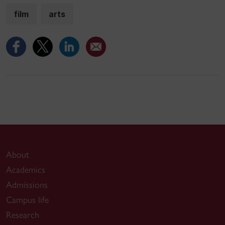
film
arts
About
Academics
Admissions
Campus life
Research