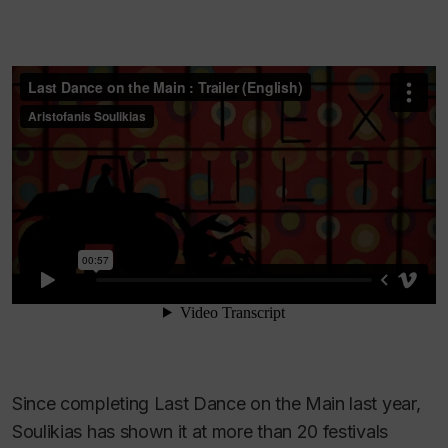
Since completing
Last Dance on the Main
last year,
Soulikias has shown it at more than 20 festivals