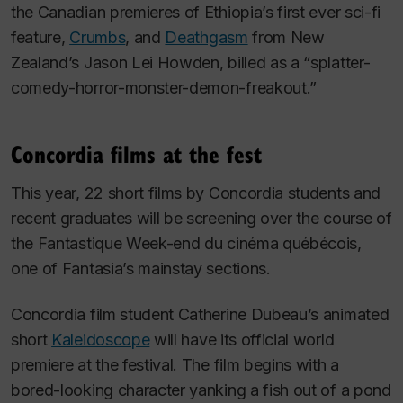
the Canadian premieres of Ethiopia’s first ever sci-fi
feature,
Crumbs
,
and
Deathgasm
from New
Zealand’s Jason Lei Howden, billed as a “splatter-
comedy-horror-monster-demon-freakout.”
Concordia films at the fest
This year, 22 short films by Concordia students and
recent graduates will be screening over the course of
the Fantastique Week-end du cinéma québécois,
one of Fantasia’s mainstay sections.
Concordia film student Catherine Dubeau’s animated
short
Kaleidoscope
will have its official world
premiere at the festival. The film begins with a
bored-looking character yanking a fish out of a pond