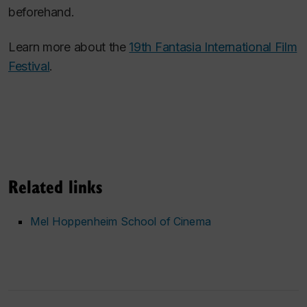
beforehand.
Learn more about the
19th Fantasia International Film
Festival
.
Related links
Mel Hoppenheim School of Cinema