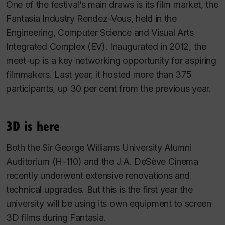
One of the festival’s main draws is its film market, the
Fantasia Industry Rendez-Vous, held in the
Engineering, Computer Science and Visual Arts
Integrated Complex (EV). Inaugurated in 2012, the
meet-up is a key networking opportunity for aspiring
filmmakers. Last year, it hosted more than 375
participants, up 30 per cent from the previous year.
3D is here
Both the Sir George Williams University Alumni
Auditorium (H-110) and the J.A. DeSève Cinema
recently underwent extensive renovations and
technical upgrades. But this is the first year the
university will be using its own equipment to screen
3D films during Fantasia.