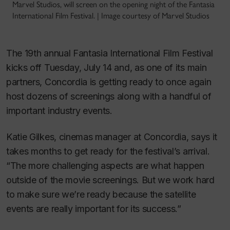
Marvel Studios, will screen on the opening night of the Fantasia
International Film Festival. | Image courtesy of Marvel Studios
The 19th annual Fantasia International Film Festival
kicks off Tuesday, July 14 and, as one of its main
partners, Concordia is getting ready to once again
host dozens of screenings along with a handful of
important industry events.
Katie Gilkes, cinemas manager at Concordia, says it
takes months to get ready for the festival’s arrival.
“The more challenging aspects are what happen
outside of the movie screenings. But we work hard
to make sure we’re ready because the satellite
events are really important for its success.”