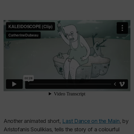
Another animated short,
Last Dance on the Main
, by
Aristofanis Soulikias, tells the story of a colourful