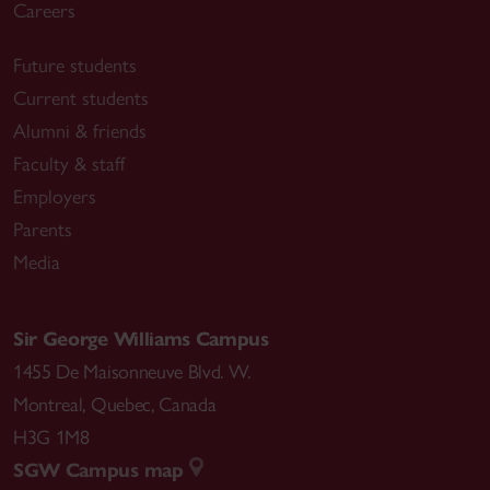
Careers
Future students
Current students
Alumni & friends
Faculty & staff
Employers
Parents
Media
Sir George Williams Campus
1455 De Maisonneuve Blvd. W.
Montreal
,
Quebec
,
Canada
H3G 1M8
SGW Campus map