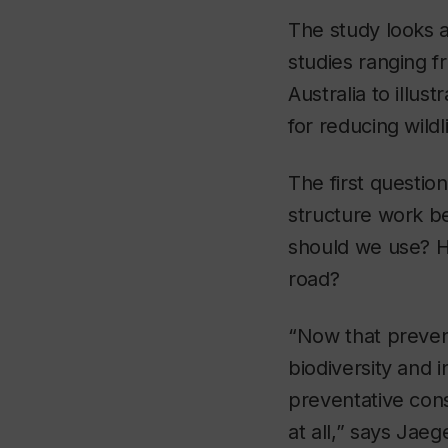
The study looks 
studies ranging f
Australia to illu
for reducing wildl
The first questio
structure work be
should we use? H
road?
“Now that preven
biodiversity and 
preventative const
at all,” says Jaeg