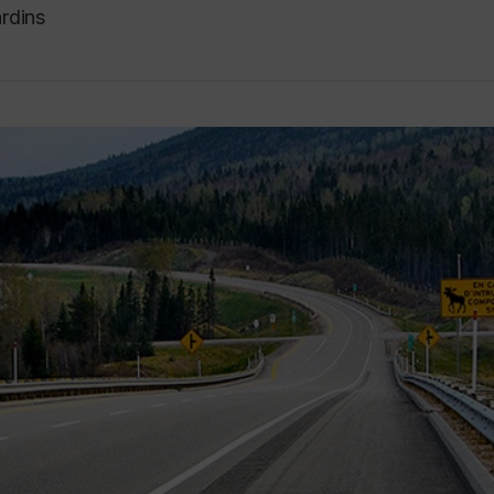
rdins