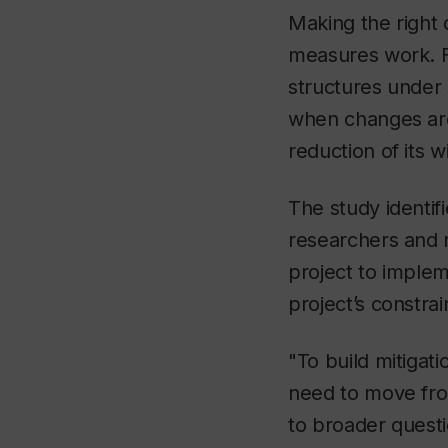
Making the right 
measures work. F
structures under 
when changes are 
reduction of its w
The study identif
researchers and r
project to implem
project’s constrai
"To build mitigat
need to move from
to broader questi