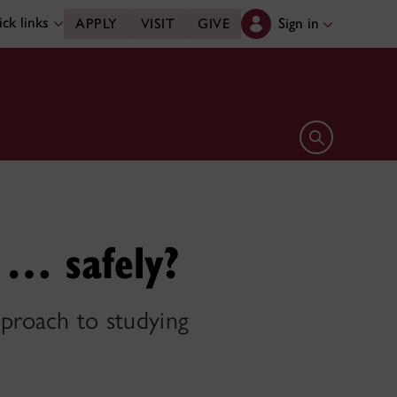
ck links
Sign in
APPLY
VISIT
GIVE
Open search 
 … safely?
pproach to studying