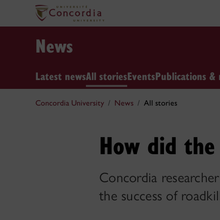
News
Latest news
All stories
Events
Publications & 
Concordia University
News
All stories
How did the 
Concordia researcher 
the success of roadki