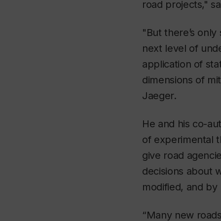
road projects," s
"But there’s only
next level of und
application of st
dimensions of mit
Jaeger.
He and his co-aut
of experimental 
give road agenci
decisions about w
modified, and by
“Many new roads 