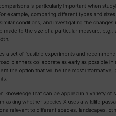
comparisons is particularly important when study
or example, comparing different types and sizes 
similar conditions, and investigating the changes 
made to the size of a particular measure, e.g., 
idth.
ies a set of feasible experiments and recommend
oad planners collaborate as early as possible in
ent the option that will be the most informative, 
nts.
ion knowledge that can be applied in a variety of s
 asking whether species X uses a wildlife passag
ons relevant to different species, landscapes, ot