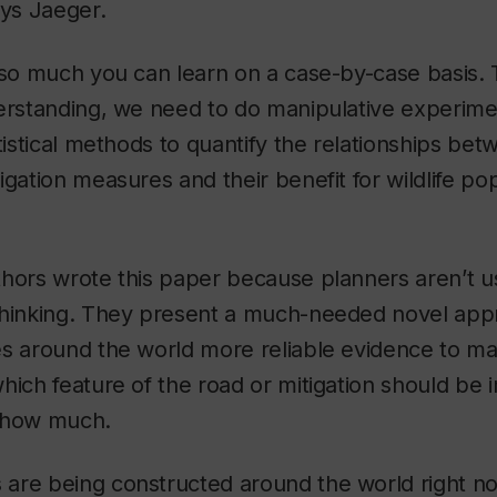
ays Jaeger.
 so much you can learn on a case-by-case basis.
erstanding, we need to do manipulative experimen
atistical methods to quantify the relationships be
igation measures and their benefit for wildlife pop
hors wrote this paper because planners aren’t us
thinking. They present a much-needed novel appr
es around the world more reliable evidence to m
hich feature of the road or mitigation should be
 how much.
are being constructed around the world right no