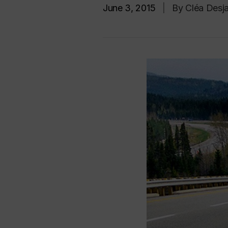
June 3, 2015
|
By Cléa Desja