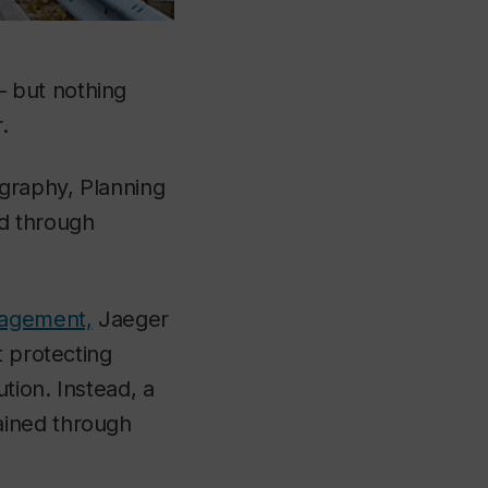
 but nothing
.
graphy, Planning
ed through
nagement,
Jaeger
t protecting
tion. Instead, a
ained through