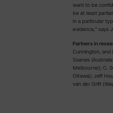
want to be confid
be at least parti
in a particular ty
evidence,” says 
Partners in rese
Cunnington, and 
Soanes (Australia
Melbourne); C. Sc
Ottawa); Jeff Hou
van der Grift (W