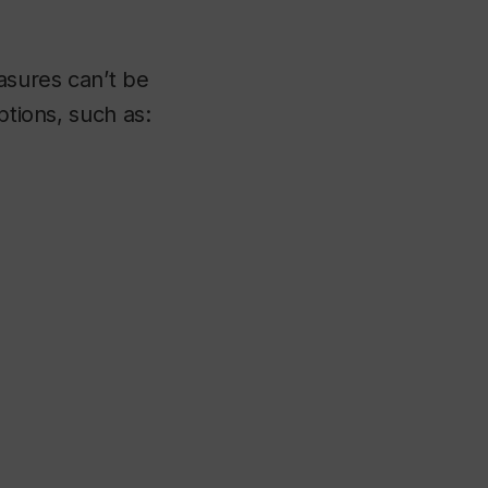
asures can’t be
ptions, such as: