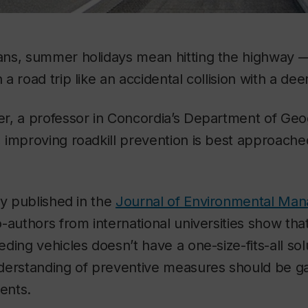
ns, summer holidays mean hitting the highway —
 road trip like an accidental collision with a deer
r, a professor in Concordia’s Department of Geo
 improving roadkill prevention is best approach
ly published in the
Journal of Environmental Ma
-authors from international universities show tha
ding vehicles doesn’t have a one-size-fits-all solu
derstanding of preventive measures should be g
ments.