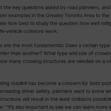
at the key questions asked by road planners, and
rom examples in the Greater Toronto Area to the
strate how best to study the question how well mit
ife-vehicle collisions work.
ns are the most fundamental: Does a certain type 
tter than another? What type and size of crossin
ow many crossing structures are needed on a cer
ting roadkill has become a concern for both prot
increasing driver safety, planners want to know w
ructions will result in the least collisions possib
er. "It’s also important to see we can learn more 