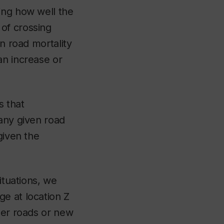
ing how well the
of crossing
in road mortality
an increase or
s that
 any given road
given the
ituations, we
e at location Z
her roads or new