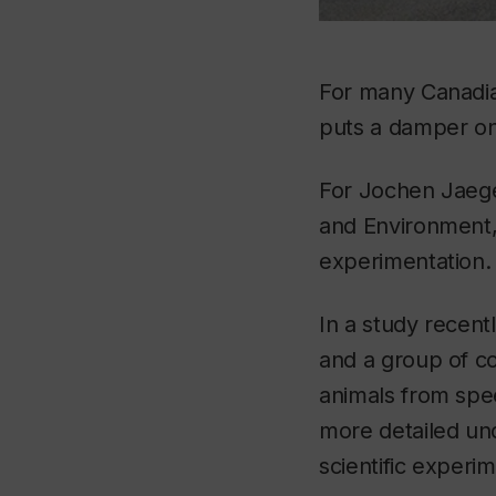
For many Canadia
puts a damper on a
For Jochen Jaege
and Environment,
experimentation.
In a study recent
and a group of co
animals from spee
more detailed un
scientific experi