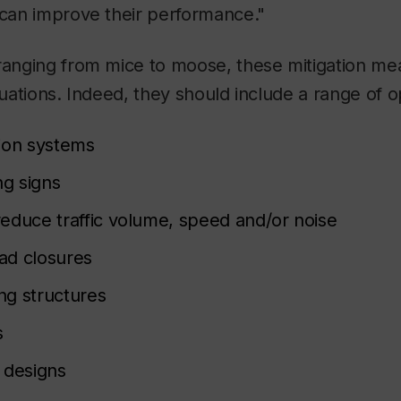
 can improve their performance."
 ranging from mice to moose, these mitigation me
tuations. Indeed, they should include a range of o
ion systems
ng signs
educe traffic volume, speed and/or noise
ad closures
ing structures
s
 designs