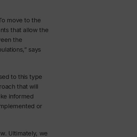
 To move to the
ts that allow the
tween the
ulations,” says
ed to this type
oach that will
ake informed
 implemented or
w. Ultimately, we