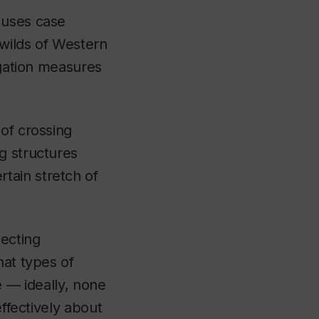
 uses case
 wilds of Western
igation measures
of crossing
g structures
tain stretch of
ecting
hat types of
le — ideally, none
effectively about