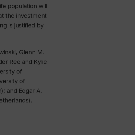
fe population will
at the investment
g is justified by
twinski, Glenn M.
der Ree and Kylie
rsity of
versity of
); and Edgar A.
etherlands).