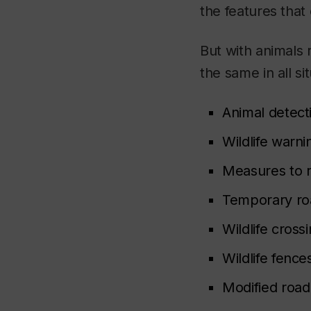
the features that
But with animals
the same in all si
Animal detect
Wildlife warni
Measures to r
Temporary ro
Wildlife cross
Wildlife fence
Modified road