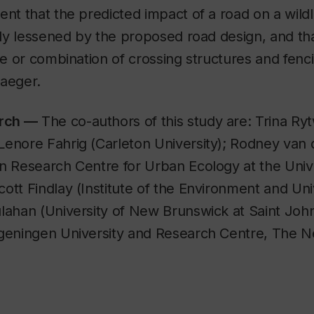
ent that the predicted impact of a road on a wildli
ally lessened by the proposed road design, and th
pe or combination of crossing structures and fencin
Jaeger.
arch —
The co-authors of this study are: Trina Ry
Lenore Fahrig (Carleton University); Rodney van 
n Research Centre for Urban Ecology at the Unive
ott Findlay (Institute of the Environment and Uni
lahan (University of New Brunswick at Saint John
ageningen University and Research Centre, The N