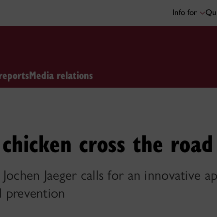
Info for
Qui
reports
Media relations
chicken cross the road
Jochen Jaeger calls for an innovative a
ll prevention