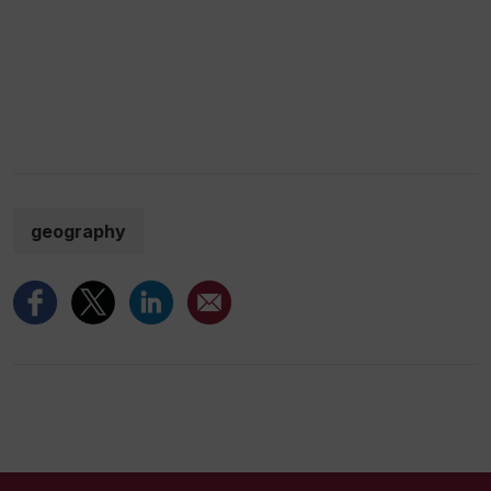
geography