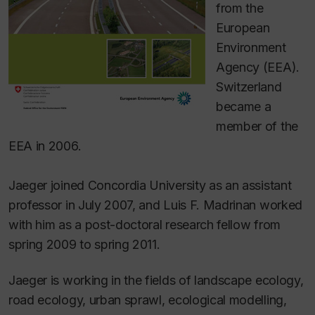
from the
European
Environment
Agency (EEA).
Switzerland
became a
member of the
EEA in 2006.
Jaeger joined Concordia University as an assistant
professor in July 2007, and Luis F. Madrinan worked
with him as a post-doctoral research fellow from
spring 2009 to spring 2011.
Jaeger is working in the fields of landscape ecology,
road ecology, urban sprawl, ecological modelling,