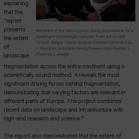
explaining
that the
“report
presents
Members of the winning team during preparations for a
meeting in Copenhagen last year. From left to right:
the extent
Jochen Jaeger, Tomas Soukup, Christian Schwick, Luis
of
F. Madrinan, and Hans-Georg Schwarz-von Raumer. |
Photo by J. Jaeger
landscape
fragmentation across the entire continent using a
scientifically sound method. It reveals the most
significant driving forces behind fragmentation,
demonstrating that varying factors are relevant in
different parts of Europe. The project combines
recent data on landscape and infrastructure with
high-end research and science."
The report also demonstrated that the extent of