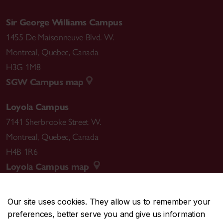
Sir George Williams Campus
1455 De Maisonneuve Blvd. W.
Montreal
,
Quebec
,
Canada
H3G 1M8
SGW Campus map
Loyola Campus
7141 Sherbrooke Street W.
Montreal
,
Quebec
,
Canada
H4B 1R6
Loyola Campus map
Our site uses cookies. They allow us to remember your
preferences, better serve you and give us information
CENTRAL
514-848-2424