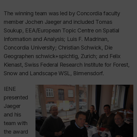
The winning team was led by Concordia faculty
member Jochen Jaeger and included Tomas
Soukup, EEA/European Topic Centre on Spatial
Information and Analysis; Luis F. Madrinan,
Concordia University; Christian Schwick, Die
Geographen schwick+spichtig, Zurich; and Felix
Kienast, Swiss Federal Research Institute for Forest,
Snow and Landscape WSL, Birmensdorf.
IENE
presented
Jaeger
and his
team with
the award