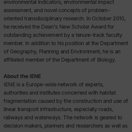
environmental indicators, environmental impact
assessment, and novel concepts of problem-
oriented transdisciplinary research. In October 2010,
he received the Dean's New Scholar Award for
outstanding achievement by a tenure-track faculty
member. In addition to his position at the Department
of Geography, Planning and Environment, he is an
affiliated member of the Department of Biology.
About the IENE
IENE is a Europe-wide network of experts,
authorities and institutes concerned with habitat
fragmentation caused by the construction and use of
linear transport infrastructure, especially roads,
railways and waterways. The network is geared to
decision makers, planners and researchers as well as