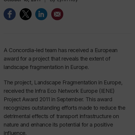
A Concordia-led team has received a European
award for a project that reveals the extent of
landscape fragmentation in Europe.
The project, Landscape Fragmentation in Europe,
received the Infra Eco Network Europe (IENE)
Project Award 2011 in September. This award
recognizes outstanding efforts made to reduce the
detrimental effects of transport infrastructure on
nature and enhance its potential for a positive
influence.