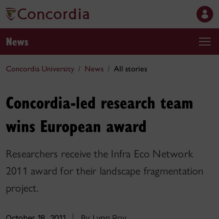
News
Concordia University
News
All stories
Concordia-led research team
wins European award
Researchers receive the Infra Eco Network
2011 award for their landscape fragmentation
project.
October 18, 2011
|
By Lynn Roy