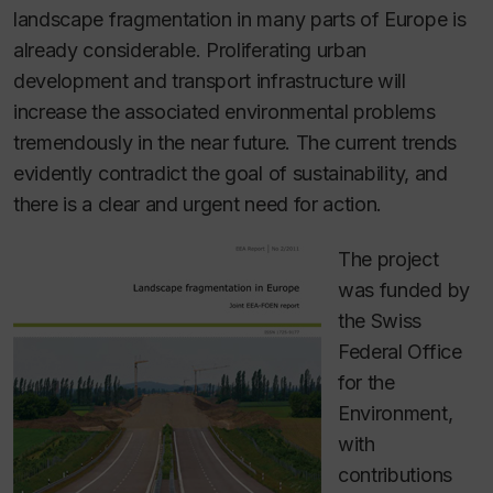
landscape fragmentation in many parts of Europe is
already considerable. Proliferating urban
development and transport infrastructure will
increase the associated environmental problems
tremendously in the near future. The current trends
evidently contradict the goal of sustainability, and
there is a clear and urgent need for action.
The project
was funded by
the Swiss
Federal Office
for the
Environment,
with
contributions