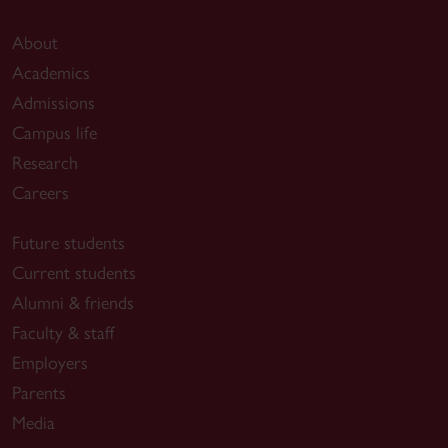
About
Academics
Admissions
Campus life
Research
Careers
Future students
Current students
Alumni & friends
Faculty & staff
Employers
Parents
Media