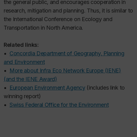
the general public, and encourages cooperation in
research, mitigation and planning. Thus, it is similar to
the International Conference on Ecology and
Transportation in North America.
Related links:
•
Concordia Department of Geography, Planning
and Environment
•
More about Infra Eco Network Europe (IENE)
(and the IENE Award)
•
European Environment Agency
(includes link to
winning report)
•
Swiss Federal Office for the Environment