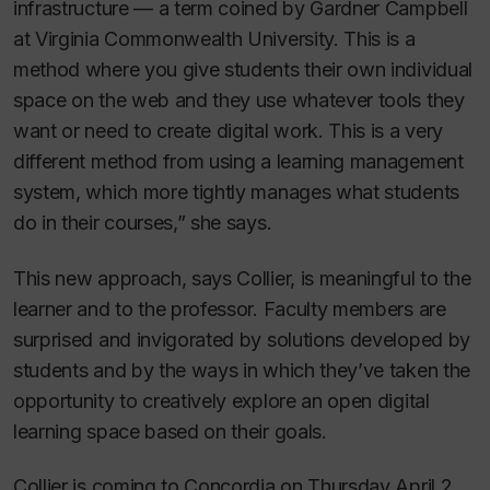
infrastructure — a term coined by Gardner Campbell
at Virginia Commonwealth University. This is a
method where you give students their own individual
space on the web and they use whatever tools they
want or need to create digital work. This is a very
different method from using a learning management
system, which more tightly manages what students
do in their courses,” she says.
This new approach, says Collier, is meaningful to the
learner and to the professor. Faculty members are
surprised and invigorated by solutions developed by
students and by the ways in which they’ve taken the
opportunity to creatively explore an open digital
learning space based on their goals.
Collier is coming to Concordia on Thursday April 2