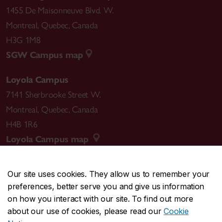
1455 De Maisonneuve Blvd. W.
Montreal
,
Quebec
,
Canada
H3G 1M8
SGW Campus map
Loyola Campus
7141 Sherbrooke Street W.
Montreal
,
Quebec
,
Canada
H4B 1R6
Loyola Campus map
Our site uses cookies. They allow us to remember your
preferences, better serve you and give us information
CENTRAL
514-848-2424
on how you interact with our site. To find out more
EMERGENCY
514-848-3717
about our use of cookies, please read our
Cookie