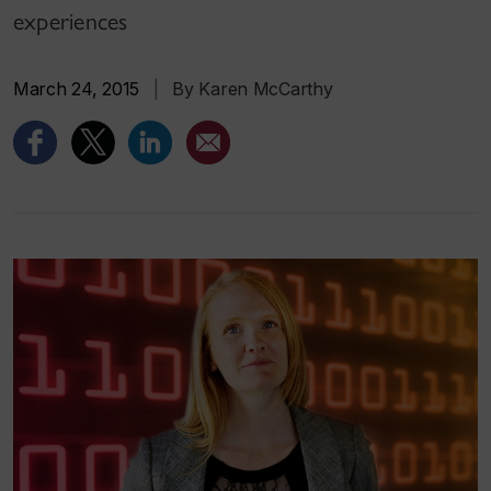
experiences
March 24, 2015
|
By Karen McCarthy