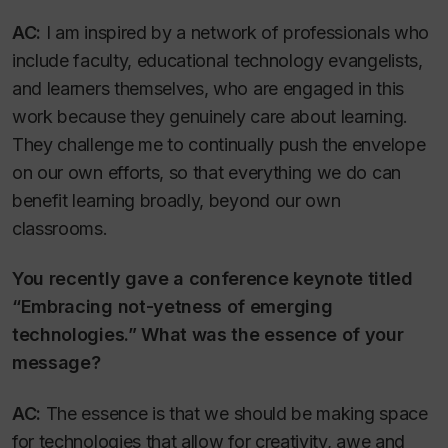
AC:
I am inspired by a network of professionals who
include faculty, educational technology evangelists,
and learners themselves, who are engaged in this
work because they genuinely care about learning.
They challenge me to continually push the envelope
on our own efforts, so that everything we do can
benefit learning broadly, beyond our own
classrooms.
You recently gave a conference keynote titled
“Embracing not-yetness of emerging
technologies.” What was the essence of your
message?
AC:
The essence is that we should be making space
for technologies that allow for creativity, awe and