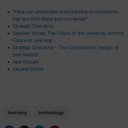
“How can universities build learning environments
that are both digital and connected”
Strategic Directions
Speaker Series: The Future of the University and the
Future of Learning
Strategic Directions – The Conversation (recaps of
past events)
Idea Groups
Lacuna Stories
learning
technology