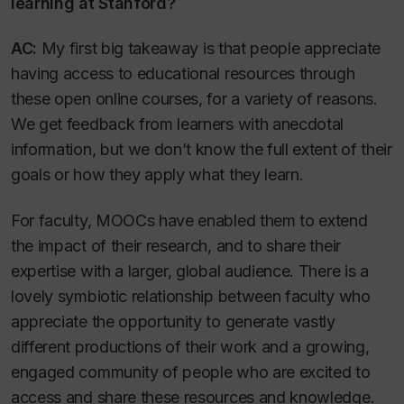
learning at Stanford?
AC:
My first big takeaway is that people appreciate
having access to educational resources through
these open online courses, for a variety of reasons.
We get feedback from learners with anecdotal
information, but we don’t know the full extent of their
goals or how they apply what they learn.
For faculty, MOOCs have enabled them to extend
the impact of their research, and to share their
expertise with a larger, global audience. There is a
lovely symbiotic relationship between faculty who
appreciate the opportunity to generate vastly
different productions of their work and a growing,
engaged community of people who are excited to
access and share these resources and knowledge.