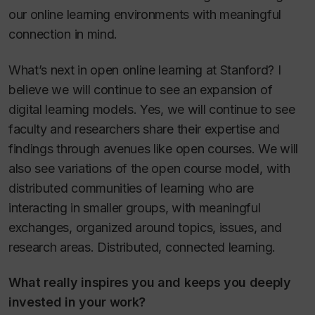
our online learning environments with meaningful
connection in mind.
What’s next in open online learning at Stanford? I
believe we will continue to see an expansion of
digital learning models. Yes, we will continue to see
faculty and researchers share their expertise and
findings through avenues like open courses. We will
also see variations of the open course model, with
distributed communities of learning who are
interacting in smaller groups, with meaningful
exchanges, organized around topics, issues, and
research areas. Distributed, connected learning.
What really inspires you and keeps you deeply
invested in your work?