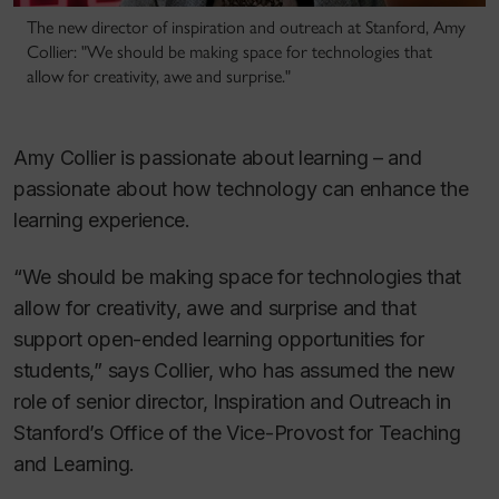
The new director of inspiration and outreach at Stanford, Amy
Collier: "We should be making space for technologies that
allow for creativity, awe and surprise."
Amy Collier is passionate about learning – and
passionate about how technology can enhance the
learning experience.
“We should be making space for technologies that
allow for creativity, awe and surprise and that
support open-ended learning opportunities for
students,” says Collier, who has assumed the new
role of senior director, Inspiration and Outreach in
Stanford’s Office of the Vice-Provost for Teaching
and Learning.