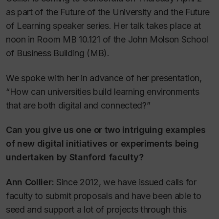
as part of the Future of the University and the Future
of Learning speaker series. Her talk takes place at
noon in Room MB 10.121 of the John Molson School
of Business Building (MB).
We spoke with her in advance of her presentation,
“How can universities build learning environments
that are both digital and connected?”
Can you give us one or two intriguing examples
of new digital initiatives or experiments being
undertaken by Stanford faculty?
Ann Collier:
Since 2012, we have issued calls for
faculty to submit proposals and have been able to
seed and support a lot of projects through this