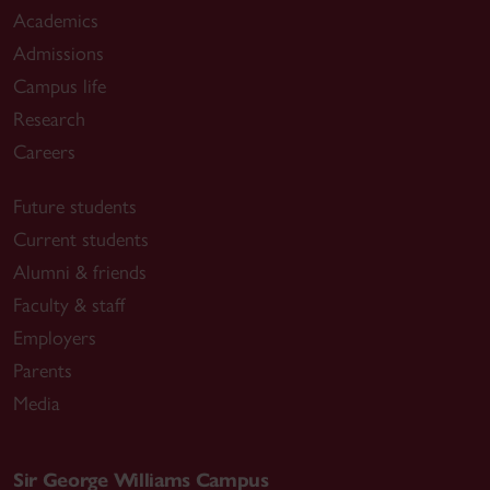
Academics
Admissions
Campus life
Research
Careers
Future students
Current students
Alumni & friends
Faculty & staff
Employers
Parents
Media
Sir George Williams Campus