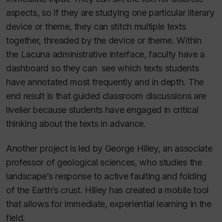
aspects, so if they are studying one particular literary
device or theme, they can stitch multiple texts
together, threaded by the device or theme. Within
the Lacuna administrative interface, faculty have a
dashboard so they can see which texts students
have annotated most frequently and in depth. The
end result is that guided classroom discussions are
livelier because students have engaged in critical
thinking about the texts in advance.
Another project is led by George Hilley, an associate
professor of geological sciences, who studies the
landscape’s response to active faulting and folding
of the Earth’s crust. Hilley has created a mobile tool
that allows for immediate, experiential learning in the
field.