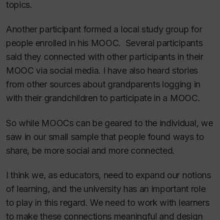
topics.
Another participant formed a local study group for
people enrolled in his MOOC. Several participants
said they connected with other participants in their
MOOC via social media. I have also heard stories
from other sources about grandparents logging in
with their grandchildren to participate in a MOOC.
So while MOOCs can be geared to the individual, we
saw in our small sample that people found ways to
share, be more social and more connected.
I think we, as educators, need to expand our notions
of learning, and the university has an important role
to play in this regard. We need to work with learners
to make these connections meaningful and design