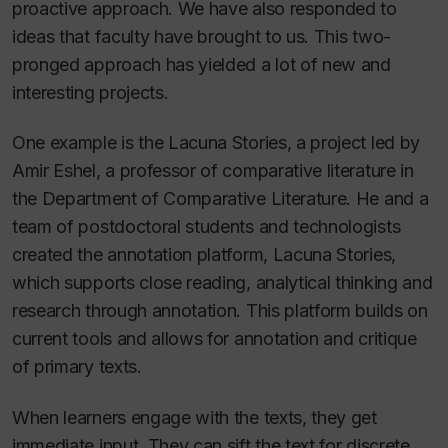
proactive approach. We have also responded to
ideas that faculty have brought to us. This two-
pronged approach has yielded a lot of new and
interesting projects.
One example is the Lacuna Stories, a project led by
Amir Eshel, a professor of comparative literature in
the Department of Comparative Literature. He and a
team of postdoctoral students and technologists
created the annotation platform, Lacuna Stories,
which supports close reading, analytical thinking and
research through annotation. This platform builds on
current tools and allows for annotation and critique
of primary texts.
When learners engage with the texts, they get
immediate input. They can sift the text for discrete