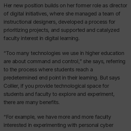
Her new position builds on her former role as director
of digital initiatives, where she managed a team of
instructional designers, developed a process for
prioritizing projects, and supported and catalyzed
faculty interest in digital learning.
“Too many technologies we use in higher education
are about command and control,” she says, referring
to the process where students reach a
predetermined end point in their learning. But says
Collier, if you provide technological space for
students and faculty to explore and experiment,
there are many benefits.
“For example, we have more and more faculty
interested in experimenting with personal cyber