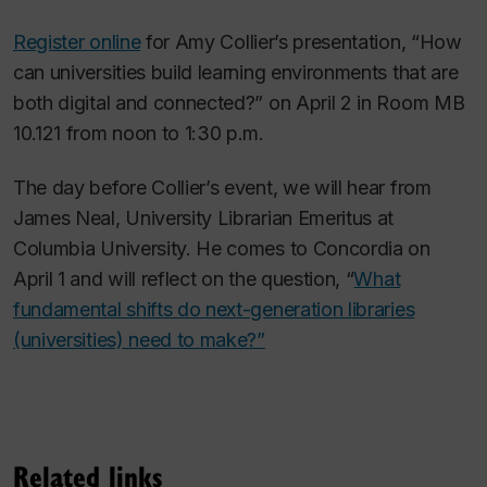
Register online
for Amy Collier’s presentation, “How
can universities build learning environments that are
both digital and connected?” on April 2 in Room MB
10.121 from noon to 1:30 p.m.
The day before Collier’s event, we will hear from
James Neal, University Librarian Emeritus at
Columbia University. He comes to Concordia on
April 1 and will reflect on the question, “
What
fundamental shifts do next-generation libraries
(universities) need to make?”
Related links