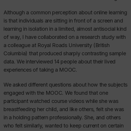
Although a common perception about online learning
is that individuals are sitting in front of a screen and
learning in isolation in a limited, almost antisocial kind
of way, I have collaborated on a research study with
a colleague at Royal Roads University (British
Columbia) that produced sharply contrasting sample
data. We interviewed 14 people about their lived
experiences of taking a MOOC.
We asked different questions about how the subjects
engaged with the MOOC. We found that one
participant watched course videos while she was
breastfeeding her child, and like others, felt she was
in a holding pattern professionally. She, and others
who felt similarly, wanted to keep current on certain