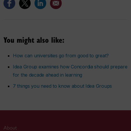
You might also like:
How can universities go from good to great?
Idea Group examines how Concordia should prepare
for the decade ahead in learning
7 things you need to know about Idea Groups
About