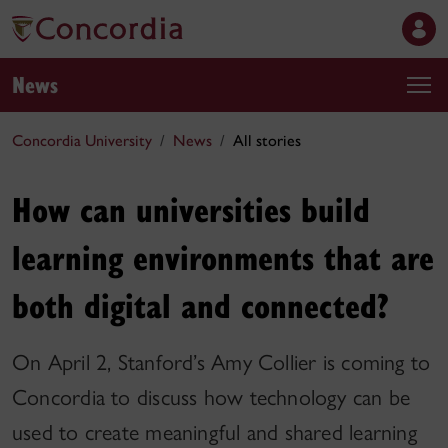
News
Concordia University
News
All stories
How can universities build
learning environments that are
both digital and connected?
On April 2, Stanford’s Amy Collier is coming to
Concordia to discuss how technology can be
used to create meaningful and shared learning