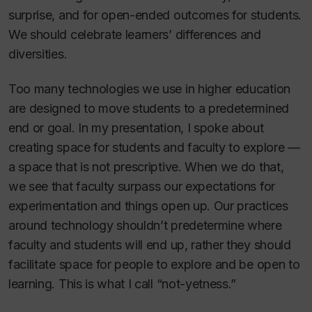
surprise, and for open-ended outcomes for students.
We should celebrate learners’ differences and
diversities.
Too many technologies we use in higher education
are designed to move students to a predetermined
end or goal. In my presentation, I spoke about
creating space for students and faculty to explore —
a space that is not prescriptive. When we do that,
we see that faculty surpass our expectations for
experimentation and things open up. Our practices
around technology shouldn’t predetermine where
faculty and students will end up, rather they should
facilitate space for people to explore and be open to
learning. This is what I call “not-yetness.”