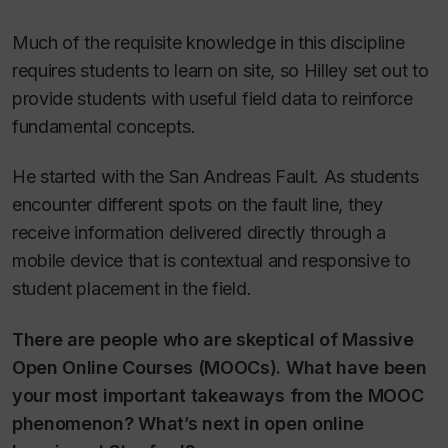
Much of the requisite knowledge in this discipline
requires students to learn on site, so Hilley set out to
provide students with useful field data to reinforce
fundamental concepts.
He started with the San Andreas Fault. As students
encounter different spots on the fault line, they
receive information delivered directly through a
mobile device that is contextual and responsive to
student placement in the field.
There are people who are skeptical of Massive
Open Online Courses (MOOCs). What have been
your most important takeaways from the MOOC
phenomenon? What’s next in open online