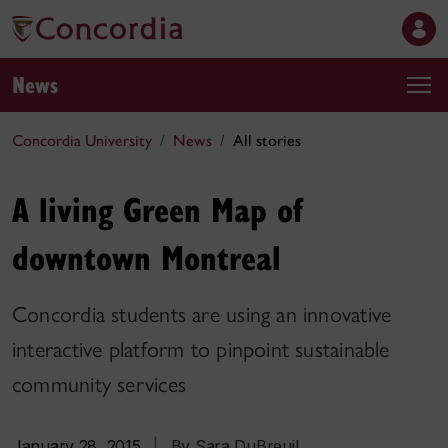
News
Concordia University
News
All stories
A living Green Map of
downtown Montreal
Concordia students are using an innovative
interactive platform to pinpoint sustainable
community services
January 28, 2015
|
By Sara DuBreuil