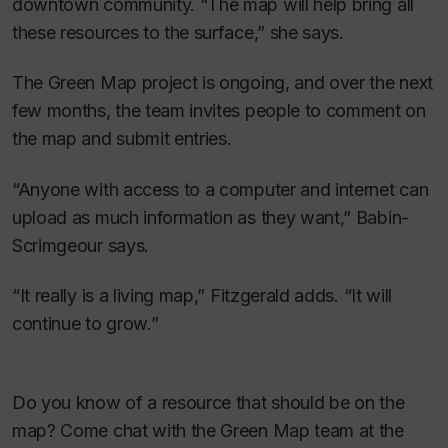
downtown community. “The map will help bring all
these resources to the surface,” she says.
The Green Map project is ongoing, and over the next
few months, the team invites people to comment on
the map and submit entries.
“Anyone with access to a computer and internet can
upload as much information as they want,” Babin-
Scrimgeour says.
“It really is a living map,” Fitzgerald adds. “It will
continue to grow.”
Do you know of a resource that should be on the
map? Come chat with the Green Map team at the