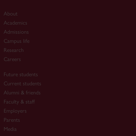
About
Academics
Admissions
Campus life
Research
Careers
Future students
Current students
Alumni & friends
Faculty & staff
Employers
Parents
Media