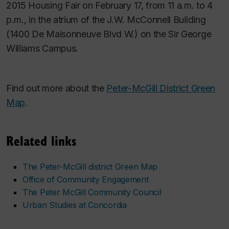
2015 Housing Fair on February 17, from 11 a.m. to 4
p.m., in the atrium of the J.W. McConnell Building
(1400 De Maisonneuve Blvd W.) on the Sir George
Williams Campus.
Find out more about the
Peter-McGill District Green
Map
.
Related links
The Peter-McGill district Green Map
Office of Community Engagement
The Peter McGill Community Council
Urban Studies at Concordia