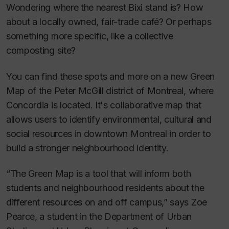
Wondering where the nearest Bixi stand is? How
about a locally owned, fair-trade café? Or perhaps
something more specific, like a collective
composting site?
You can find these spots and more on a new Green
Map of the Peter McGill district of Montreal, where
Concordia is located. It's collaborative map that
allows users to identify environmental, cultural and
social resources in downtown Montreal in order to
build a stronger neighbourhood identity.
“The Green Map is a tool that will inform both
students and neighbourhood residents about the
different resources on and off campus,” says Zoe
Pearce, a student in the Department of Urban