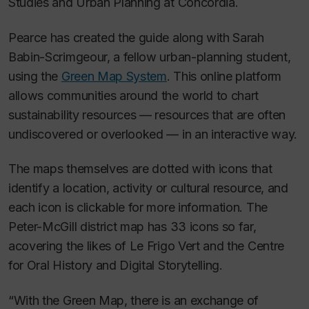
Studies and Urban Planning at Concordia.
Pearce has created the guide along with Sarah
Babin-Scrimgeour, a fellow urban-planning student,
using the
Green Map System
. This online platform
allows communities around the world to chart
sustainability resources — resources that are often
undiscovered or overlooked — in an interactive way.
The maps themselves are dotted with icons that
identify a location, activity or cultural resource, and
each icon is clickable for more information. The
Peter-McGill district map has 33 icons so far,
acovering the likes of Le Frigo Vert and the Centre
for Oral History and Digital Storytelling.
“With the Green Map, there is an exchange of