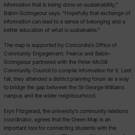
information that is being done on sustainability,”
Babin-Scrimgeour says. “Hopefully that exchange of
information can lead to a sense of belonging and a
better education of what is sustainable."
The map is supported by Concordia’s Office of
Community Engagement; Pearce and Babin-
Scrimgeour partnered with the Peter-McGill
Community Council to compile information for it. Last
fall, they attended a district planning forum as a way
to bridge the gap between the Sir George Williams
campus and the wider neighbourhood.
Eryn Fitzgerald, the university’s community relations
coordinator, agrees that the Green Map is an
important tool for connecting students with the