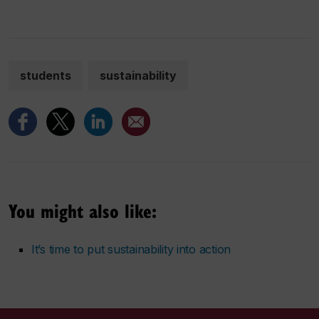
students
sustainability
You might also like:
It’s time to put sustainability into action