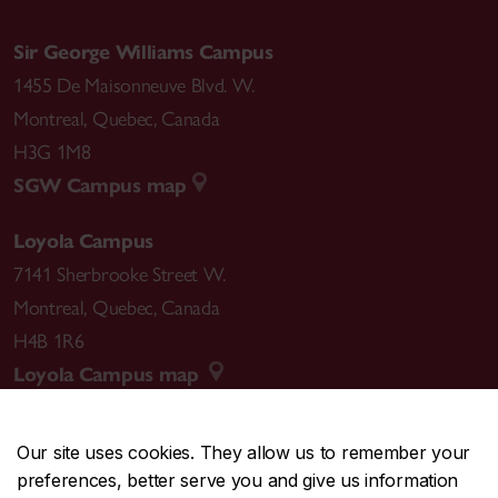
Sir George Williams Campus
1455 De Maisonneuve Blvd. W.
Montreal
,
Quebec
,
Canada
H3G 1M8
SGW Campus map
Loyola Campus
7141 Sherbrooke Street W.
Montreal
,
Quebec
,
Canada
H4B 1R6
Loyola Campus map
Our site uses cookies. They allow us to remember your
preferences, better serve you and give us information
CENTRAL
514-848-2424