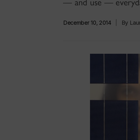
— and use — everyda
December 10, 2014
|
By Laur