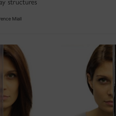
y structures
ence Miall