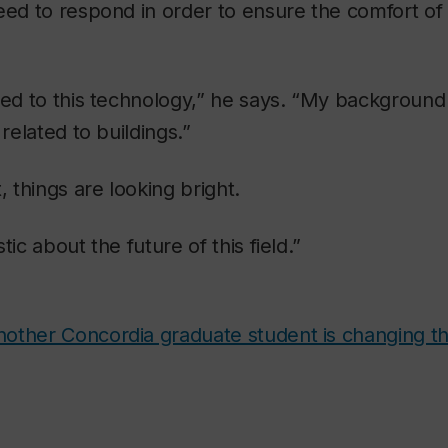
eed to respond in order to ensure the comfort of 
ted to this technology,” he says. “My background i
 related to buildings.”
, things are looking bright.
tic about the future of this field.”
other Concordia graduate student is changing t