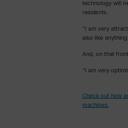
technology will n
residents.
“I am very attrac
also like anything
And, on that front
“I am very optimis
Check out how an
machines.