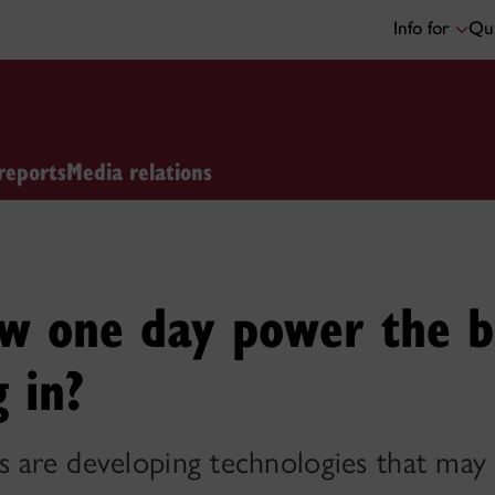
Info for
Qui
reports
Media relations
ow one day power the b
g in?
s are developing technologies that ma