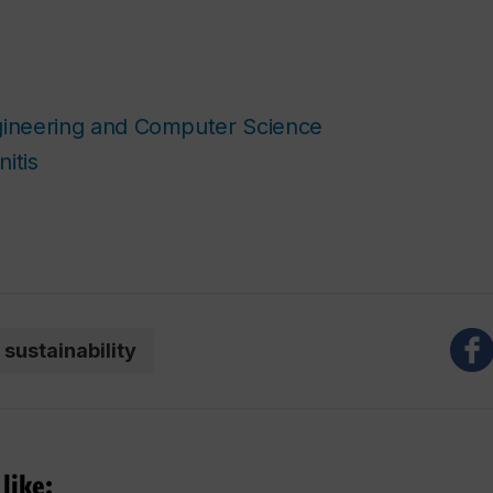
gineering and Computer Science
itis
sustainability
like: