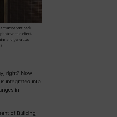
 a transparent back
photovoltaic effect.
ains and generates
is
gy, right? Now
is integrated into
anges in
ent of Building,