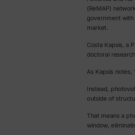
(ReMAP) network, a
government with t
market.
Costa Kapsis, a P
doctoral research
As Kapsis notes, 
Instead, photovolt
outside of struct
That means a phot
window, eliminati