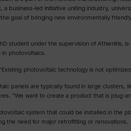
 business-led initiative uniting industry, univers
he goal of bringing new environmentally friendl
hD student under the supervision of Athienitis, is
 in photovoltaics.
“Existing photovoltaic technology is not optimized 
aic panels are typically found in large clusters, l
ures. “We want to create a product that is plug-an
ovoltaic system that could be installed in the pla
ng the need for major retrofitting or renovations.