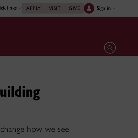
ck links
Sign in
APPLY
VISIT
GIVE
Open search 
uilding
y change how we see