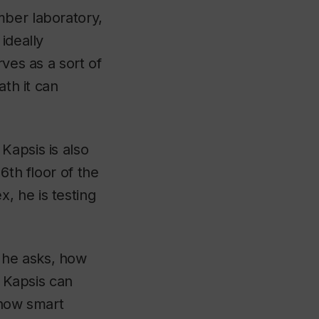
mber laboratory,
ideally
ves as a sort of
ath it can
Kapsis is also
6th floor of the
, he is testing
 he asks, how
, Kapsis can
 how smart