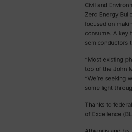
Civil and Environ
Zero Energy Build
focused on making
consume. A key to
semiconductors to
“Most existing ph
top of the John M
“We’re seeking wa
some light throug
Thanks to federa
of Excellence (BL
Athienitis and hi