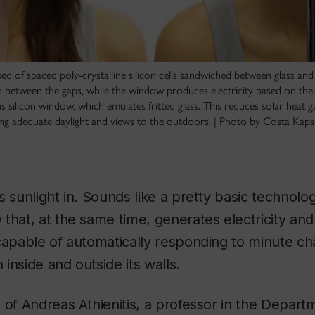
d of spaced poly-crystalline silicon cells sandwiched between glass and
in between the gaps, while the window produces electricity based on the 
silicon window, which emulates fritted glass. This reduces solar heat g
iding adequate daylight and views to the outdoors. | Photo by Costa Kaps
s sunlight in. Sounds like a pretty basic technolo
that, at the same time, generates electricity and 
capable of automatically responding to minute ch
inside and outside its walls.
 of Andreas Athienitis, a professor in the Departm