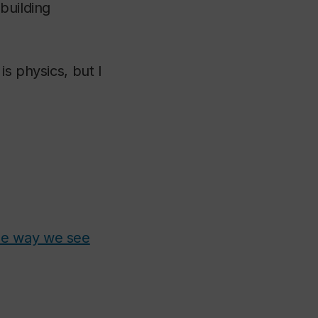
building
s physics, but I
he way we see