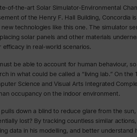
te-of-the-art Solar Simulator-Environmental Cha
ement of the Henry F. Hall Building, Concordia is 
t new technologies like this one. The simulator ser
d placing solar panels and other materials underne
 efficacy in real-world scenarios.
must be able to account for human behaviour, so 
h in what could be called a “living lab.” On the 1
uter Science and Visual Arts Integrated Complex
man occupancy on the indoor environment.
lls down a blind to reduce glare from the sun,
tially lost? By tracking countless similar actions
ting data in his modelling, and better understand