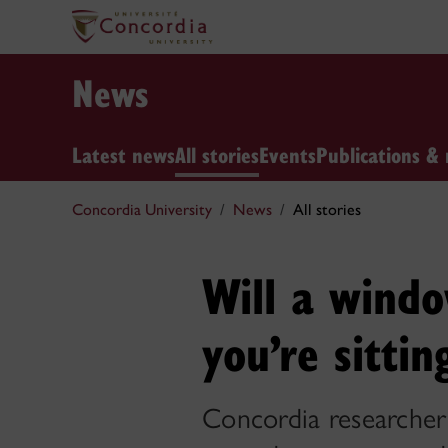
News
Latest news
All stories
Events
Publications & 
Concordia University
News
All stories
Will a wind
you’re sittin
Concordia researcher