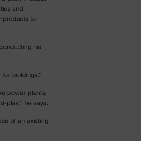
ities and
y products to
 conducting his
for buildings.”
ike power plants,
d-play,” he says.
ce of an existing