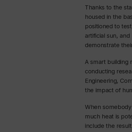
Thanks to the sta
housed in the bas
positioned to tes
artificial sun, an
demonstrate their
A smart building 
conducting researc
Engineering, Comp
the impact of hu
When somebody pu
much heat is poten
include the resul