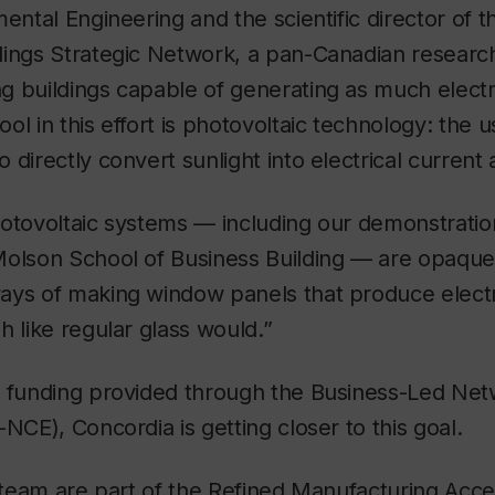
mental Engineering and the scientific director of 
ings Strategic Network, a pan-Canadian research 
 buildings capable of generating as much electri
ol in this effort is photovoltaic technology: the u
 directly convert sunlight into electrical current 
otovoltaic systems — including our demonstration
olson School of Business Building — are opaque,”
ys of making window panels that produce electric
h like regular glass would.”
l funding provided through the Business-Led Net
-NCE), Concordia is getting closer to this goal.
s team are part of the Refined Manufacturing Acce