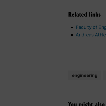
Related links
Faculty of En
Andreas Athien
engineering
You might also 