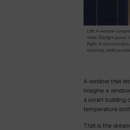
Left: A window comprise
sheet. Daylight passes 
Right: A micromorphous 
electricity, while prov
A window that let
imagine a window 
a smart building 
temperature both 
That is the dream