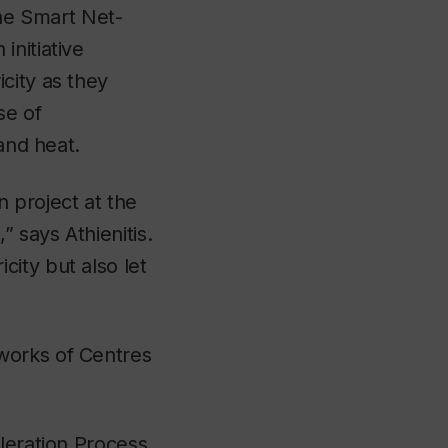
the Smart Net-
initiative
city as they
se of
and heat.
 project at the
 says Athienitis.
ity but also let
works of Centres
leration Process