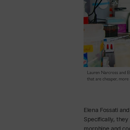
Lauren Narcross and Ele
that are cheaper, more 
Elena Fossati and
Specifically, they
morphine and code