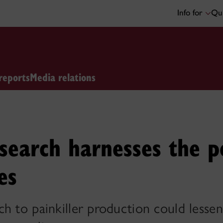
Info for
Qui
reports
Media relations
search harnesses the p
es
h to painkiller production could lesse