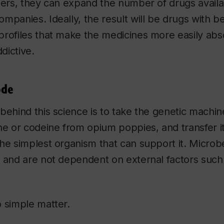
lers, they can expand the number of drugs availab
mpanies. Ideally, the result will be drugs with bet
profiles that make the medicines more easily ab
ddictive.
ode
behind this science is to take the genetic machi
ne or codeine from opium poppies, and transfer i
he simplest organism that can support it. Microbe
w and are not dependent on external factors suc
 simple matter.