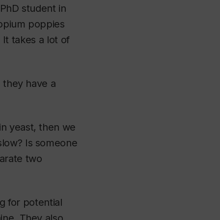
 PhD student in
f opium poppies
It takes a lot of
, they have a
in yeast, then we
 slow? Is someone
arate two
g for potential
ine. They also