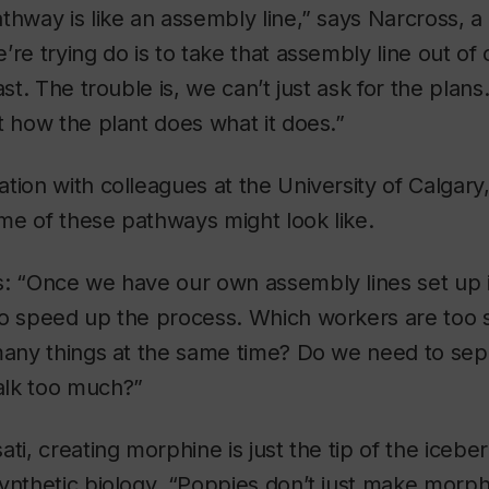
thway is like an assembly line,” says Narcross, a
’re trying do is to take that assembly line out o
ast. The trouble is, we can’t just ask for the plans. 
t how the plant does what it does.”
tion with colleagues at the University of Calgary
me of these pathways might look like.
s: “Once we have our own assembly lines set up 
to speed up the process. Which workers are too
 many things at the same time? Do we need to sep
alk too much?”
ti, creating morphine is just the tip of the iceber
ynthetic biology. “Poppies don’t just make morph