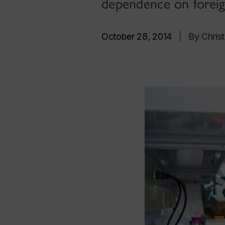
dependence on foreig
October 28, 2014
|
By Chris