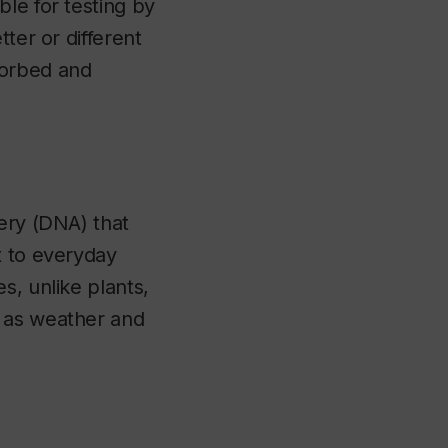
le for testing by
ter or different
sorbed and
nery (DNA) that
t to everyday
s, unlike plants,
h as weather and