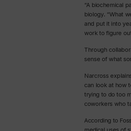
“A biochemical pa
biology. “What we
and put it into ye
work to figure ou
Through collabora
sense of what so
Narcross explain
can look at how 
trying to do too
coworkers who t
According to Fossa
medical uses of s