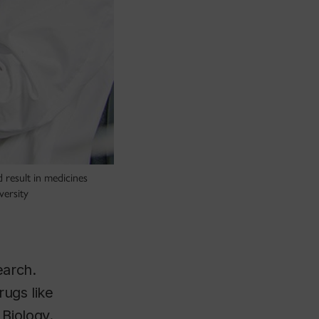
 result in medicines
versity
earch.
rugs like
Biology.