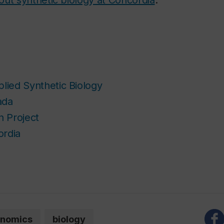
plied Synthetic Biology
ada
 Project
ordia
nomics
biology