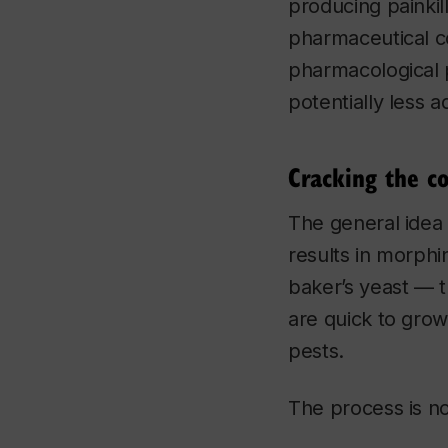
producing painkil
pharmaceutical co
pharmacological 
potentially less a
Cracking the c
The general idea 
results in morphi
baker’s yeast — t
are quick to gro
pests.
The process is no