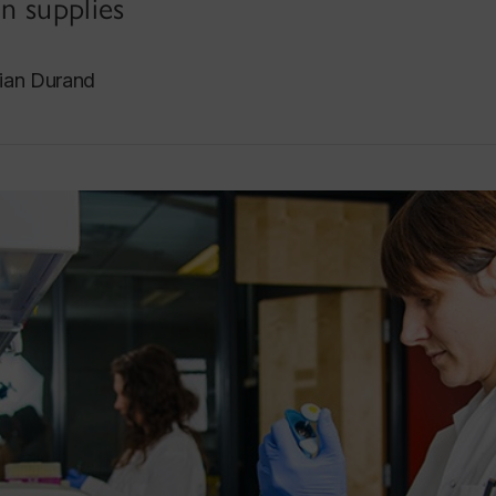
n supplies
tian Durand