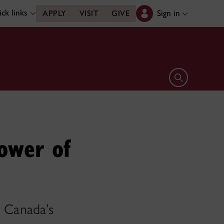
ck links
Sign in
APPLY
VISIT
GIVE
Open search 
ower of
n Canada’s