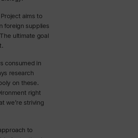
Project aims to
 foreign supplies
The ultimate goal
t.
ers consumed in
ays research
oly on these.
vironment right
 we’re striving
 approach to