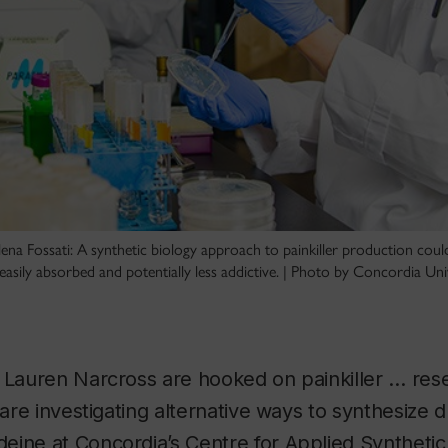
na Fossati: A synthetic biology approach to painkiller production could
easily absorbed and potentially less addictive. | Photo by Concordia Uni
 Lauren Narcross are hooked on painkiller … res
 are investigating alternative ways to synthesize d
ine at Concordia’s Centre for Applied Synthetic 