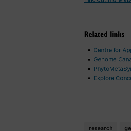
Related links
Centre for Ap
Genome Can
PhytoMetaSyn
Explore Conc
research
ge