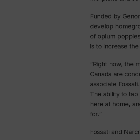
Funded by Genome
develop homegrow
of opium poppies
is to increase the
“Right now, the m
Canada are conce
associate Fossat
The ability to ta
here at home, an
for.”
Fossati and Narcr