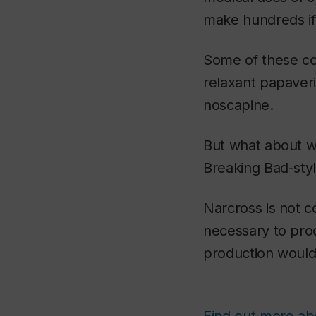
make hundreds if
Some of these c
relaxant papaveri
noscapine.
But what about wo
Breaking Bad
-sty
Narcross is not 
necessary to prod
production would 
Find out more abo