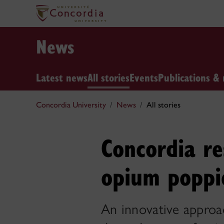
News
Latest news
All stories
Events
Publications & 
Concordia University
News
All stories
Concordia re
opium poppi
An innovative approac