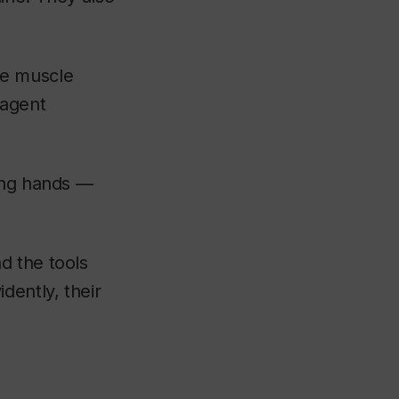
he muscle
 agent
rong hands —
d the tools
dently, their