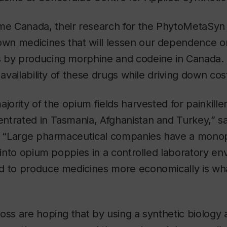
 Canada, their research for the PhytoMetaSyn 
n medicines that will lessen our dependence on
 by producing morphine and codeine in Canada. 
 availability of these drugs while driving down cos
ajority of the opium fields harvested for painkill
ntrated in Tasmania, Afghanistan and Turkey,” s
i. “Large pharmaceutical companies have a monop
p into opium poppies in a controlled laboratory en
d to produce medicines more economically is what
oss are hoping that by using a synthetic biology