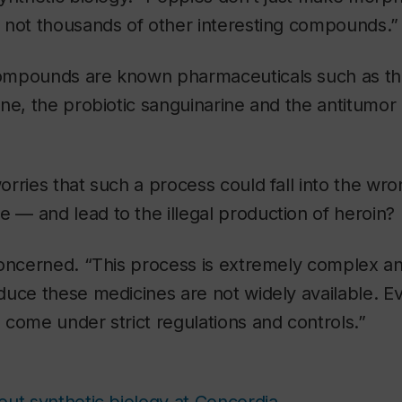
 not thousands of other interesting compounds.”
ompounds are known pharmaceuticals such as t
ne, the probiotic sanguinarine and the antitumor
rries that such a process could fall into the w
le — and lead to the illegal production of heroin?
concerned. “This process is extremely complex an
uce these medicines are not widely available. Evi
come under strict regulations and controls.”
ut synthetic biology at Concordia
.