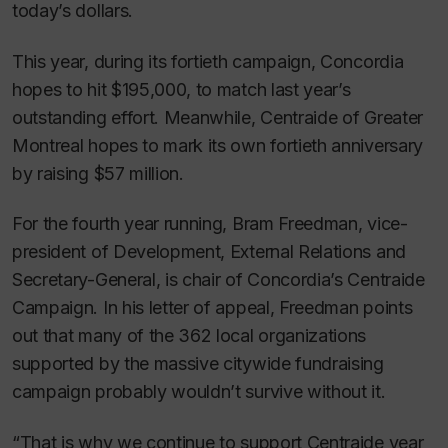
today’s dollars.
This year, during its fortieth campaign, Concordia
hopes to hit $195,000, to match last year’s
outstanding effort. Meanwhile, Centraide of Greater
Montreal hopes to mark its own fortieth anniversary
by raising $57 million.
For the fourth year running, Bram Freedman, vice-
president of Development, External Relations and
Secretary-General, is chair of Concordia’s Centraide
Campaign. In his letter of appeal, Freedman points
out that many of the 362 local organizations
supported by the massive citywide fundraising
campaign probably wouldn’t survive without it.
“That is why we continue to support Centraide year