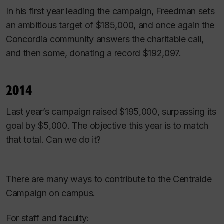
In his first year leading the campaign, Freedman sets
an ambitious target of $185,000, and once again the
Concordia community answers the charitable call,
and then some, donating a record $192,097.
2014
Last year’s campaign raised $195,000, surpassing its
goal by $5,000. The objective this year is to match
that total. Can we do it?
There are many ways to contribute to the Centraide
Campaign on campus.
For staff and faculty: