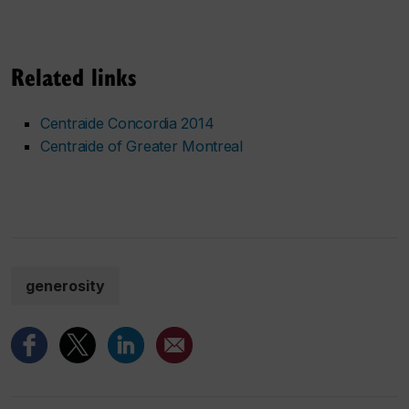
Related links
Centraide Concordia 2014
Centraide of Greater Montreal
generosity