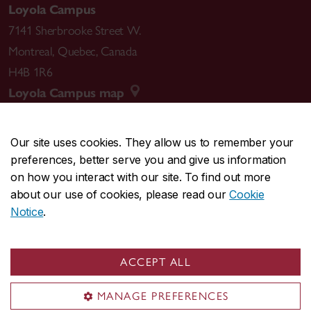
Loyola Campus
7141 Sherbrooke Street W.
Montreal
,
Quebec
,
Canada
H4B 1R6
Loyola Campus map
Our site uses cookies. They allow us to remember your
preferences, better serve you and give us information
CENTRAL
514-848-2424
on how you interact with our site. To find out more
EMERGENCY
514-848-3717
about our use of cookies, please read our
Cookie
Notice
.
|
|
|
|
Safety & prevention
Accessibility
Privacy
Terms
|
|
Contact us
Site feedback
Cookie settings
ACCEPT ALL
© Concordia University. Montreal, QC, Canada
MANAGE PREFERENCES