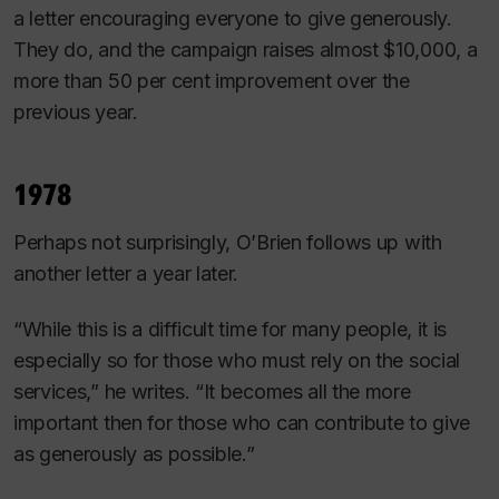
a letter encouraging everyone to give generously.
They do, and the campaign raises almost $10,000, a
more than 50 per cent improvement over the
previous year.
1978
Perhaps not surprisingly, O’Brien follows up with
another letter a year later.
“While this is a difficult time for many people, it is
especially so for those who must rely on the social
services,” he writes. “It becomes all the more
important then for those who can contribute to give
as generously as possible.”