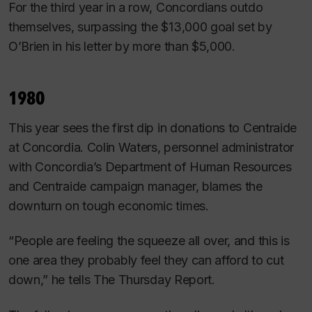
For the third year in a row, Concordians outdo
themselves, surpassing the $13,000 goal set by
O’Brien in his letter by more than $5,000.
1980
This year sees the first dip in donations to Centraide
at Concordia. Colin Waters, personnel administrator
with Concordia’s Department of Human Resources
and Centraide campaign manager, blames the
downturn on tough economic times.
“People are feeling the squeeze all over, and this is
one area they probably feel they can afford to cut
down,” he tells
The Thursday Report.