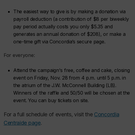
The easiest way to give is by making a donation via
payroll deduction (a contribution of $8 per biweekly
pay period actually costs you only $5.35 and
generates an annual donation of $208), or make a
one-time gift via Concordia’s secure page.
For everyone:
Attend the campaign's free, coffee and cake, closing
event on Friday, Nov. 28 from 4 p.m. until 5 p.m. in
the atrium of the J.W. McConnell Building (LB).
Winners of the raffle and 50/50 will be chosen at the
event. You can buy tickets on site.
For a full schedule of events, visit the
Concordia
Centraide page
.