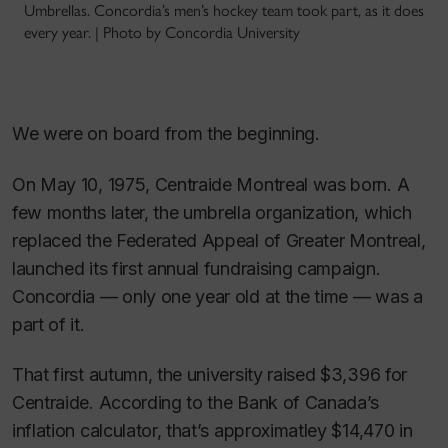
Umbrellas. Concordia’s men’s hockey team took part, as it does
every year. | Photo by Concordia University
We were on board from the beginning.
On May 10, 1975, Centraide Montreal was born. A
few months later, the umbrella organization, which
replaced the Federated Appeal of Greater Montreal,
launched its first annual fundraising campaign.
Concordia — only one year old at the time — was a
part of it.
That first autumn, the university raised $3,396 for
Centraide. According to the Bank of Canada’s
inflation calculator, that’s approximatley $14,470 in