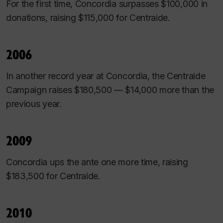
For the first time, Concordia surpasses $100,000 in
donations, raising $115,000 for Centraide.
2006
In another record year at Concordia, the Centraide
Campaign raises $180,500 — $14,000 more than the
previous year.
2009
Concordia ups the ante one more time, raising
$183,500 for Centraide.
2010