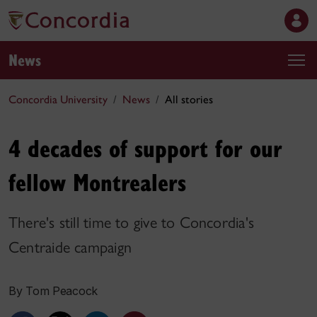
News
Concordia University
News
All stories
4 decades of support for our
fellow Montrealers
There's still time to give to Concordia's
Centraide campaign
By Tom Peacock