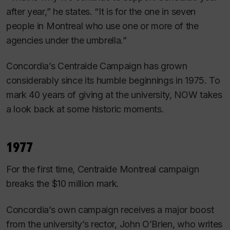
after year,” he states. “It is for the one in seven
people in Montreal who use one or more of the
agencies under the umbrella.”
Concordia’s Centraide Campaign has grown
considerably since its humble beginnings in 1975. To
mark 40 years of giving at the university, NOW takes
a look back at some historic moments.
1977
For the first time, Centraide Montreal campaign
breaks the $10 million mark.
Concordia’s own campaign receives a major boost
from the university’s rector, John O’Brien, who writes