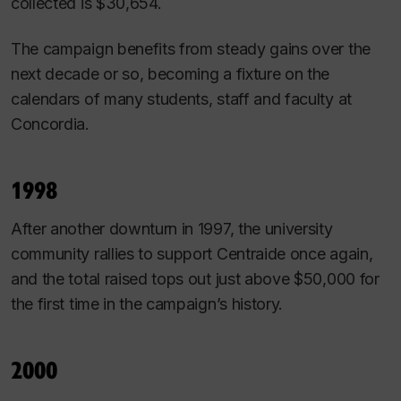
collected is $30,654.
The campaign benefits from steady gains over the
next decade or so, becoming a fixture on the
calendars of many students, staff and faculty at
Concordia.
1998
After another downturn in 1997, the university
community rallies to support Centraide once again,
and the total raised tops out just above $50,000 for
the first time in the campaign’s history.
2000