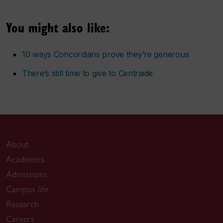
You might also like:
10 ways Concordians prove they’re generous
There’s still time to give to Centraide
About
Academics
Admissions
Campus life
Research
Careers