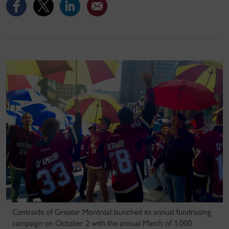
Centraide of Greater Montreal launched its annual fundraising
campaign on October 2 with the annual March of 1,000