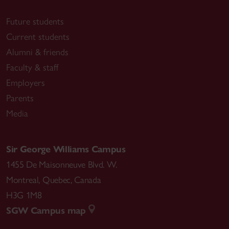
Future students
Current students
Alumni & friends
Faculty & staff
Employers
Parents
Media
Sir George Williams Campus
1455 De Maisonneuve Blvd. W.
Montreal
,
Quebec
,
Canada
H3G 1M8
SGW Campus map