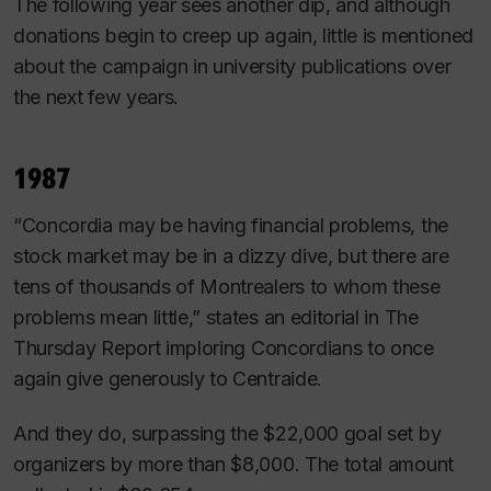
The following year sees another dip, and although
donations begin to creep up again, little is mentioned
about the campaign in university publications over
the next few years.
1987
“Concordia may be having financial problems, the
stock market may be in a dizzy dive, but there are
tens of thousands of Montrealers to whom these
problems mean little,” states an editorial in
The
Thursday Report
imploring Concordians to once
again give generously to Centraide.
And they do, surpassing the $22,000 goal set by
organizers by more than $8,000. The total amount