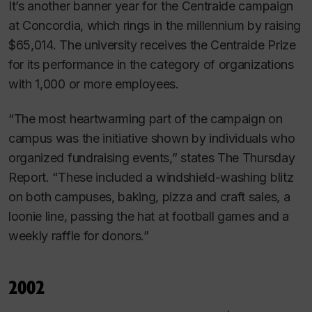
It’s another banner year for the Centraide campaign
at Concordia, which rings in the millennium by raising
$65,014. The university receives the Centraide Prize
for its performance in the category of organizations
with 1,000 or more employees.
“The most heartwarming part of the campaign on
campus was the initiative shown by individuals who
organized fundraising events,” states
The Thursday
Report
. “These included a windshield-washing blitz
on both campuses, baking, pizza and craft sales, a
loonie line, passing the hat at football games and a
weekly raffle for donors.”
2002