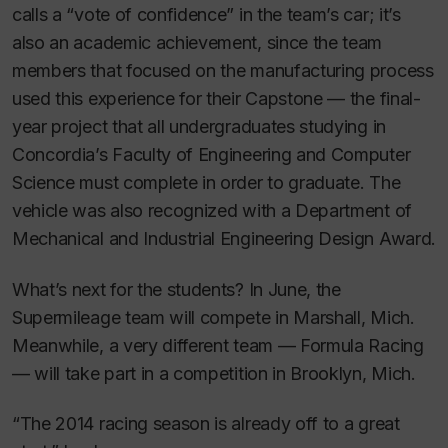
calls a “vote of confidence” in the team’s car; it’s
also an academic achievement, since the team
members that focused on the manufacturing process
used this experience for their Capstone — the final-
year project that all undergraduates studying in
Concordia’s Faculty of Engineering and Computer
Science must complete in order to graduate. The
vehicle was also recognized with a Department of
Mechanical and Industrial Engineering Design Award.
What’s next for the students? In June, the
Supermileage team will compete in Marshall, Mich.
Meanwhile, a very different team — Formula Racing
— will take part in a competition in Brooklyn, Mich.
“The 2014 racing season is already off to a great