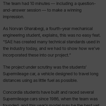
The team had 10 minutes — including a question-
and-answer session — to make a winning
impression.
As Norvan Gharabegi, a fourth-year mechanical
engineering student, explains, this was no easy feat.
“SAE has created many technical standards used in
the industry today, and we had to show how we’ve
incorporated these into our project.”
The project under scrutiny was the students’
Supermileage car, a vehicle designed to travel long
distances using as little fuel as possible.
Concordia students have built and raced several
Supermileage cars since 1986, when the team was
founded, and this year’s model may be the best yet.