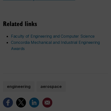
Related links
Faculty of Engineering and Computer Science
Concordia Mechanical and Industrial Engineering
Awards
engineering
aerospace