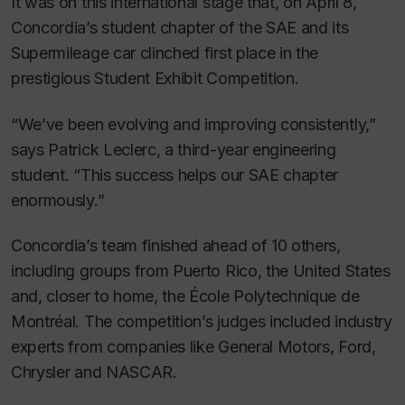
It was on this international stage that, on April 8,
Concordia’s student chapter of the SAE and its
Supermileage car clinched first place in the
prestigious Student Exhibit Competition.
“We’ve been evolving and improving consistently,”
says Patrick Leclerc, a third-year engineering
student. “This success helps our SAE chapter
enormously.”
Concordia’s team finished ahead of 10 others,
including groups from Puerto Rico, the United States
and, closer to home, the École Polytechnique de
Montréal. The competition’s judges included industry
experts from companies like General Motors, Ford,
Chrysler and NASCAR.