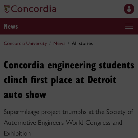
News
Concordia University
News
All stories
Concordia engineering students
clinch first place at Detroit
auto show
Supermileage project triumphs at the Society of
Automotive Engineers World Congress and
Exhibition