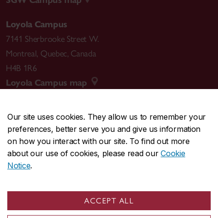
SGW Campus map
Loyola Campus
7141 Sherbrooke Street W.
Montreal
,
Quebec
,
Canada
H4B 1R6
Loyola Campus map
Our site uses cookies. They allow us to remember your
preferences, better serve you and give us information
CENTRAL
514-848-2424
on how you interact with our site. To find out more
EMERGENCY
514-848-3717
about our use of cookies, please read our
Cookie
Notice
.
|
|
|
|
Safety & prevention
Accessibility
Privacy
Terms
|
|
Contact us
Site feedback
Cookie settings
ACCEPT ALL
© Concordia University. Montreal, QC, Canada