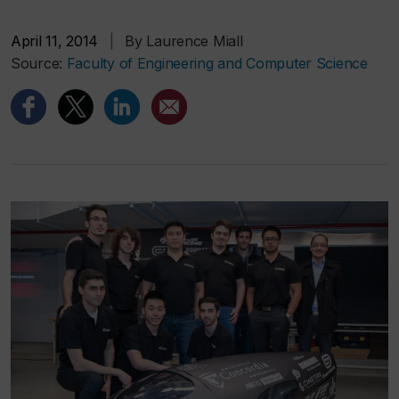
April 11, 2014
|
By Laurence Miall
Source:
Faculty of Engineering and Computer Science