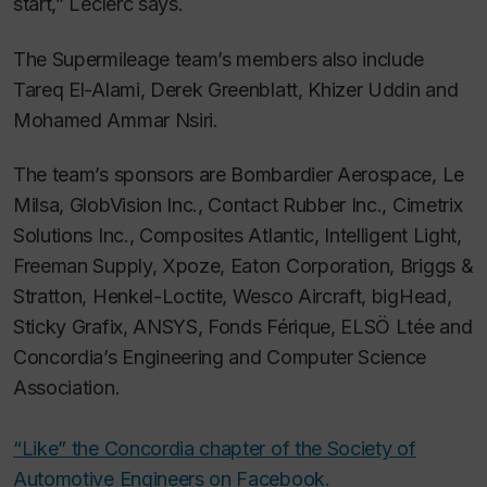
start,” Leclerc says.
The Supermileage team’s members also include
Tareq El-Alami, Derek Greenblatt, Khizer Uddin and
Mohamed Ammar Nsiri.
The team’s sponsors are Bombardier Aerospace, Le
Milsa, GlobVision Inc., Contact Rubber Inc., Cimetrix
Solutions Inc., Composites Atlantic, Intelligent Light,
Freeman Supply, Xpoze, Eaton Corporation, Briggs &
Stratton, Henkel-Loctite, Wesco Aircraft, bigHead,
Sticky Grafix, ANSYS, Fonds Férique, ELSÖ Ltée and
Concordia’s Engineering and Computer Science
Association.
“Like” the Concordia chapter of the Society of
Automotive Engineers on Facebook.