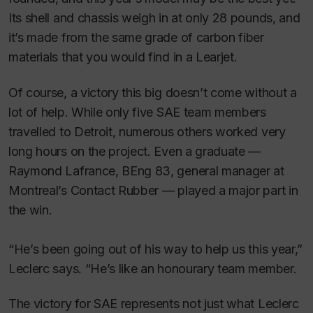
Its shell and chassis weigh in at only 28 pounds, and
it’s made from the same grade of carbon fiber
materials that you would find in a Learjet.
Of course, a victory this big doesn’t come without a
lot of help. While only five SAE team members
travelled to Detroit, numerous others worked very
long hours on the project. Even a graduate —
Raymond Lafrance, BEng 83, general manager at
Montreal’s Contact Rubber — played a major part in
the win.
“He’s been going out of his way to help us this year,”
Leclerc says. “He’s like an honourary team member.
The victory for SAE represents not just what Leclerc