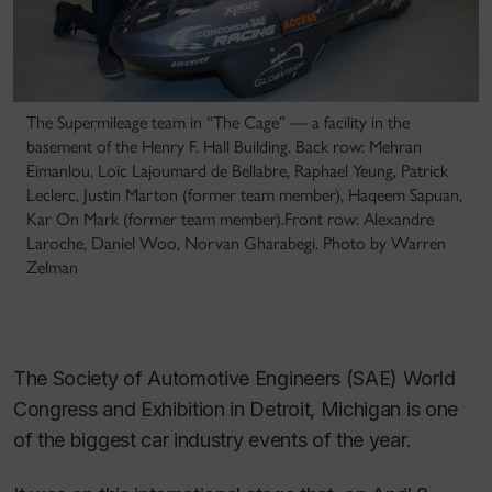
The Supermileage team in “The Cage” — a facility in the
basement of the Henry F. Hall Building. Back row: Mehran
Eimanlou, Loïc Lajoumard de Bellabre, Raphael Yeung, Patrick
Leclerc, Justin Marton (former team member), Haqeem Sapuan,
Kar On Mark (former team member).Front row: Alexandre
Laroche, Daniel Woo, Norvan Gharabegi. Photo by Warren
Zelman
The Society of Automotive Engineers (SAE) World
Congress and Exhibition in Detroit, Michigan is one
of the biggest car industry events of the year.