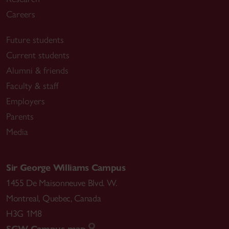
Careers
Future students
Current students
Alumni & friends
Faculty & staff
Employers
Parents
Media
Sir George Williams Campus
1455 De Maisonneuve Blvd. W.
Montreal
,
Quebec
,
Canada
H3G 1M8