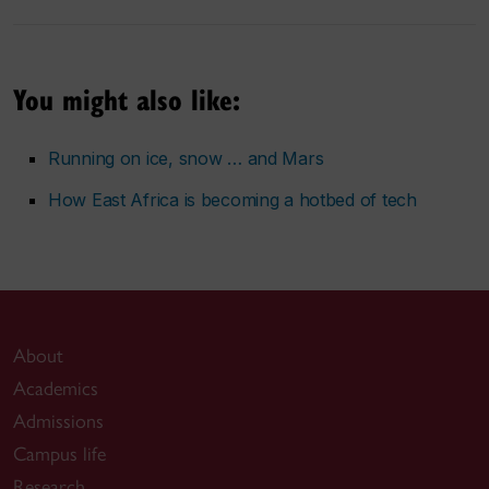
You might also like:
Running on ice, snow … and Mars
How East Africa is becoming a hotbed of tech
About
Academics
Admissions
Campus life
Research