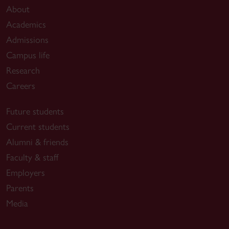
About
Academics
Admissions
Campus life
Research
Careers
Future students
Current students
Alumni & friends
Faculty & staff
Employers
Parents
Media