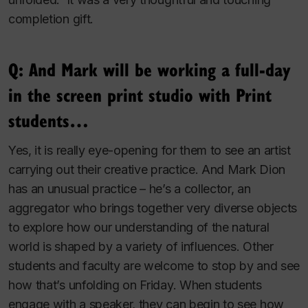
completion gift.
Q: And Mark will be working a full-day
in the screen print studio with Print
students…
Yes, it is really eye-opening for them to see an artist
carrying out their creative practice. And Mark Dion
has an unusual practice – he’s a collector, an
aggregator who brings together very diverse objects
to explore how our understanding of the natural
world is shaped by a variety of influences. Other
students and faculty are welcome to stop by and see
how that’s unfolding on Friday. When students
engage with a speaker, they can begin to see how