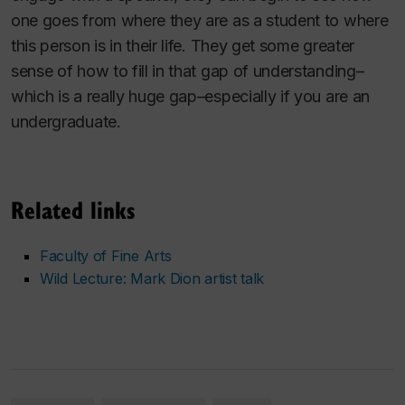
one goes from where they are as a student to where
this person is in their life. They get some greater
sense of how to fill in that gap of understanding–
which is a really huge gap–especially if you are an
undergraduate.
Related links
Faculty of Fine Arts
Wild Lecture: Mark Dion artist talk