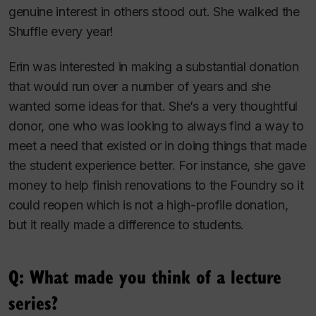
genuine interest in others stood out. She walked the
Shuffle every year!
Erin was interested in making a substantial donation
that would run over a number of years and she
wanted some ideas for that. She’s a very thoughtful
donor, one who was looking to always find a way to
meet a need that existed or in doing things that made
the student experience better. For instance, she gave
money to help finish renovations to the Foundry so it
could reopen which is not a high-profile donation,
but it really made a difference to students.
Q: What made you think of a lecture
series?