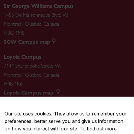
Sir George Williams Campus
1455 De Maisonneuve Blvd. W.
Montreal
,
Quebec
,
Canada
H3G 1M8
SGW Campus map
Loyola Campus
7141 Sherbrooke Street W.
Montreal
,
Quebec
,
Canada
H4B 1R6
Loyola Campus map
Our site uses cookies. They allow us to remember your
preferences, better serve you and give us information
CENTRAL
514-848-2424
on how you interact with our site. To find out more