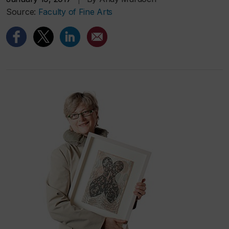
Source:
Faculty of Fine Arts