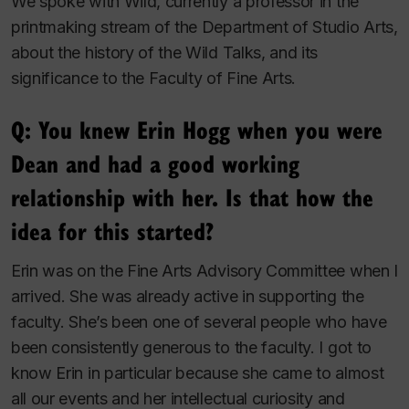
We spoke with Wild, currently a professor in the
printmaking stream of the Department of Studio Arts,
about the history of the Wild Talks, and its
significance to the Faculty of Fine Arts.
Q: You knew Erin Hogg when you were
Dean and had a good working
relationship with her. Is that how the
idea for this started?
Erin was on the Fine Arts Advisory Committee when I
arrived. She was already active in supporting the
faculty. She’s been one of several people who have
been consistently generous to the faculty. I got to
know Erin in particular because she came to almost
all our events and her intellectual curiosity and