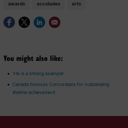
awards
accolades
arts
You might also like:
‘He is a shining example’
Canada honours Concordians for outstanding
lifetime achievement