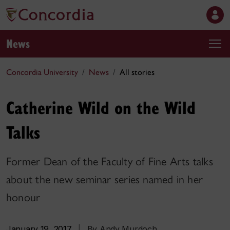
News
Concordia University
News
All stories
Catherine Wild on the Wild
Talks
Former Dean of the Faculty of Fine Arts talks
about the new seminar series named in her
honour
January 19, 2017
|
By Andy Murdoch