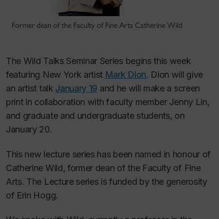
Former dean of the Faculty of Fine Arts Catherine Wild
The Wild Talks Seminar Series begins this week
featuring New York artist
Mark Dion
. Dion will give
an artist talk
January 19
and he will make a screen
print in collaboration with faculty member Jenny Lin,
and graduate and undergraduate students, on
January 20.
This new lecture series has been named in honour of
Catherine Wild, former dean of the Faculty of Fine
Arts. The Lecture series is funded by the generosity
of Erin Hogg.