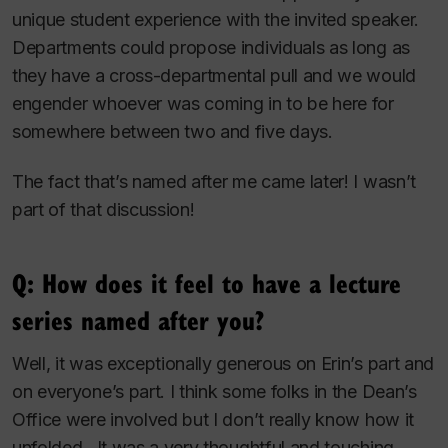
unique student experience with the invited speaker.
Departments could propose individuals as long as
they have a cross-departmental pull and we would
engender whoever was coming in to be here for
somewhere between two and five days.
The fact that’s named after me came later! I wasn’t
part of that discussion!
Q: How does it feel to have a lecture
series named after you?
Well, it was exceptionally generous on Erin’s part and
on everyone’s part. I think some folks in the Dean’s
Office were involved but I don’t really know how it
unfolded. It was a very thoughtful and touching