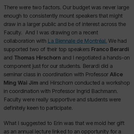
There were two factors. Our budget was never large
enough to consistently mount speakers that might
draw in a larger public and be of interest across the
Faculty. And I was drawing on a recent
collaboration with
La Biennale de Montréal.
We had
supported two of their top speakers
Franco Berardi
and
Thomas Hirschorn
and I negotiated a hands-on
component just for our students. Berardi did a
seminar class in coordination with Professor
Alice
Ming Wai Jim
and Hirschorn conducted a workshop
in coordination with Professor Ingrid Bachmann.
Faculty were really supportive and students were
definitely keen to participate.
What I suggested to Erin was that we mold her gift
as an annual lecture linked to an opportunity for a