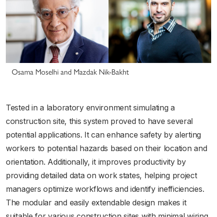
Osama Moselhi and Mazdak Nik-Bakht
Tested in a laboratory environment simulating a
construction site, this system proved to have several
potential applications. It can enhance safety by alerting
workers to potential hazards based on their location and
orientation. Additionally, it improves productivity by
providing detailed data on work states, helping project
managers optimize workflows and identify inefficiencies.
The modular and easily extendable design makes it
suitable for various construction sites with minimal wiring