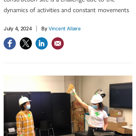
dynamics of activities and constant movements
July 4, 2024
|
By
Vincent Allaire