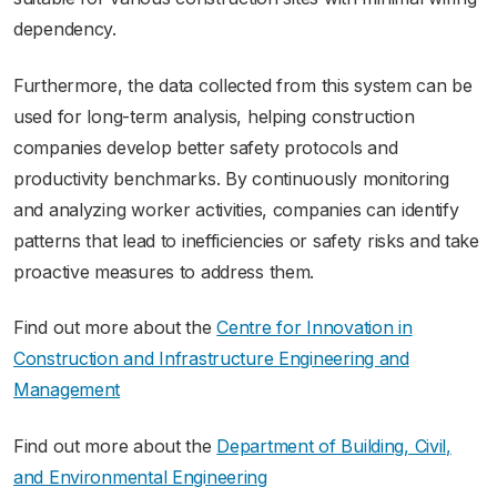
dependency.
Furthermore, the data collected from this system can be
used for long-term analysis, helping construction
companies develop better safety protocols and
productivity benchmarks. By continuously monitoring
and analyzing worker activities, companies can identify
patterns that lead to inefficiencies or safety risks and take
proactive measures to address them.
Find out more about the
Centre for Innovation in
Construction and Infrastructure Engineering and
Management
Find out more about the
Department of Building, Civil,
and Environmental Engineering