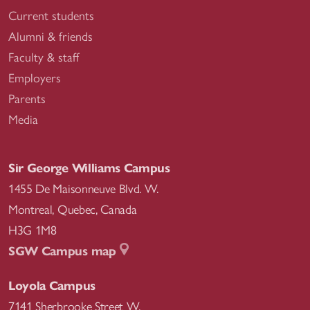
Current students
Alumni & friends
Faculty & staff
Employers
Parents
Media
Sir George Williams Campus
1455 De Maisonneuve Blvd. W.
Montreal
,
Quebec
,
Canada
H3G 1M8
SGW Campus map
Loyola Campus
7141 Sherbrooke Street W.