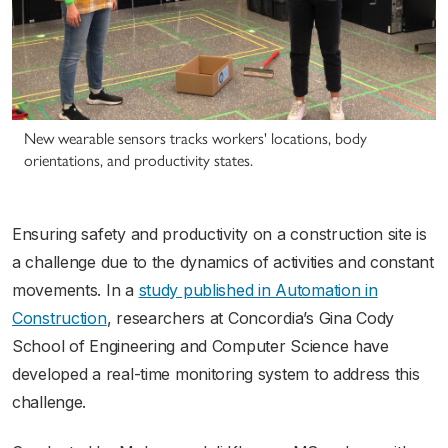
New wearable sensors tracks workers' locations, body
orientations, and productivity states.
Ensuring safety and productivity on a construction site is
a challenge due to the dynamics of activities and constant
movements. In a
study published in
Automation in
Construction
, researchers at Concordia’s Gina Cody
School of Engineering and Computer Science have
developed a real-time monitoring system to address this
challenge.