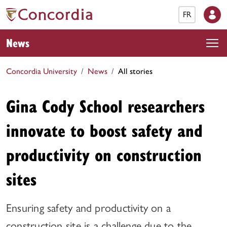
FR
News
Concordia University
News
All stories
Gina Cody School researchers
innovate to boost safety and
productivity on construction
sites
Ensuring safety and productivity on a
construction site is a challenge due to the