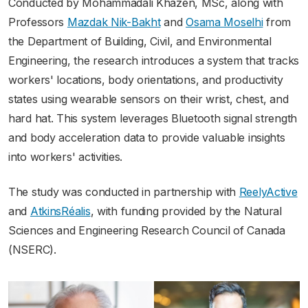
Conducted by Mohammadali Khazen, MSc, along with
Professors
Mazdak Nik-Bakht
and
Osama Moselhi
from
the Department of Building, Civil, and Environmental
Engineering, the research introduces a system that tracks
workers' locations, body orientations, and productivity
states using wearable sensors on their wrist, chest, and
hard hat. This system leverages Bluetooth signal strength
and body acceleration data to provide valuable insights
into workers' activities.
The study was conducted in partnership with
ReelyActive
and
AtkinsRéalis
, with funding provided by the Natural
Sciences and Engineering Research Council of Canada
(NSERC).