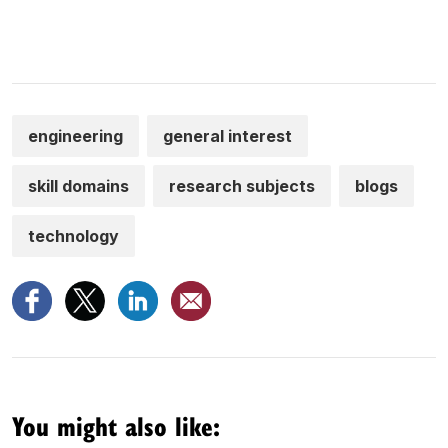
engineering
general interest
skill domains
research subjects
blogs
technology
You might also like: