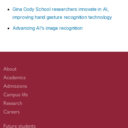
Gina Cody School researchers innovate in AI,
improving hand gesture recognition technology
Advancing AI's image recognition
About
Academics
Admissions
Campus life
Research
Careers
Future students