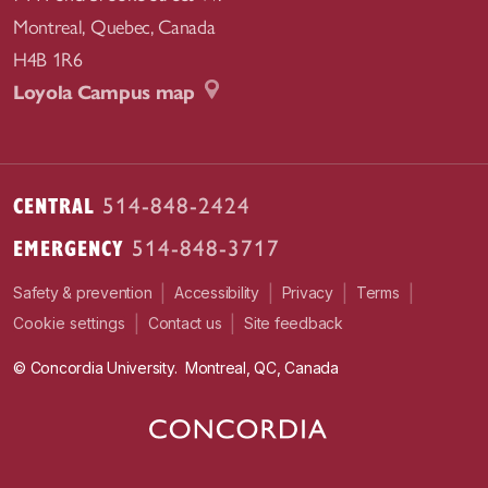
Montreal
,
Quebec
,
Canada
H4B 1R6
Loyola Campus map
CENTRAL
514-848-2424
EMERGENCY
514-848-3717
|
|
|
|
Safety & prevention
Accessibility
Privacy
Terms
|
|
Contact us
Site feedback
Cookie settings
© Concordia University. Montreal, QC, Canada