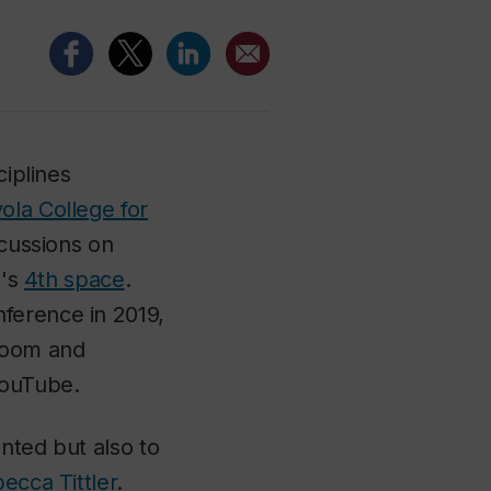
ciplines
ola College for
scussions on
a's
4th space
.
ference in 2019,
 Zoom and
YouTube.
nted but also to
ecca Tittler
.