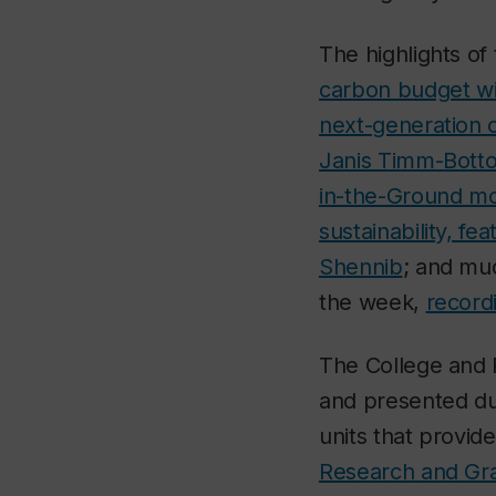
The highlights o
carbon budget w
next-generation 
Janis Timm-Botto
in-the-Ground mo
sustainability, f
Shennib
; and muc
the week,
recordi
The College and R
and presented du
units that provid
Research and Gra