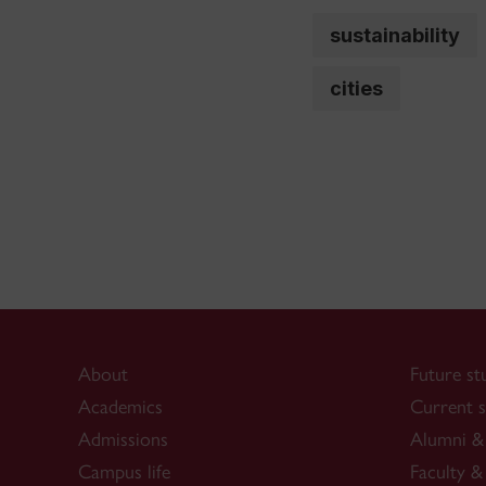
sustainability
cities
About
Future st
Academics
Current s
Admissions
Alumni & 
Campus life
Faculty & 