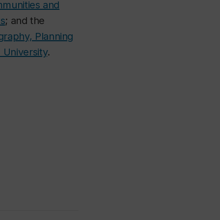
mmunities and
ts
; and the
raphy, Planning
 University
.