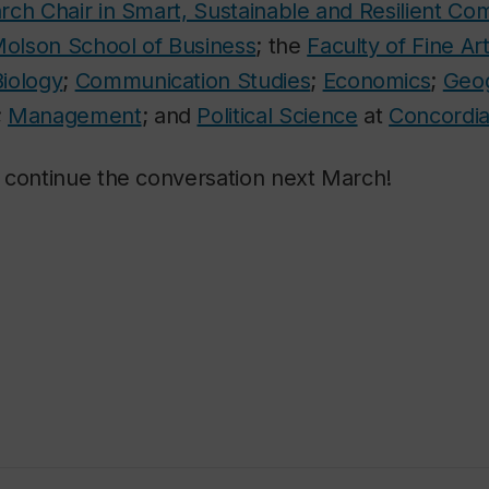
rch Chair in Smart, Sustainable and Resilient Co
olson School of Business
; the
Faculty of Fine Ar
Biology
;
Communication Studies
;
Economics
;
Geog
;
Management
; and
Political Science
at
Concordia
 continue the conversation next March!