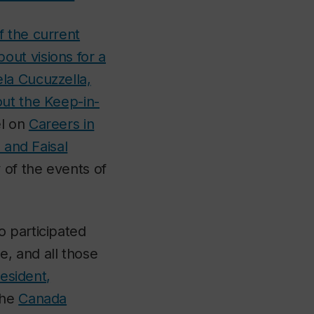
f the current
out visions for a
la Cucuzzella,
out the Keep-in-
el on
Careers in
 and Faisal
 of the events of
o participated
, and all those
resident,
the
Canada