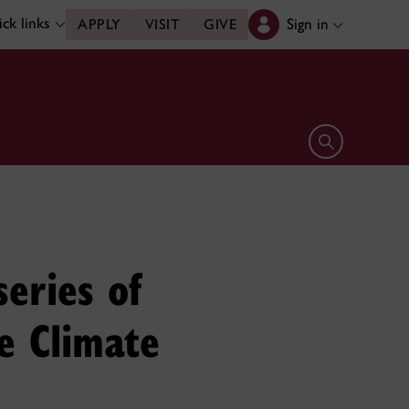
ck links
Sign in
APPLY
VISIT
GIVE
Open search 
eries of
he Climate