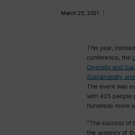
March 25, 2021
|
This year, instead
conference, the
Diversity and Sust
Sustainability and
The event was ev
with 425 people p
hundreds more w
"The success of t
the urgency of th