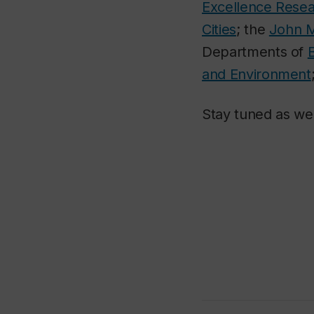
Excellence Resea
Cities
; the
John M
Departments of
and Environment
Stay tuned as we