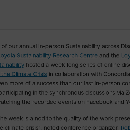
 of our annual in-person Sustainability across Dis
Loyola Sustainability Research Centre
and the
Loy
ainability
hosted a week-long series of online di
 the Climate Crisis
in collaboration with Concordi
en more of a success than our last in-person con
articipating in the synchronous discussions via
atching the recorded events on Facebook and 
he week is a nod to the quality of the work prese
e climate crisis", noted conference organizer,
Reb