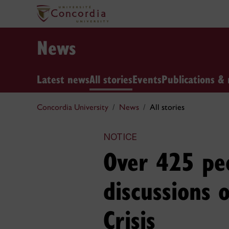
News
Latest news
All stories
Events
Publications & 
Concordia University
News
All stories
NOTICE
Over 425 peo
discussions 
Crisis