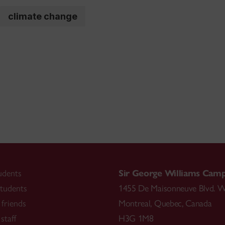
climate change
udents
Sir George Williams Cam
tudents
1455 De Maisonneuve Blvd. W
friends
Montreal
,
Quebec
,
Canada
staff
H3G 1M8