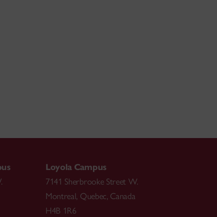
pus
Loyola Campus
.
7141 Sherbrooke Street W.
Montreal
,
Quebec
,
Canada
H4B 1R6