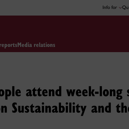
Info for
Qui
reports
Media relations
ple attend week-long s
on Sustainability and t