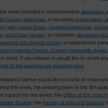
f the week included a comprehensive
discussion o
ith Damon Matthews
; a facinating
conversation ab
city with Ursula Eicker, Govind Gopakumar, Carme
s, and Erkan Yonder
; an optimistic
discussion ab
vement with Angela Carter
; an inspirational pan
eaturing Katerina Fragos, Anthony Garoufalis-Auger,
h more. If you missed or would like to revisit any
ngs of the sessions are available here.
esearch Centre would like to thank all those wh
ring the week, the amazing team at the 4th space
ed support for the series: the
Office of the Vice-P
duate Studies;
the
Faculty of Arts and Science
; 