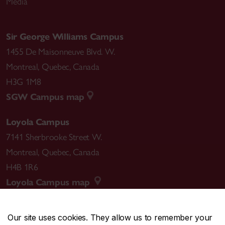
Media
Sir George Williams Campus
1455 De Maisonneuve Blvd. W.
Montreal
,
Quebec
,
Canada
H3G 1M8
SGW Campus map
Loyola Campus
7141 Sherbrooke Street W.
Montreal
,
Quebec
,
Canada
H4B 1R6
Loyola Campus map
Our site uses cookies. They allow us to remember your