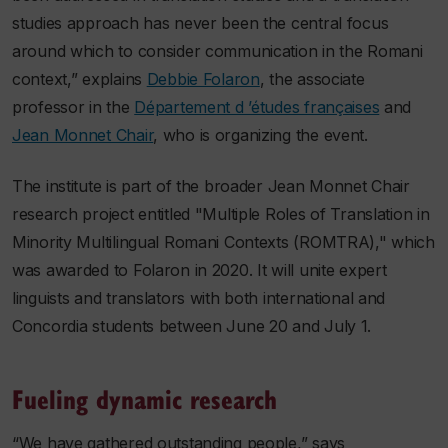
studies approach has never been the central focus
around which to consider communication in the Romani
context,” explains
Debbie Folaron
, the associate
professor in the
Département d ’études françaises
and
Jean Monnet Chair
, who is organizing the event.
The institute is part of the broader Jean Monnet Chair
research project entitled "Multiple Roles of Translation in
Minority Multilingual Romani Contexts (ROMTRA)," which
was awarded to Folaron in 2020. It will unite expert
linguists and translators with both international and
Concordia students between June 20 and July 1.
Fueling dynamic research
“We have gathered outstanding people,” says