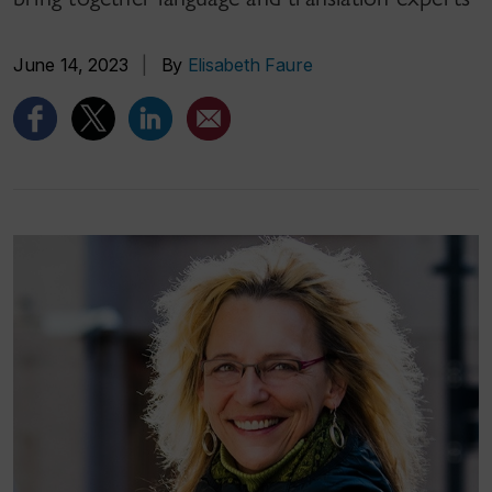
June 14, 2023
|
By
Elisabeth Faure