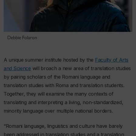
Debbie Folaron
A unique summer institute hosted by the
Faculty of Arts
and Science
will broach a new area of translation studies
by pairing scholars of the Romani language and
translation studies with Roma and translation students.
Together, they will examine the many contexts of
translating and interpreting a living, non-standardized,
minority language over multiple national borders.
“Romani language, linguistics and culture have barely
been addressed in translation studies and a translation