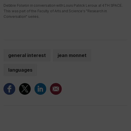
Debbie Folaron in conversation with Louis Patrick Leroux at 4TH SPACE.
This was part of the Faculty of Arts and Science's "Research in
Conversation" series.
general interest
jean monnet
languages