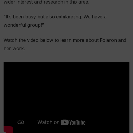
wider interest and research in this area.
“It’s been busy but also exhilarating. We have a
wonderful group!”
Watch the video below to learn more about Folaron and
her work.