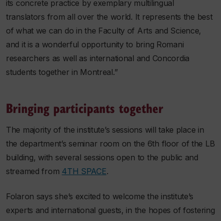
its concrete practice by exemplary multilingual
translators from all over the world. It represents the best
of what we can do in the Faculty of Arts and Science,
and it is a wonderful opportunity to bring Romani
researchers as well as international and Concordia
students together in Montreal.”
Bringing participants together
The majority of the institute’s sessions will take place in
the department’s seminar room on the 6th floor of the LB
building, with several sessions open to the public and
streamed from
4TH SPACE
.
Folaron says she’s excited to welcome the institute’s
experts and international guests, in the hopes of fostering