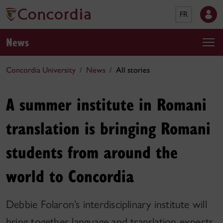
FR
News
Concordia University
News
All stories
A summer institute in Romani
translation is bringing Romani
students from around the
world to Concordia
Debbie Folaron’s interdisciplinary institute will
bring together language and translation experts