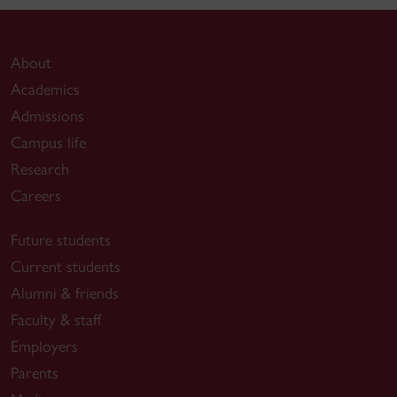
About
Academics
Admissions
Campus life
Research
Careers
Future students
Current students
Alumni & friends
Faculty & staff
Employers
Parents