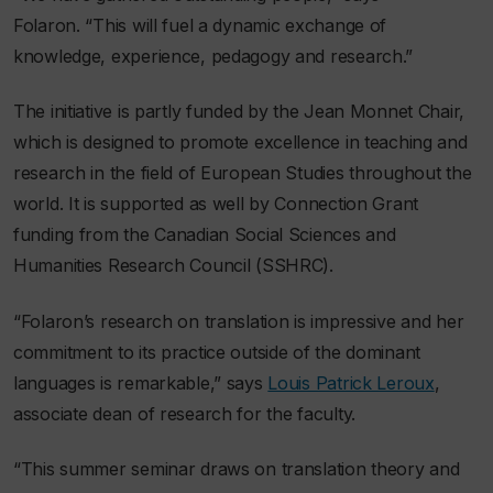
Folaron. “This will fuel a dynamic exchange of
knowledge, experience, pedagogy and research.”
The initiative is partly funded by the Jean Monnet Chair,
which is designed to promote excellence in teaching and
research in the field of European Studies throughout the
world. It is supported as well by Connection Grant
funding from the Canadian Social Sciences and
Humanities Research Council (SSHRC).
“Folaron’s research on translation is impressive and her
commitment to its practice outside of the dominant
languages is remarkable,” says
Louis Patrick Leroux
,
associate dean of research for the faculty.
“This summer seminar draws on translation theory and