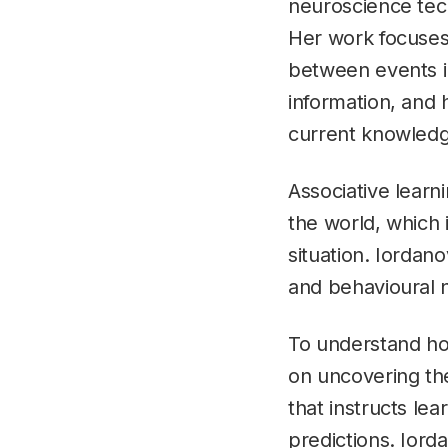
neuroscience tec
Her work focuses 
between events i
information, and 
current knowledg
Associative learn
the world, which 
situation. Iordan
and behavioural 
To understand how
on uncovering the
that instructs lea
predictions. Iord