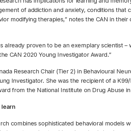
research has implications for learning and memor
ement of addiction and anxiety, conditions that 
vior modifying therapies,” notes the CAN in their o
s already proven to be an exemplary scientist –
 the CAN 2020 Young Investigator Award.”
nada Research Chair (Tier 2) in Behavioural Neur
g Investigator. She was the recipient of a K99
rd from the National Institute on Drug Abuse in
 learn
rch combines sophisticated behavioral models wit