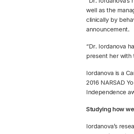
“Dr. Iordanova’s 
well as the manag
clinically by beha
announcement.
“Dr. Iordanova ha
present her with
Iordanova is a Ca
2016 NARSAD Youn
Independence awa
Studying how we
Iordanova’s resea