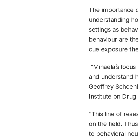
The importance o
understanding how
settings as beha
behaviour are the
cue exposure the
“Mihaela’s focus 
and understand ho
Geoffrey Schoenba
Institute on Drug
“This line of res
on the field. Thu
to behavioral neu