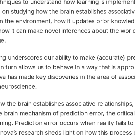
hniques to understand how learning is implemente
on studying how the brain establishes associativ
n the environment, how it updates prior knowle
how it can make novel inferences about the world
e.
ing underscores our ability to make (accurate) pr
in turn allows us to behave in a way that is appro
ova has made key discoveries in the area of associ
neuroscience.
 the brain establishes associative relationships
 brain mechanism of prediction error, the critical
rning. Prediction error occurs when reality fails t
anova’s research sheds light on how this process 