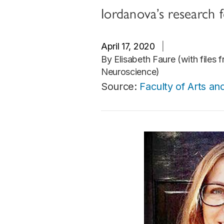
Iordanova’s research 
April 17, 2020
|
By Elisabeth Faure (with files 
Neuroscience)
Source:
Faculty of Arts an