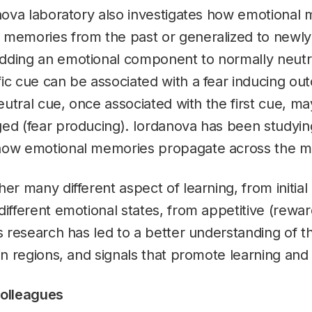
anova laboratory also investigates how emotional
 memories from the past or generalized to newly
dding an emotional component to normally neutr
ic cue can be associated with a fear inducing ou
 neutral cue, once associated with the first cue, 
ged (fear producing). Iordanova has been studyin
 how emotional memories propagate across the 
er many different aspect of learning, from initial 
different emotional states, from appetitive (rewar
’s research has led to a better understanding of 
ain regions, and signals that promote learning an
colleagues