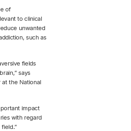
e of
evant to clinical
 reduce unwanted
addiction, such as
versive fields
brain,” says
 at the National
mportant impact
ries with regard
field.”