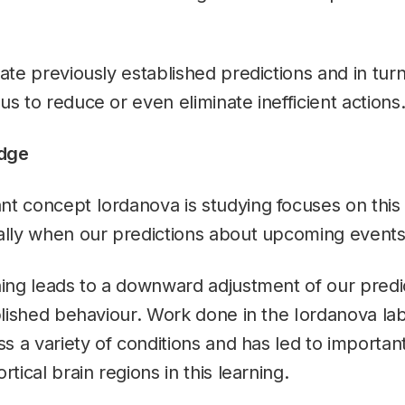
date previously established predictions and in tur
us to reduce or even eliminate inefficient actions
dge
t concept Iordanova is studying focuses on this
ally when our predictions about upcoming events 
ning leads to a downward adjustment of our predi
ablished behaviour. Work done in the Iordanova la
ss a variety of conditions and has led to important
rtical brain regions in this learning.