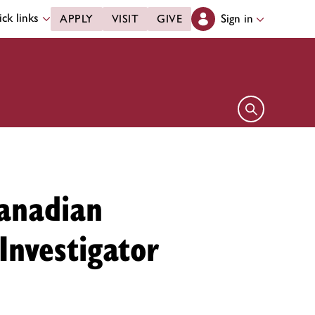
ck links
Sign in
APPLY
VISIT
GIVE
Open search 
anadian
Investigator