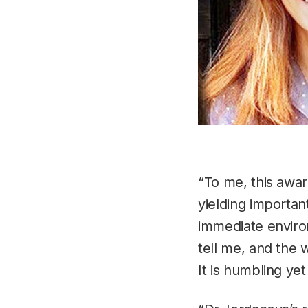
“To me, this awar
yielding importan
immediate environ
tell me, and the 
It is humbling yet 