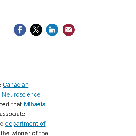
he
Canadian
or Neuroscience
ced that
Mihaela
 associate
he
department of
s the winner of the