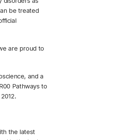
y disorders as
can be treated
fficial
 we are proud to
oscience, and a
/R00 Pathways to
 2012.
h the latest