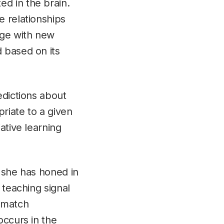
d in the brain.
e relationships
dge with new
 based on its
edictions about
priate to a given
ative learning
, she has honed in
 teaching signal
o match
occurs in the