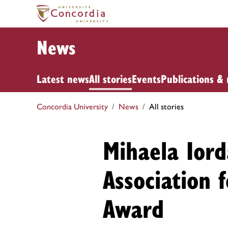
News
Latest news
All stories
Events
Publications & 
Concordia University
News
All stories
Mihaela Ior
Association 
Award