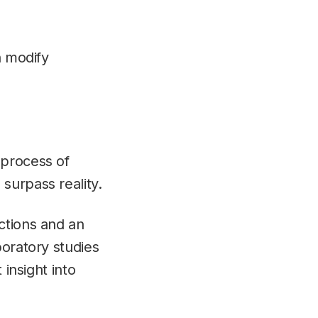
n modify
.
 process of
surpass reality.
ctions and an
boratory studies
 insight into