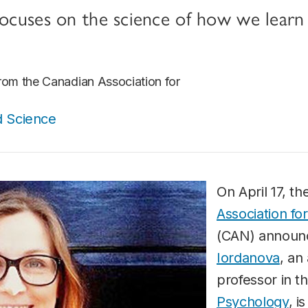
focuses on the science of how we learn
from the Canadian Association for
d Science
On April 17, t
Association f
(CAN) announ
Iordanova
, an
professor in t
Psychology
, i