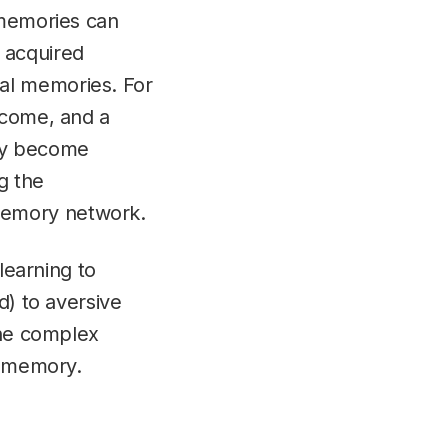
 memories can
 acquired
al memories. For
tcome, and a
may become
g the
memory network.
learning to
d) to aversive
the complex
d memory.