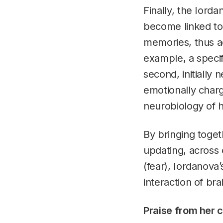
Finally, the Iord
become linked to
memories, thus a
example, a specif
second, initially
emotionally char
neurobiology of
By bringing togeth
updating, across 
(fear), Iordanova
interaction of br
Praise from her 