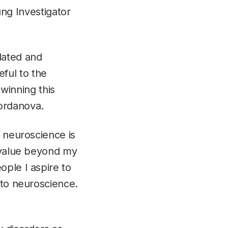
g Investigator
elated and
eful to the
winning this
Iordanova.
o neuroscience is
d value beyond my
ople I aspire to
 to neuroscience.