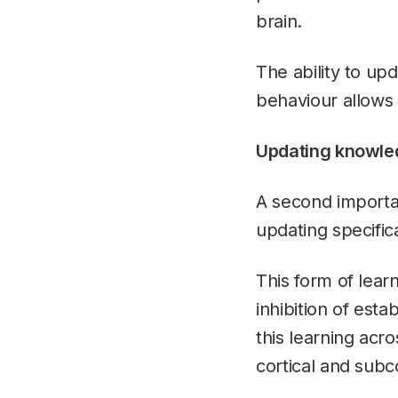
brain.
The ability to up
behaviour allows 
Updating knowle
A second importan
updating specific
This form of lear
inhibition of est
this learning acro
cortical and subco