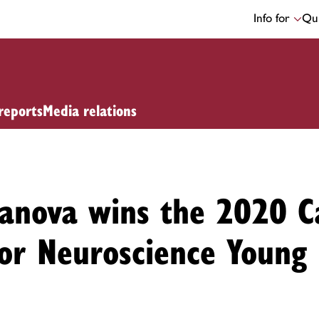
Info for
Qui
reports
Media relations
danova wins the 2020 C
for Neuroscience Young 