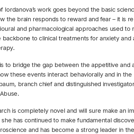
f Iordanova’s work goes beyond the basic scienc
 the brain responds to reward and fear – it is rel
vioural and pharmacological approaches used to
 backbone to clinical treatments for anxiety and 
rapy.
is to bridge the gap between the appetitive and a
w these events interact behaviorally and in the 
um, branch chief and distinguished investigator
 Abuse.
earch is completely novel and will sure make an i
s she has continued to make fundamental discove
roscience and has become a strong leader in the 