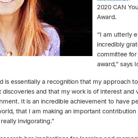
2020 CAN Youn
Award.
“I am utterly 
incredibly grat
committee for 
award,” says 
d is essentially a recognition that my approach t
t discoveries and that my work is of interest an
ment. It is an incredible achievement to have pe
world, that I am making an important contribution
really invigorating.”