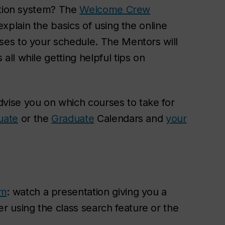
ation system? The
Welcome Crew
xplain the basics of using the online
es to your schedule. The Mentors will
ll while getting helpful tips on
dvise you on which courses to take for
uate
or the
Graduate
Calendars and
your
em
: watch a presentation giving you a
 using the class search feature or the