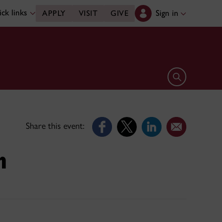
ck links
Sign in
APPLY
VISIT
GIVE
Open search 
Share this event:
m