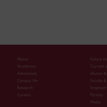
About
Future st
Academics
Current s
Admissions
Alumni & 
Campus life
Faculty & 
Research
Employer
Careers
Parents
Media