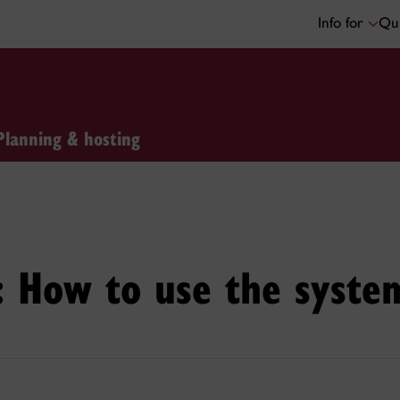
Info for
Qui
Planning & hosting
n: How to use the syste