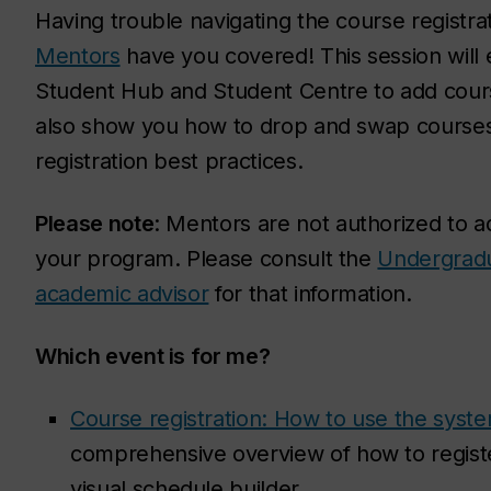
Having trouble navigating the course registr
Mentors
have you covered! This session will e
Student Hub and Student Centre to add cours
also show you how to drop and swap courses a
registration best practices.
Please note
: Mentors are not authorized to a
your program. Please consult the
Undergrad
academic advisor
for that information.
Which event is for me?
Course registration: How to use the syst
comprehensive overview of how to register
visual schedule builder.