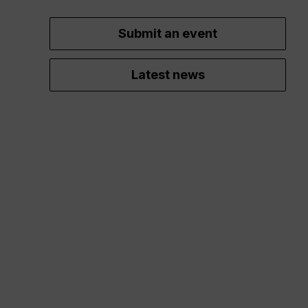
Submit an event
Latest news