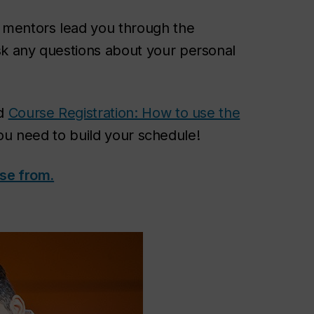
t mentors lead you through the
sk any questions about your personal
nd
Course Registration: How to use the
 you need to build your schedule!
se from.