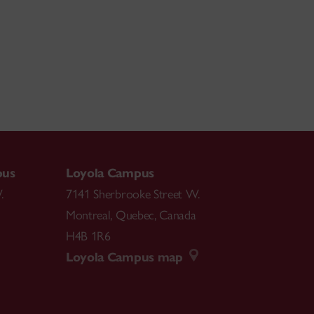
pus
Loyola Campus
.
7141 Sherbrooke Street W.
Montreal
,
Quebec
,
Canada
H4B 1R6
Loyola Campus map