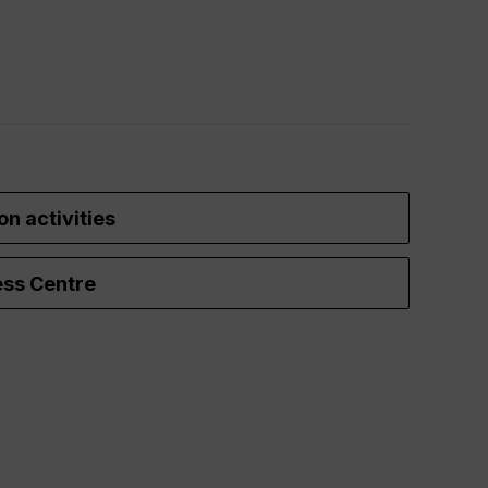
on activities
ss Centre