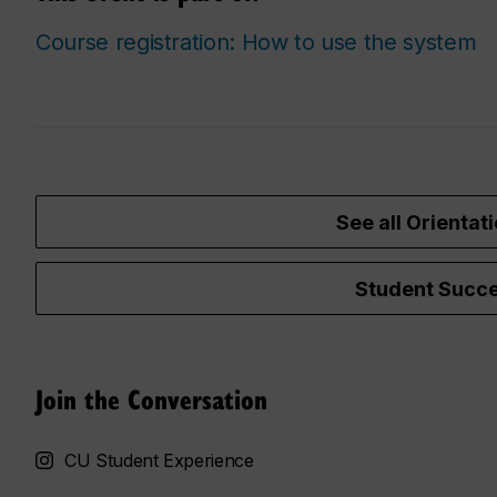
Course registration: How to use the system
See all Orientati
Student Succe
Join the Conversation
CU Student Experience