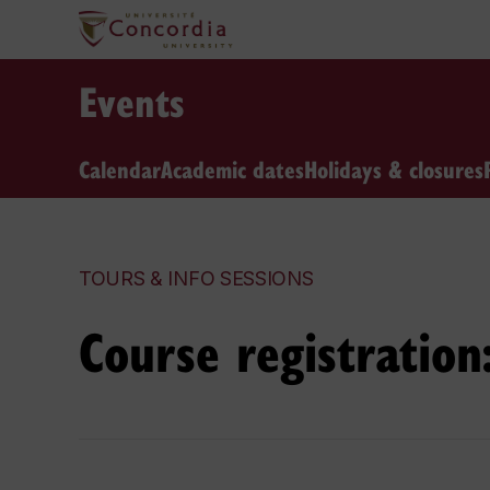
Events
Calendar
Academic dates
Holidays & closures
TOURS & INFO SESSIONS
Course registratio