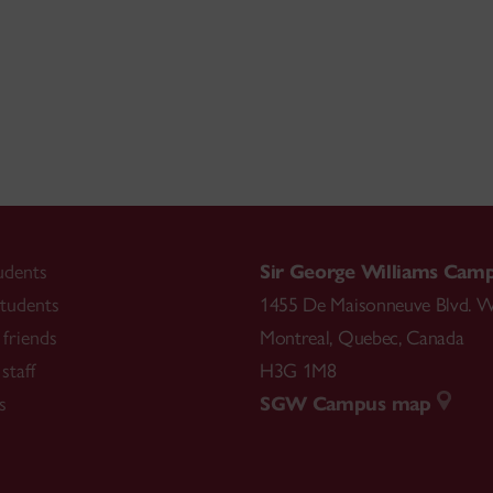
udents
Sir George Williams Cam
tudents
1455 De Maisonneuve Blvd. W
friends
Montreal
,
Quebec
,
Canada
staff
H3G 1M8
s
SGW Campus map