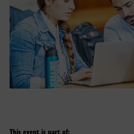
This event is part of: