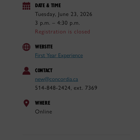
DATE & TIME
Tuesday, June 23, 2026
3 p.m. – 4:30 p.m.
Registration is closed
WEBSITE
First Year Experience
CONTACT
new@concordia.ca
514-848-2424, ext. 7369
WHERE
Online