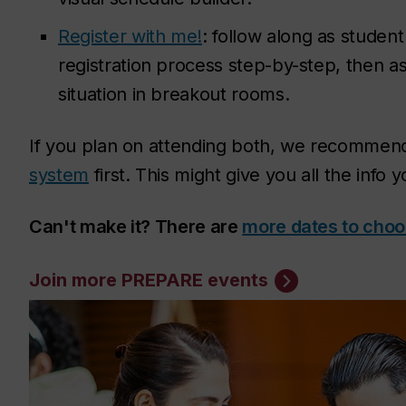
Register with me!
: follow along as studen
registration process step-by-step, then a
situation in breakout rooms.
If you plan on attending both, we recomme
system
first. This might give you all the info
Can't make it? There are
more dates to choo
Join more PREPARE events