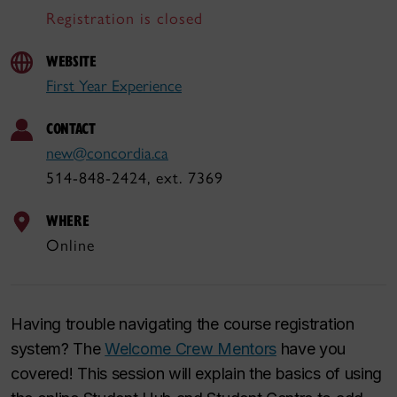
Registration is closed
WEBSITE
First Year Experience
CONTACT
new@concordia.ca
514-848-2424, ext. 7369
WHERE
Online
Having trouble navigating the course registration
system? The
Welcome Crew Mentors
have you
covered! This session will explain the basics of using