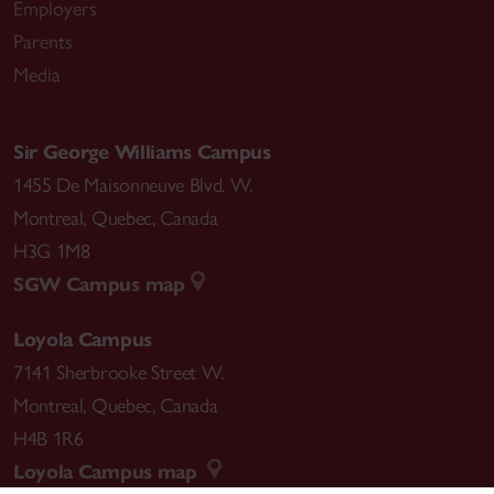
Employers
Parents
Media
Sir George Williams Campus
1455 De Maisonneuve Blvd. W.
Montreal
,
Quebec
,
Canada
H3G 1M8
SGW Campus map
Loyola Campus
7141 Sherbrooke Street W.
Montreal
,
Quebec
,
Canada
H4B 1R6
Loyola Campus map