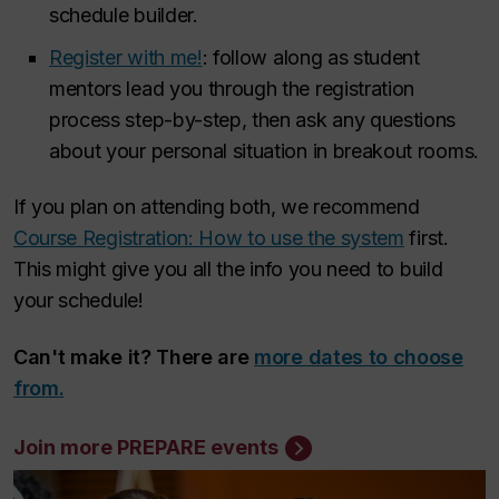
schedule builder.
Register with me!
: follow along as student
mentors lead you through the registration
process step-by-step, then ask any questions
about your personal situation in breakout rooms.
If you plan on attending both, we recommend
Course Registration: How to use the system
first.
This might give you all the info you need to build
your schedule!
Can't make it? There are
more dates to choose
from.
Join more PREPARE events