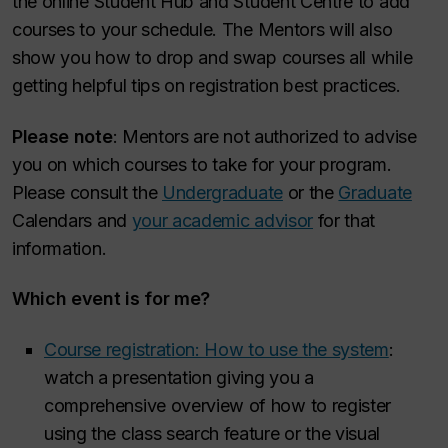
the online Student Hub and Student Centre to add
courses to your schedule. The Mentors will also
show you how to drop and swap courses all while
getting helpful tips on registration best practices.
Please note
: Mentors are not authorized to advise
you on which courses to take for your program.
Please consult the
Undergraduate
or the
Graduate
Calendars and
your academic advisor
for that
information.
Which event is for me?
Course registration: How to use the system
:
watch a presentation giving you a
comprehensive overview of how to register
using the class search feature or the visual