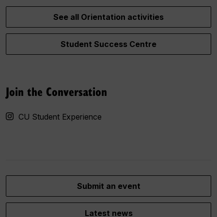
See all Orientation activities
Student Success Centre
Join the Conversation
CU Student Experience
Submit an event
Latest news