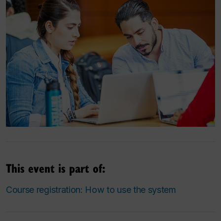
This event is part of:
Course registration: How to use the system