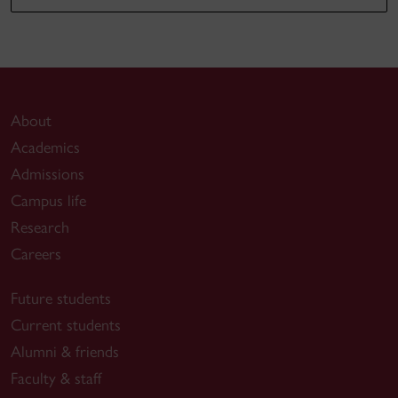
About
Academics
Admissions
Campus life
Research
Careers
Future students
Current students
Alumni & friends
Faculty & staff