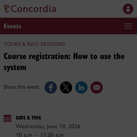
Events
TOURS & INFO SESSIONS
Course registration: How to use the
system
Share this event:
DATE & TIME
Wednesday, June 10, 2026
10 a.m. – 11:30 a.m.