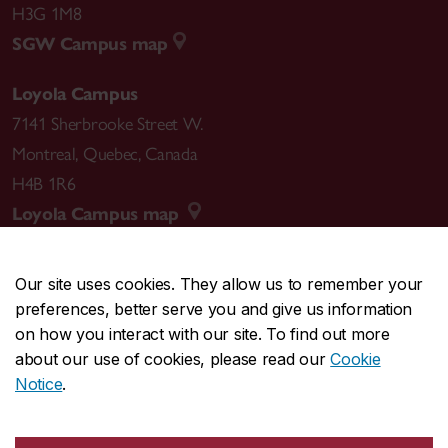
H3G 1M8
SGW Campus map
Loyola Campus
7141 Sherbrooke Street W.
Montreal
,
Quebec
,
Canada
H4B 1R6
Loyola Campus map
Our site uses cookies. They allow us to remember your
preferences, better serve you and give us information
CENTRAL
514-848-2424
on how you interact with our site. To find out more
EMERGENCY
514-848-3717
about our use of cookies, please read our
Cookie
Notice
.
|
|
|
|
Safety & prevention
Accessibility
Privacy
Terms
|
|
Contact us
Site feedback
Cookie settings