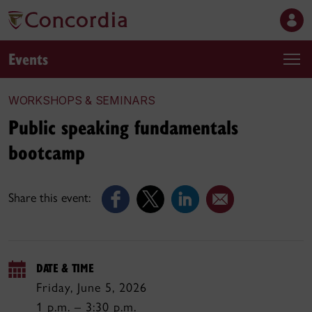
Events
WORKSHOPS & SEMINARS
Public speaking fundamentals
bootcamp
Share this event:
DATE & TIME
Friday, June 5, 2026
1 p.m. – 3:30 p.m.