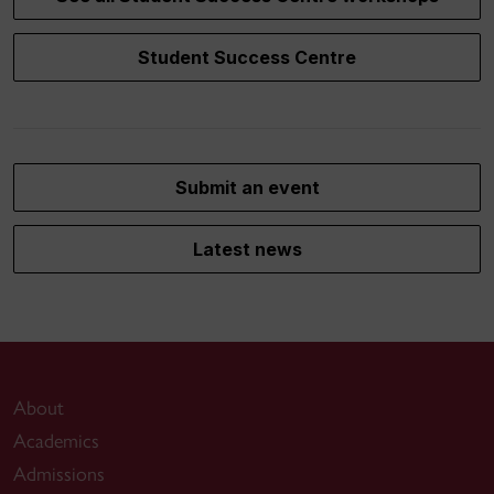
Student Success Centre
Submit an event
Latest news
About
Academics
Admissions