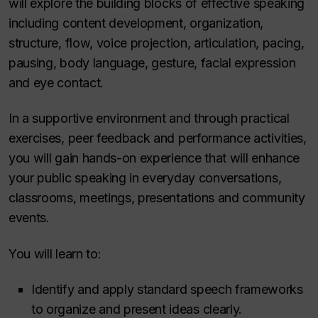
will explore the building blocks of effective speaking
including content development, organization,
structure, flow, voice projection, articulation, pacing,
pausing, body language, gesture, facial expression
and eye contact.
In a supportive environment and through practical
exercises, peer feedback and performance activities,
you will gain hands-on experience that will enhance
your public speaking in everyday conversations,
classrooms, meetings, presentations and community
events.
You will learn to:
Identify and apply standard speech frameworks
to organize and present ideas clearly.