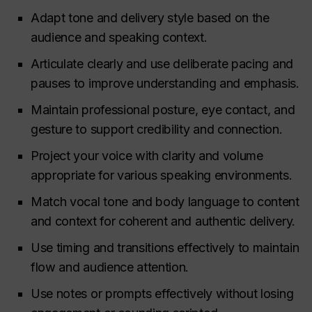
Adapt tone and delivery style based on the
audience and speaking context.
Articulate clearly and use deliberate pacing and
pauses to improve understanding and emphasis.
Maintain professional posture, eye contact, and
gesture to support credibility and connection.
Project your voice with clarity and volume
appropriate for various speaking environments.
Match vocal tone and body language to content
and context for coherent and authentic delivery.
Use timing and transitions effectively to maintain
flow and audience attention.
Use notes or prompts effectively without losing