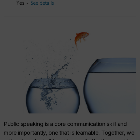
Yes -
See details
Public speaking is a core communication skill and
more importantly, one that is learnable. Together, we