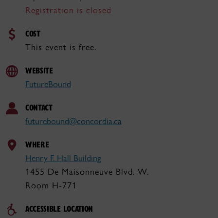
Registration is closed
COST
This event is free.
WEBSITE
FutureBound
CONTACT
futurebound@concordia.ca
WHERE
Henry F. Hall Building
1455 De Maisonneuve Blvd. W.
Room H-771
ACCESSIBLE LOCATION