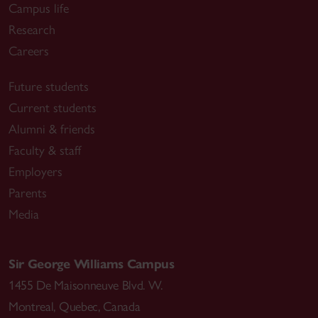
Campus life
Research
Careers
Future students
Current students
Alumni & friends
Faculty & staff
Employers
Parents
Media
Sir George Williams Campus
1455 De Maisonneuve Blvd. W.
Montreal
,
Quebec
,
Canada