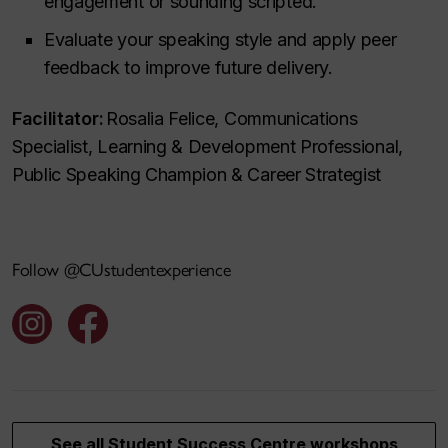
engagement or sounding scripted.
Evaluate your speaking style and apply peer
feedback to improve future delivery.
Facilitator:
Rosalia Felice, Communications
Specialist, Learning & Development Professional,
Public Speaking Champion & Career Strategist
Follow @CUstudentexperience
See all Student Success Centre workshops