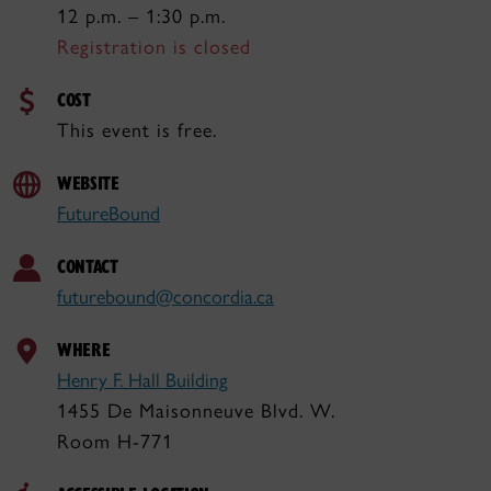
12 p.m. – 1:30 p.m.
Registration is closed
COST
This event is free.
WEBSITE
FutureBound
CONTACT
futurebound@concordia.ca
WHERE
Henry F. Hall Building
1455 De Maisonneuve Blvd. W.
Room H-771