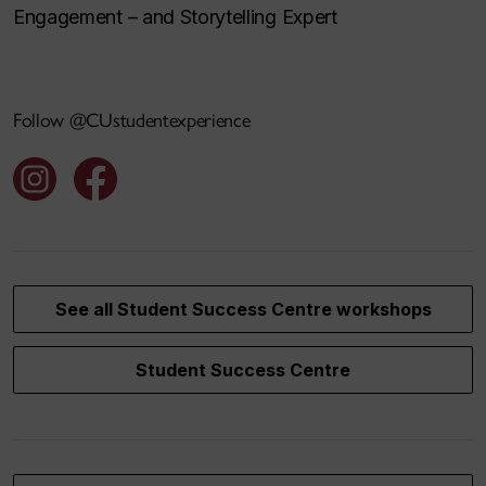
Engagement – and Storytelling Expert
Follow @CUstudentexperience
See all Student Success Centre workshops
Student Success Centre