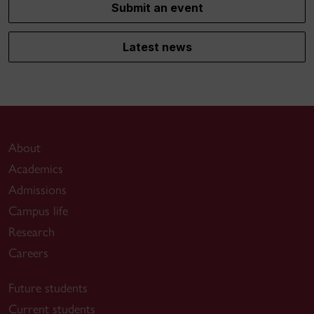
Submit an event
Latest news
About
Academics
Admissions
Campus life
Research
Careers
Future students
Current students