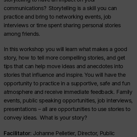
communications? Storytelling is a skill you can
practice and bring to networking events, job
interviews or time spent sharing personal stories
among friends.
In this workshop you will learn what makes a good
story, how to tell more compelling stories, and get
tips that can help move ideas and anecdotes into
stories that influence and inspire. You will have the
opportunity to practice in a supportive, safe and fun
atmosphere and receive immediate feedback. Family
events, public speaking opportunities, job interviews,
presentations – all are opportunities to use stories to
convey ideas. What is your story?
Facilitator
:
Johanne Pelletier, Director, Public