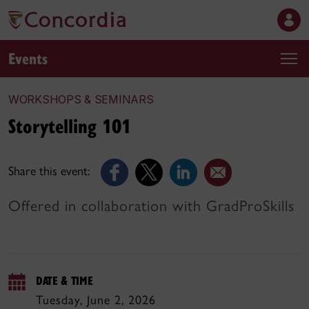
Events
WORKSHOPS & SEMINARS
Storytelling 101
Share this event:
Offered in collaboration with GradProSkills
DATE & TIME
Tuesday, June 2, 2026