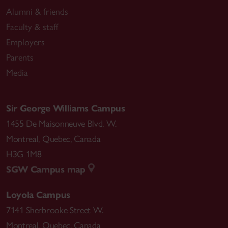
Alumni & friends
Faculty & staff
Employers
Parents
Media
Sir George Williams Campus
1455 De Maisonneuve Blvd. W.
Montreal
,
Quebec
,
Canada
H3G 1M8
SGW Campus map
Loyola Campus
7141 Sherbrooke Street W.
Montreal
,
Quebec
,
Canada