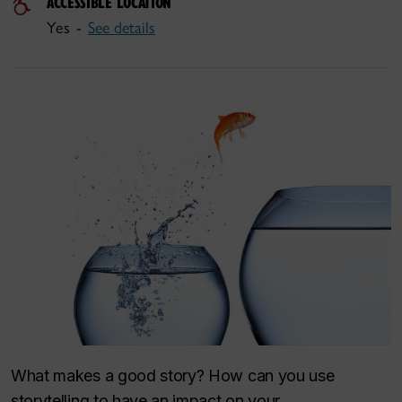
ACCESSIBLE LOCATION
Yes -
See details
What makes a good story? How can you use
storytelling to have an impact on your