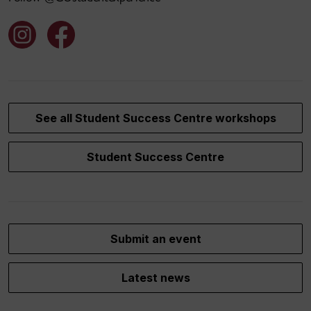
See all Student Success Centre workshops
Student Success Centre
Submit an event
Latest news