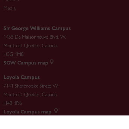
Media
Sir George Williams Campus
1455 De Maisonneuve Blvd. W.
Montreal
,
Quebec
,
Canada
H3G 1M8
SGW Campus map
Loyola Campus
7141 Sherbrooke Street W.
Montreal
,
Quebec
,
Canada
H4B 1R6
Loyola Campus map