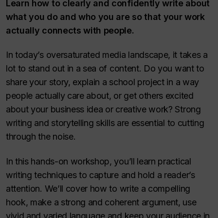
Learn how to clearly and confidently write about
what you do and who you are so that your work
actually connects with people.
In today’s oversaturated media landscape, it takes a
lot to stand out in a sea of content. Do you want to
share your story, explain a school project in a way
people actually care about, or get others excited
about your business idea or creative work? Strong
writing and storytelling skills are essential to cutting
through the noise.
In this hands-on workshop, you’ll learn practical
writing techniques to capture and hold a reader’s
attention. We’ll cover how to write a compelling
hook, make a strong and coherent argument, use
vivid and varied language and keep your audience in