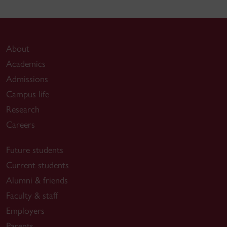
About
Academics
Admissions
Campus life
Research
Careers
Future students
Current students
Alumni & friends
Faculty & staff
Employers
Parents