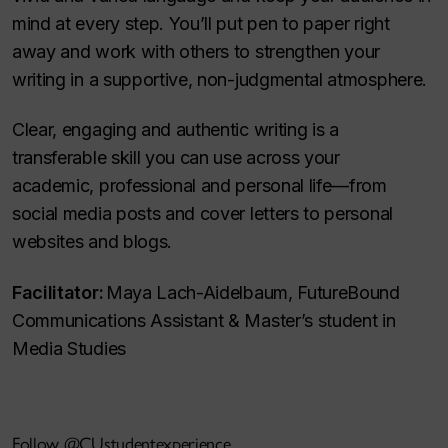
mind at every step. You’ll put pen to paper right
away and work with others to strengthen your
writing in a supportive, non-judgmental atmosphere.
Clear, engaging and authentic writing is a
transferable skill you can use across your
academic, professional and personal life—from
social media posts and cover letters to personal
websites and blogs.
Facilitator:
Maya Lach-Aidelbaum, FutureBound
Communications Assistant & Master’s student in
Media Studies
Follow @CUstudentexperience