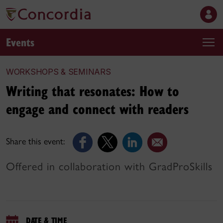
Events
WORKSHOPS & SEMINARS
Writing that resonates: How to
engage and connect with readers
Share this event:
Offered in collaboration with GradProSkills
DATE & TIME