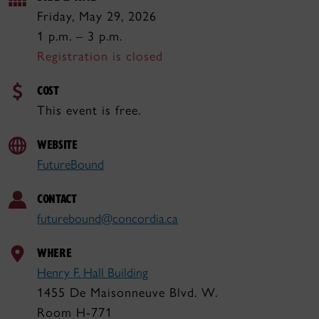
Friday, May 29, 2026
1 p.m. – 3 p.m.
Registration is closed
COST
This event is free.
WEBSITE
FutureBound
CONTACT
futurebound@concordia.ca
WHERE
Henry F. Hall Building
1455 De Maisonneuve Blvd. W.
Room H-771