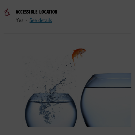
ACCESSIBLE LOCATION
Yes -
See details