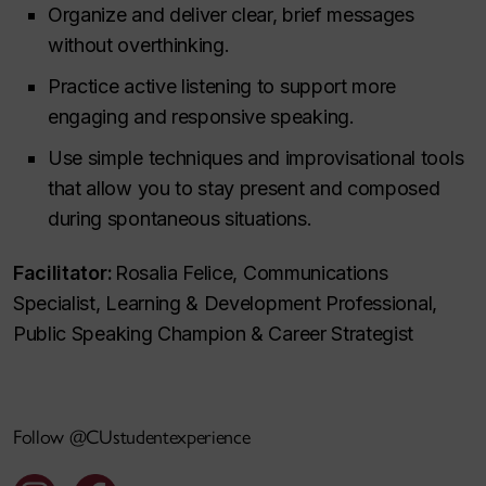
Organize and deliver clear, brief messages
without overthinking.
Practice active listening to support more
engaging and responsive speaking.
Use simple techniques and improvisational tools
that allow you to stay present and composed
during spontaneous situations.
Facilitator:
Rosalia Felice, Communications
Specialist, Learning & Development Professional,
Public Speaking Champion & Career Strategist
Follow @CUstudentexperience