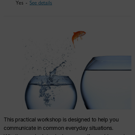
Yes -
See details
This practical workshop is designed to help you
communicate in common everyday situations.