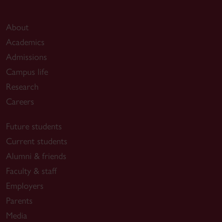
About
Academics
Admissions
Campus life
Research
Careers
Future students
Current students
Alumni & friends
Faculty & staff
Employers
Parents
Media