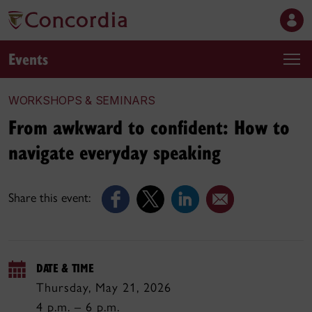
Events
WORKSHOPS & SEMINARS
From awkward to confident: How to
navigate everyday speaking
Share this event:
DATE & TIME
Thursday, May 21, 2026
4 p.m. – 6 p.m.