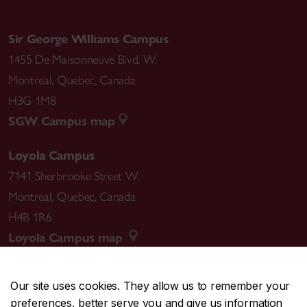
Sir George Williams Campus
1455 De Maisonneuve Blvd. W.
Montreal
,
Quebec
,
Canada
H3G 1M8
SGW Campus map
Loyola Campus
7141 Sherbrooke Street W.
Montreal
,
Quebec
,
Canada
H4B 1R6
Loyola Campus map
Our site uses cookies. They allow us to remember your
preferences, better serve you and give us information