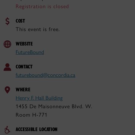
Registration is closed
COST
This event is free.
WEBSITE
FutureBound
CONTACT
futurebound@concordia.ca
WHERE
Henry F. Hall Building
1455 De Maisonneuve Blvd. W.
Room H-771
ACCESSIBLE LOCATION