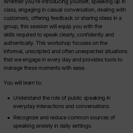
Whether you're introducing yourself, speaking up in
class, engaging in casual conversation, dealing with
customers, offering feedback or sharing ideas in a
group, this session will equip you with the
skills required to speak clearly, confidently and
authentically. This workshop focuses on the
informal, unscripted and often unexpected situations
that we engage in every day and provides tools to
manage these moments with ease.
You will learn to:
Understand the role of public speaking in
everyday interactions and conversations.
Recognize and reduce common sources of
speaking anxiety in daily settings.