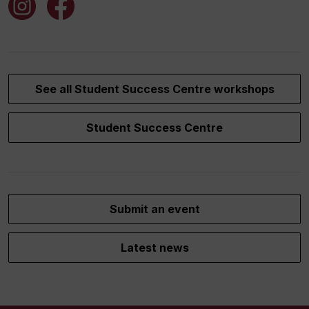
See all Student Success Centre workshops
Student Success Centre
Submit an event
Latest news