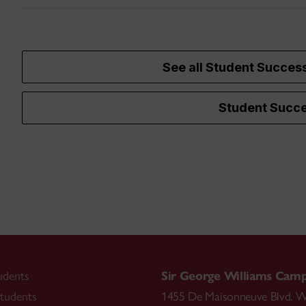
See all Student Succes
Student Succe
udents
Sir George Williams Cam
tudents
1455 De Maisonneuve Blvd. W