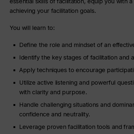
essential skills of facilitation, equip you with a
achieving your facilitation goals.
You will learn to:
Define the role and mindset of an effective 
Identify the key stages of facilitation an
Apply techniques to encourage participa
Utilize active listening and powerful quest
with clarity and purpose.
Handle challenging situations and dominan
confidence and neutrality.
Leverage proven facilitation tools and fr