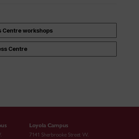
s Centre workshops
ss Centre
pus
Loyola Campus
.
7141 Sherbrooke Street W.