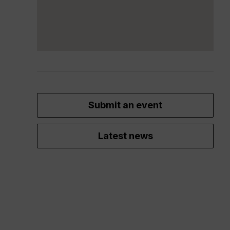
Submit an event
Latest news