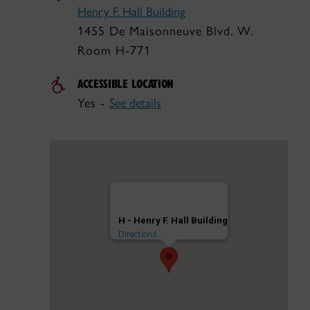
Henry F. Hall Building
1455 De Maisonneuve Blvd. W.
Room H-771
ACCESSIBLE LOCATION
Yes -
See details
H - Henry F. Hall Building
Directions