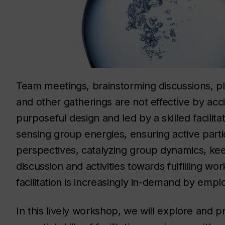
Team meetings, brainstorming discussions, pl
and other gatherings are not effective by acci
purposeful design and led by a skilled facilita
sensing group energies, ensuring active part
perspectives, catalyzing group dynamics, kee
discussion and activities towards fulfilling wo
facilitation is increasingly in-demand by empl
In this lively workshop, we will explore and p