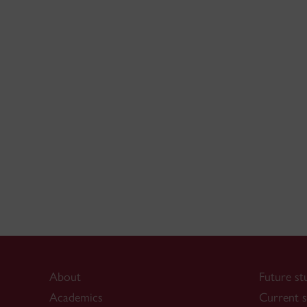
About
Future st
Academics
Current s