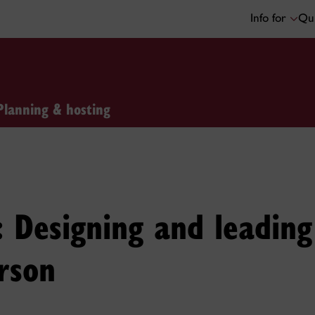
Info for
Qui
Planning & hosting
it: Designing and leadin
rson