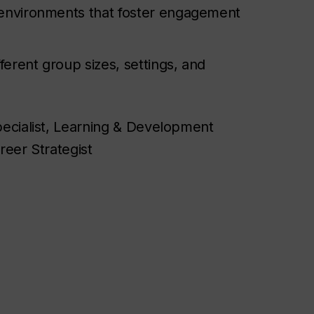
e environments that foster engagement
fferent group sizes, settings, and
pecialist, Learning & Development
eer Strategist