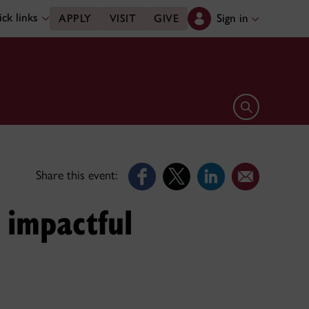
ck links
Sign in
APPLY
VISIT
GIVE
Open search 
Share this event:
g impactful