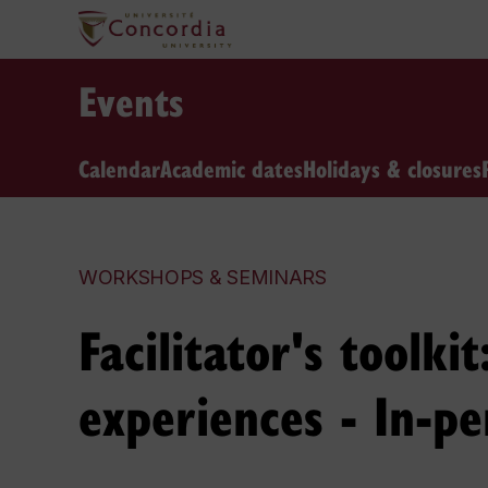
Events
Calendar
Academic dates
Holidays & closures
WORKSHOPS & SEMINARS
Facilitator's toolk
experiences - In-pe