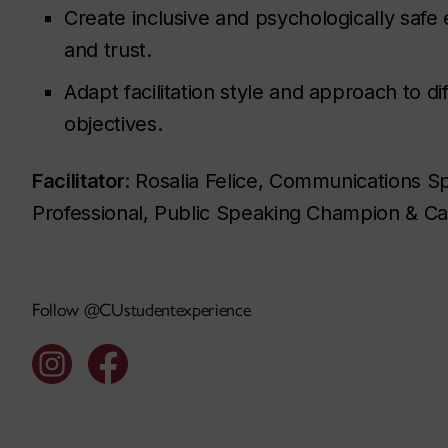
Create inclusive and psychologically saf
and trust.
Adapt facilitation style and approach to di
objectives.
Facilitator
: Rosalia Felice, Communications S
Professional, Public Speaking Champion & Car
Follow @CUstudentexperience