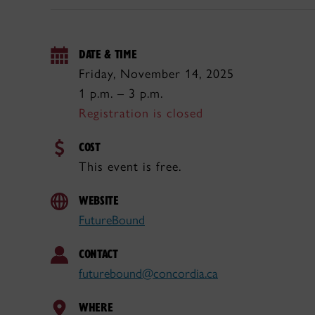
DATE & TIME
Friday, November 14, 2025
1 p.m. – 3 p.m.
Registration is closed
COST
This event is free.
WEBSITE
FutureBound
CONTACT
futurebound@concordia.ca
WHERE