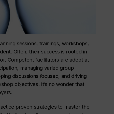
anning sessions, trainings, workshops,
dent. Often, their success is rooted in
tor. Competent facilitators are adept at
icipation, managing varied group
ping discussions focused, and driving
rkshop objectives. It’s no wonder that
oyers.
ractice proven strategies to master the