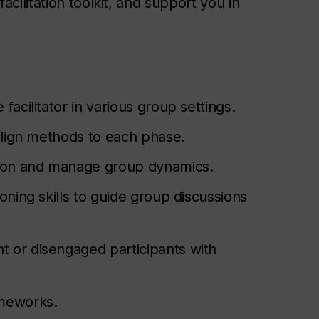
 facilitation toolkit, and support you in
facilitator in various group settings.
d align methods to each phase.
tion and manage group dynamics.
ioning skills to guide group discussions
t or disengaged participants with
ameworks.