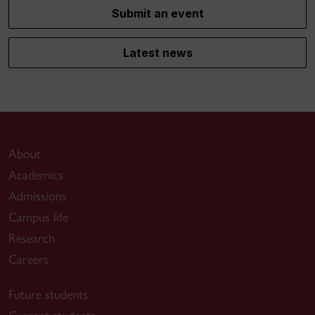
Submit an event
Latest news
About
Academics
Admissions
Campus life
Research
Careers
Future students