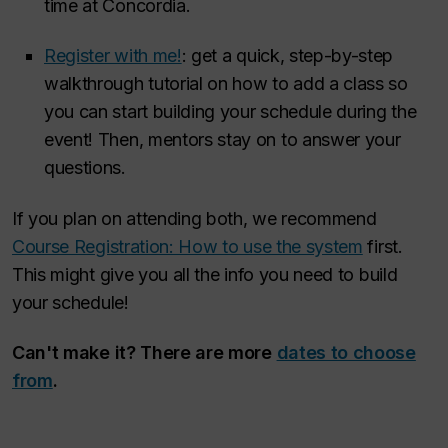
time at Concordia.
Register with me!
: get a quick, step-by-step
walkthrough tutorial on how to add a class so
you can start building your schedule during the
event! Then, mentors stay on to answer your
questions.
If you plan on attending both, we recommend
Course Registration: How to use the system
first
.
This might give you all the info you need to build
your schedule!
Can't make it? There are more
dates to choose
from
.