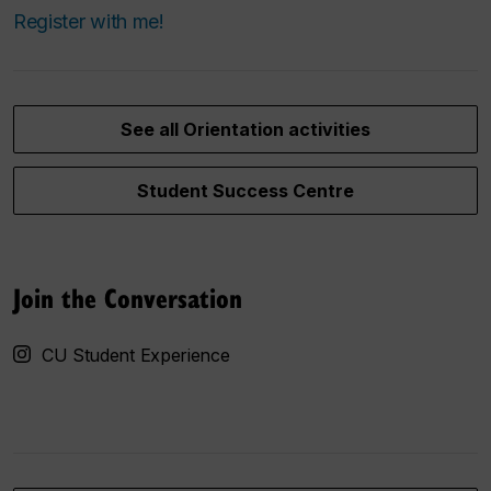
Register with me!
See all Orientation activities
Student Success Centre
Join the Conversation
CU Student Experience