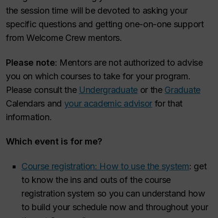
the session time will be devoted to asking your
specific questions and getting one-on-one support
from Welcome Crew mentors.
Please note
: Mentors are not authorized to advise
you on which courses to take for your program.
Please consult the
Undergraduate
or the
Graduate
Calendars and
your academic advisor
for that
information.
Which event is for me?
Course registration: How to use the system
: get
to know the ins and outs of the course
registration system so you can understand how
to build your schedule now and throughout your