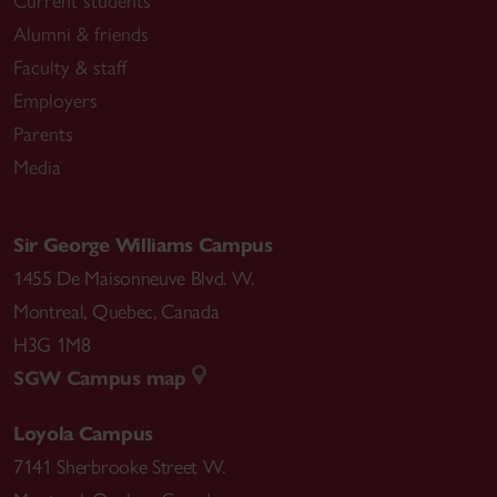
Current students
Alumni & friends
Faculty & staff
Employers
Parents
Media
Sir George Williams Campus
1455 De Maisonneuve Blvd. W.
Montreal
,
Quebec
,
Canada
H3G 1M8
SGW Campus map
Loyola Campus
7141 Sherbrooke Street W.