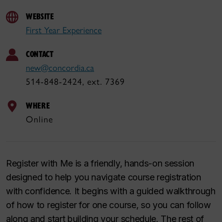
WEBSITE
First Year Experience
CONTACT
new@concordia.ca
514-848-2424, ext. 7369
WHERE
Online
Register with Me is a friendly, hands-on session
designed to help you navigate course registration
with confidence. It begins with a guided walkthrough
of how to register for one course, so you can follow
along and start building your schedule. The rest of