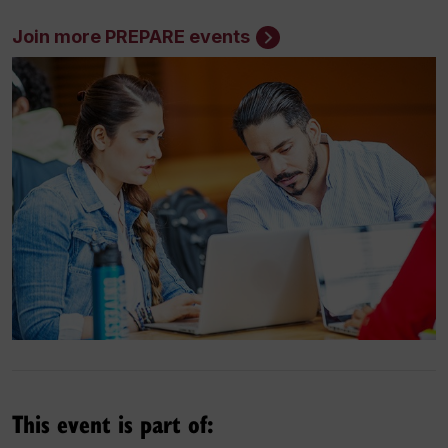
Join more PREPARE events
This event is part of: