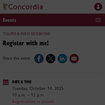
Events
TOURS & INFO SESSIONS
Register with me!
Share this event:
DATE & TIME
Tuesday, October 14, 2025
10 a.m. – 12 p.m.
Registration is closed