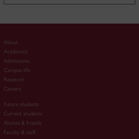
About
Academics
Admissions
Campus life
Research
Careers
Future students
Current students
Alumni & friends
Faculty & staff