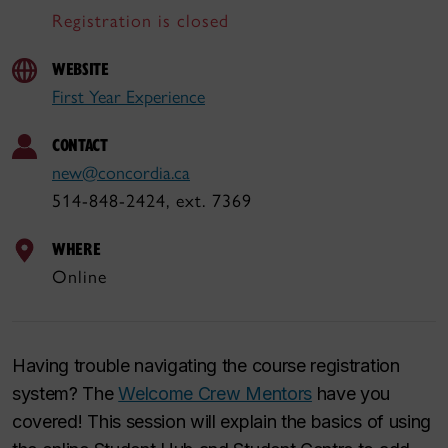
Registration is closed
WEBSITE
First Year Experience
CONTACT
new@concordia.ca
514-848-2424, ext. 7369
WHERE
Online
Having trouble navigating the course registration
system? The
Welcome Crew Mentors
have you
covered! This session will explain the basics of using