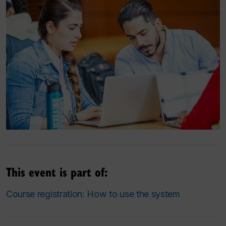
This event is part of:
Course registration: How to use the system