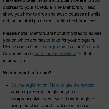
the online Student Hub and Student Centre to add
courses to your schedule. The Mentors will also
show you how to drop and swap courses all while
getting helpful tips on registration best practices.
Please note
: Mentors are not authorized to advise
you on which courses to take for your program.
Please consult the
Undergraduate
or the
Graduate
Calendars and
your academic advisor
for that
information.
Which event is for me?
Course registration: How to use the system
:
watch a presentation giving you a
comprehensive overview of how to register
using the class search feature or the visual