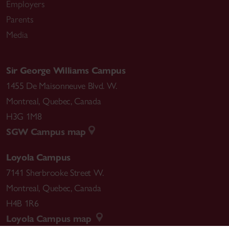
Employers
Parents
Media
Sir George Williams Campus
1455 De Maisonneuve Blvd. W.
Montreal
,
Quebec
,
Canada
H3G 1M8
SGW Campus map
Loyola Campus
7141 Sherbrooke Street W.
Montreal
,
Quebec
,
Canada
H4B 1R6
Loyola Campus map