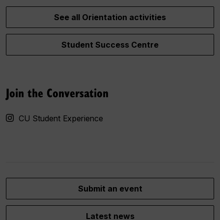
See all Orientation activities
Student Success Centre
Join the Conversation
CU Student Experience
Submit an event
Latest news