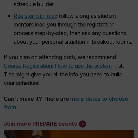
schedule builder.
Register with me!
: follow along as student
mentors lead you through the registration
process step-by-step, then ask any questions
about your personal situation in breakout rooms.
If you plan on attending both, we recommend
Course Registration: How to use the system
first.
This might give you all the info you need to build
your schedule!
Can't make it? There are
more dates to choose
from.
Join more PREPARE events