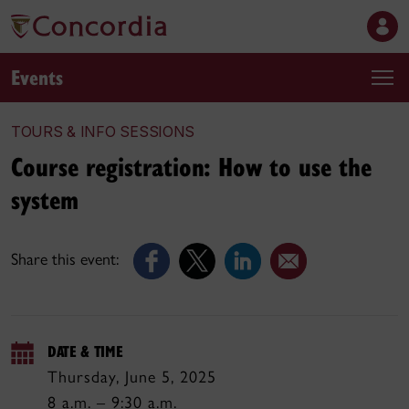
Events
TOURS & INFO SESSIONS
Course registration: How to use the
system
Share this event:
DATE & TIME
Thursday, June 5, 2025
8 a.m. – 9:30 a.m.