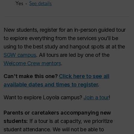
Yes -
See details
New students, register for an in-person guided tour
to explore everything from the services you’ll be
using to the best study and hangout spots at at the
SGW campus
. All tours are led by one of the
Welcome Crew mentors
.
Can't make this one?
Click here to see all
available dates and times to register
.
Want to explore Loyola campus?
Join a tour
!
Parents or caretakers accompanying new
students:
If a tour is at capacity, we prioritize
student attendance. We will not be able to