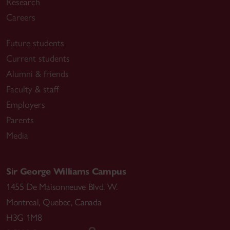
Research
Careers
Future students
Current students
Alumni & friends
Faculty & staff
Employers
Parents
Media
Sir George Williams Campus
1455 De Maisonneuve Blvd. W.
Montreal
,
Quebec
,
Canada
H3G 1M8