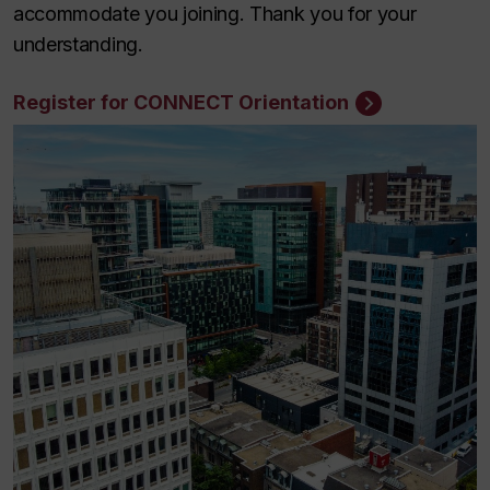
accommodate you joining. Thank you for your
understanding.
Register for CONNECT Orientation