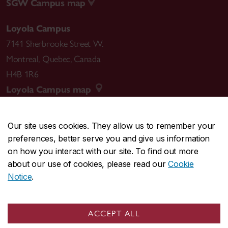
SGW Campus map
Loyola Campus
7141 Sherbrooke Street W.
Montreal
,
Quebec
,
Canada
H4B 1R6
Loyola Campus map
Our site uses cookies. They allow us to remember your
preferences, better serve you and give us information
CENTRAL
514-848-2424
on how you interact with our site. To find out more
EMERGENCY
514-848-3717
about our use of cookies, please read our
Cookie
Notice
.
|
|
|
|
Safety & prevention
Accessibility
Privacy
Terms
|
|
Contact us
Site feedback
Cookie settings
ACCEPT ALL
© Concordia University. Montreal, QC, Canada