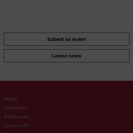
Submit an event
Latest news
About
Academics
Admissions
Campus life