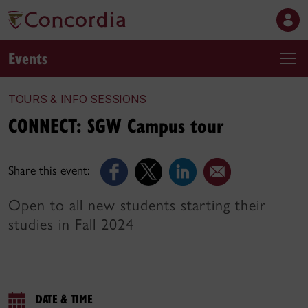
Events
TOURS & INFO SESSIONS
CONNECT: SGW Campus tour
Share this event:
Open to all new students starting their
studies in Fall 2024
DATE & TIME