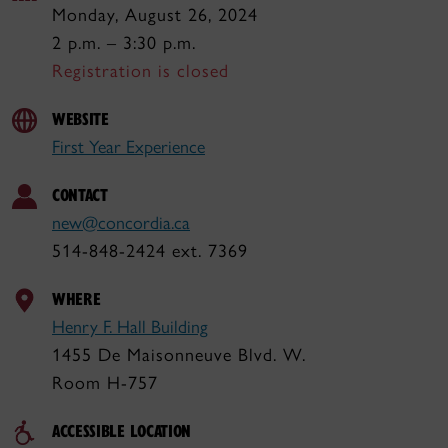
Monday, August 26, 2024
2 p.m. – 3:30 p.m.
Registration is closed
WEBSITE
First Year Experience
CONTACT
new@concordia.ca
514-848-2424 ext. 7369
WHERE
Henry F. Hall Building
1455 De Maisonneuve Blvd. W.
Room H-757
ACCESSIBLE LOCATION