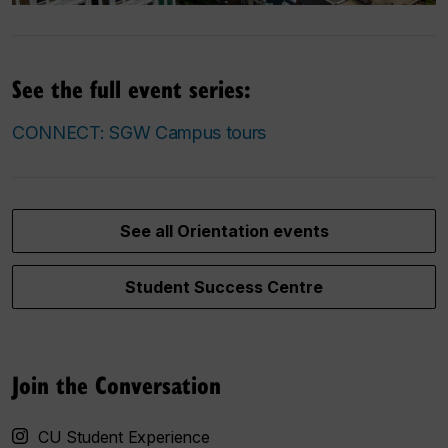
See the full event series:
CONNECT: SGW Campus tours
See all Orientation events
Student Success Centre
Join the Conversation
CU Student Experience