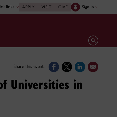
ck links
Sign in
APPLY
VISIT
GIVE
Open search 
Share this event:
f Universities in