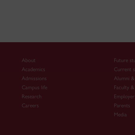
About
Future st
Academics
Current s
Admissions
Alumni & 
Campus life
Faculty & 
Research
Employer
Careers
Parents
Media