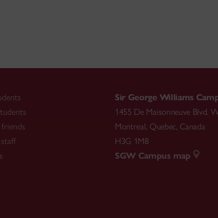
udents
Sir George Williams Cam
tudents
1455 De Maisonneuve Blvd. W
friends
Montreal
,
Quebec
,
Canada
staff
H3G 1M8
s
SGW Campus map