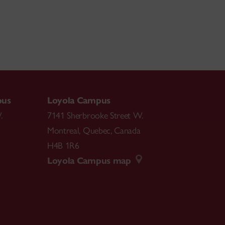
pus
Loyola Campus
.
7141 Sherbrooke Street W.
Montreal
,
Quebec
,
Canada
H4B 1R6
Loyola Campus map