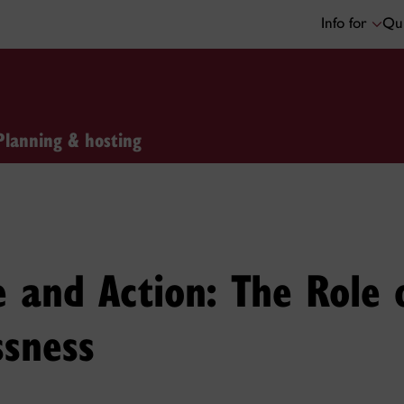
Info for
Qui
Planning & hosting
and Action: The Role o
ssness