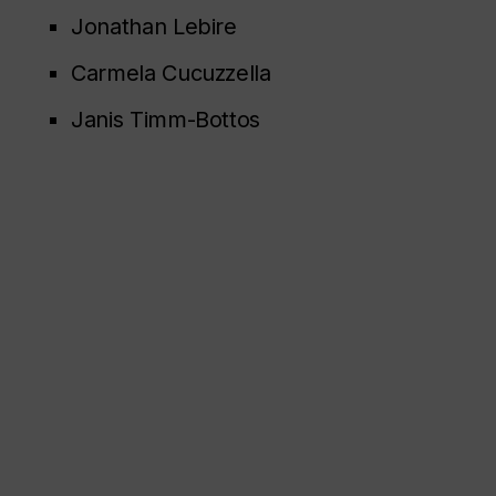
Jonathan Lebire
Carmela Cucuzzella
Janis Timm-Bottos