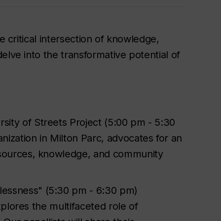
e critical intersection of knowledge,
elve into the transformative potential of
ity of Streets Project (5:00 pm - 5:30
ization in Milton Parc, advocates for an
esources, knowledge, and community
elessness" (5:30 pm - 6:30 pm)
explores the multifaceted role of