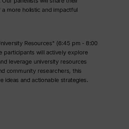
Our panellists will share their
 a more holistic and impactful
University Resources" (6:45 pm - 8:00
articipants will actively explore
and leverage university resources
 and community researchers, this
ve ideas and actionable strategies.