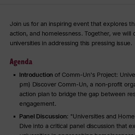
Join us for an inspiring event that explores th
action, and homelessness. Together, we will d
universities in addressing this pressing issue.
Agenda
Introduction
of Comm-Un's Project: Univers
pm) Discover Comm-Un, a non-profit organ
action plan to bridge the gap between r
engagement.
Panel Discussion
: "Universities and Hom
Dive into a critical panel discussion that 