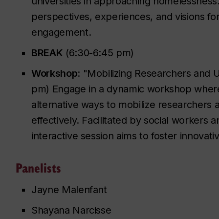
universities in approaching homelessness. 
perspectives, experiences, and visions for
engagement.
BREAK
(6:30-6:45 pm)
Workshop
: "Mobilizing Researchers and 
pm) Engage in a dynamic workshop where p
alternative ways to mobilize researchers 
effectively. Facilitated by social workers
interactive session aims to foster innovati
Panelists
Jayne Malenfant
Shayana Narcisse