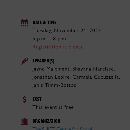
DATE & TIME
Tuesday, November 21, 2023
5 p.m. – 8 p.m.
Registration is closed
SPEAKER(S)
Jayne Malenfant, Shayana Narcisse,
Jonathan Lebire, Carmela Cucuzzella,
Janis Timm-Bottos
COST
This event is free
ORGANIZATION
The SHIFT Centre for Social