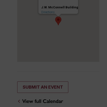
J.W. McConnell Building
Directions
SUBMIT AN EVENT
View full Calendar