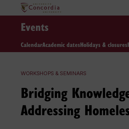
Events
Calendar
Academic dates
Holidays & closures
WORKSHOPS & SEMINARS
Bridging Knowledge 
Addressing Homele