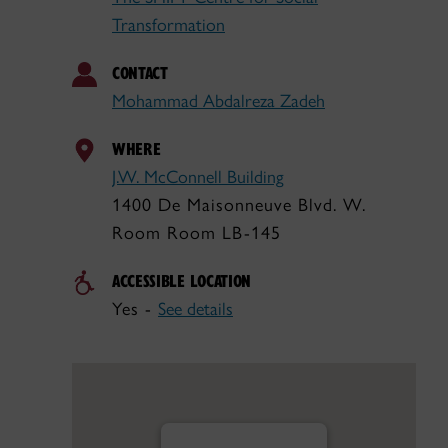
Transformation
CONTACT
Mohammad Abdalreza Zadeh
WHERE
J.W. McConnell Building
1400 De Maisonneuve Blvd. W.
Room Room LB-145
ACCESSIBLE LOCATION
Yes -
See details