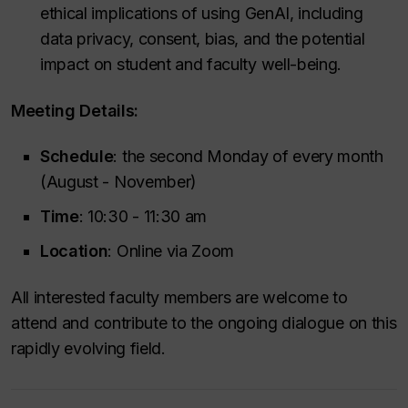
ethical implications of using GenAI, including
data privacy, consent, bias, and the potential
impact on student and faculty well-being.
Meeting Details:
Schedule
: the second Monday of every month
(August - November)
Time
: 10:30 - 11:30 am
Location
: Online via Zoom
All interested faculty members are welcome to
attend and contribute to the ongoing dialogue on this
rapidly evolving field.