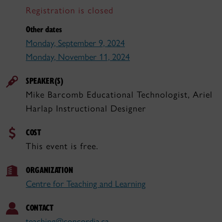
Registration is closed
Other dates
Monday, September 9, 2024
Monday, November 11, 2024
SPEAKER(S)
Mike Barcomb Educational Technologist, Ariel
Harlap Instructional Designer
COST
This event is free.
ORGANIZATION
Centre for Teaching and Learning
CONTACT
teaching@concordia.ca