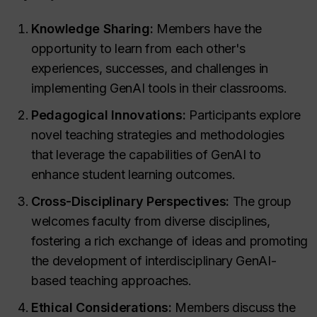
Knowledge Sharing:
Members have the
opportunity to learn from each other's
experiences, successes, and challenges in
implementing GenAI tools in their classrooms.
Pedagogical Innovations:
Participants explore
novel teaching strategies and methodologies
that leverage the capabilities of GenAI to
enhance student learning outcomes.
Cross-Disciplinary Perspectives:
The group
welcomes faculty from diverse disciplines,
fostering a rich exchange of ideas and promoting
the development of interdisciplinary GenAI-
based teaching approaches.
Ethical Considerations:
Members discuss the