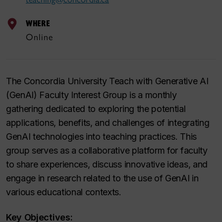
WHERE
Online
The Concordia University Teach with Generative AI
(GenAI) Faculty Interest Group is a monthly
gathering dedicated to exploring the potential
applications, benefits, and challenges of integrating
GenAI technologies into teaching practices. This
group serves as a collaborative platform for faculty
to share experiences, discuss innovative ideas, and
engage in research related to the use of GenAI in
various educational contexts.
Key Objectives: