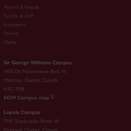
Alumni & friends
Faculty & staff
Employers
Parents
Media
Sir George Williams Campus
1455 De Maisonneuve Blvd. W.
Montreal
,
Quebec
,
Canada
H3G 1M8
SGW Campus map
Loyola Campus
7141 Sherbrooke Street W.
Montreal
,
Quebec
,
Canada