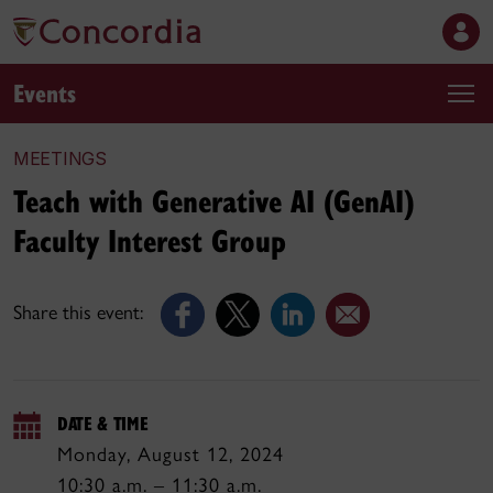
Events
MEETINGS
Teach with Generative AI (GenAI)
Faculty Interest Group
Share this event:
DATE & TIME
Monday, August 12, 2024
10:30 a.m. – 11:30 a.m.