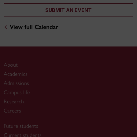
SUBMIT AN EVENT
View full Calendar
About
Academics
Admissions
Campus life
Research
Careers
Future students
Current students