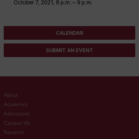
October 7, 2021, 8 p.m. – 9 p.m.
CALENDAR
SUBMIT AN EVENT
About
Academics
Admissions
Campus life
Research