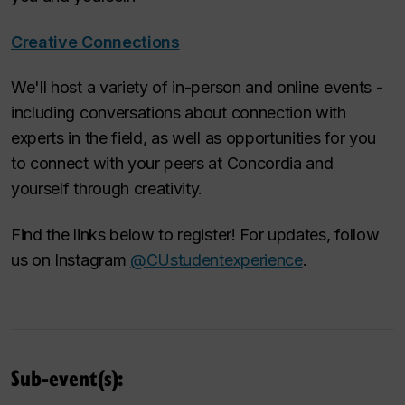
Creative Connections
We'll host a variety of in-person and online events -
including conversations about connection with
experts in the field, as well as opportunities for you
to connect with your peers at Concordia and
yourself through creativity.
Find the links below to register! For updates, follow
us on Instagram
@CUstudentexperience
.
Sub-event(s):