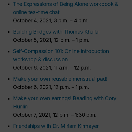
The Expressions of Being Alone workbook &
online tea-time chat
October 4, 2021, 3 p.m. – 4 p.m.
Building Bridges with Thomas Khullar
October 5, 2021, 12 p.m. – 1 p.m.
Self-Compassion 101: Online introduction
workshop & discussion
October 6, 2021, 11 a.m. – 12 p.m.
Make your own reusable menstrual pad!
October 6, 2021, 12 p.m. – 1 p.m.
Make your own earrings! Beading with Cory
Hunlin
October 7, 2021, 12 p.m. – 1:30 p.m.
Friendships with Dr. Miriam Kirmayer