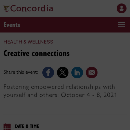
Events
HEALTH & WELLNESS
Creative connections
Share this event:
Fostering empowered relationships with
yourself and others: October 4 - 8, 2021
DATE & TIME