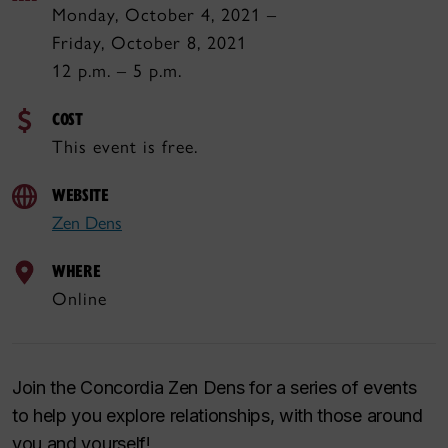
Monday, October 4, 2021 –
Friday, October 8, 2021
12 p.m. – 5 p.m.
COST
This event is free.
WEBSITE
Zen Dens
WHERE
Online
Join the Concordia Zen Dens for a series of events
to help you explore relationships, with those around
you and yourself!