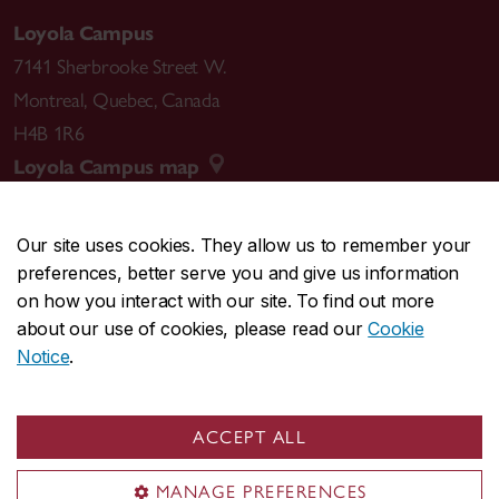
Loyola Campus
7141 Sherbrooke Street W.
Montreal
,
Quebec
,
Canada
H4B 1R6
Loyola Campus map
Our site uses cookies. They allow us to remember your
preferences, better serve you and give us information
CENTRAL
514-848-2424
on how you interact with our site. To find out more
EMERGENCY
514-848-3717
about our use of cookies, please read our
Cookie
Notice
.
|
|
|
|
Safety & prevention
Accessibility
Privacy
Terms
|
|
Contact us
Site feedback
Cookie settings
ACCEPT ALL
© Concordia University. Montreal, QC, Canada
MANAGE PREFERENCES