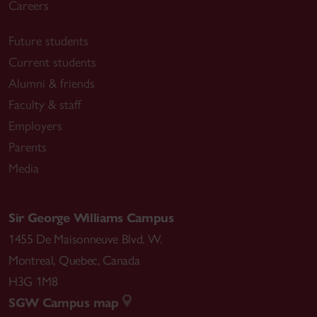
Careers
Future students
Current students
Alumni & friends
Faculty & staff
Employers
Parents
Media
Sir George Williams Campus
1455 De Maisonneuve Blvd. W.
Montreal
,
Quebec
,
Canada
H3G 1M8
SGW Campus map