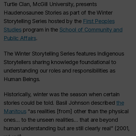
Turtle Clan, McGill University, presents
Haudenosaunee Stories as part of the Winter
Storytelling Series hosted by the
First Peoples
Studies
program in the
School of Community and
Public Affairs
.
The Winter Storytelling Series features Indigenous
Storytellers sharing knowledge foundational to
understanding our roles and responsibilities as
Human Beings.
Historically, winter was the season when certain
stories could be told. Basil Johnson described
the
Manitous
“as realities [from] other than the physical
ones… to the unseen realities… that are beyond
human understanding but are still clearly real”
(2001,