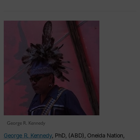
George R. Kennedy
George R. Kennedy
, PhD, (ABD), Oneida Nation,