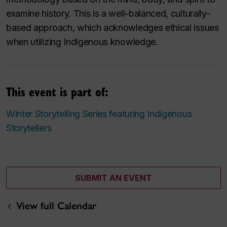
examine history. This is a well-balanced, culturally-
based approach, which acknowledges ethical issues
when utilizing Indigenous knowledge.
This event is part of:
Winter Storytelling Series featuring Indigenous
Storytellers
SUBMIT AN EVENT
View full Calendar