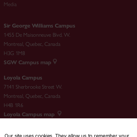
Media
Sir George Williams Campus
1455 De Maisonneuve Blvd. W.
Montreal
,
Quebec
,
Canada
H3G 1M8
SGW Campus map
Loyola Campus
7141 Sherbrooke Street W.
Montreal
,
Quebec
,
Canada
H4B 1R6
Loyola Campus map
Our site uses cookies. They allow us to remember your