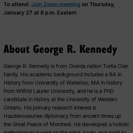
To attend:
Join Zoom meeting
on Thursday,
January 27 at 8 p.m. Eastern
About George R. Kennedy
George R. Kennedy is from Oneida nation Turtle Clan
family. His academic background includes a BA in
History from University of Waterloo; MA in history
from Wilfrid Laurier University, and he is a PhD
candidate in history at the University of Western
Ontario. His primary research interest is
Haudenosaunee diplomacy from ancient times up
the Great Peace of Montreal. He developed a holistic
methodology based on the mind, body, and spirit to