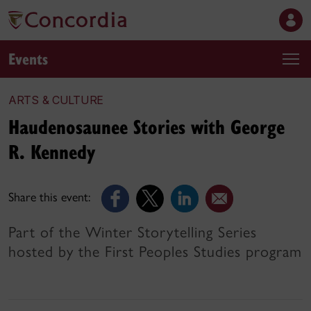
Events
ARTS & CULTURE
Haudenosaunee Stories with George
R. Kennedy
Share this event:
Part of the Winter Storytelling Series
hosted by the First Peoples Studies program