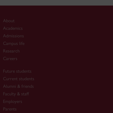
About
Academics
Admissions
Campus life
Research
Careers
Future students
Current students
Alumni & friends
Faculty & staff
Employers
Parents