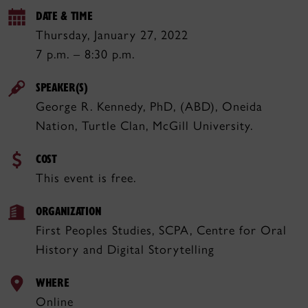
DATE & TIME
Thursday, January 27, 2022
7 p.m. – 8:30 p.m.
SPEAKER(S)
George R. Kennedy, PhD, (ABD), Oneida
Nation, Turtle Clan, McGill University.
COST
This event is free.
ORGANIZATION
First Peoples Studies, SCPA, Centre for Oral
History and Digital Storytelling
WHERE
Online