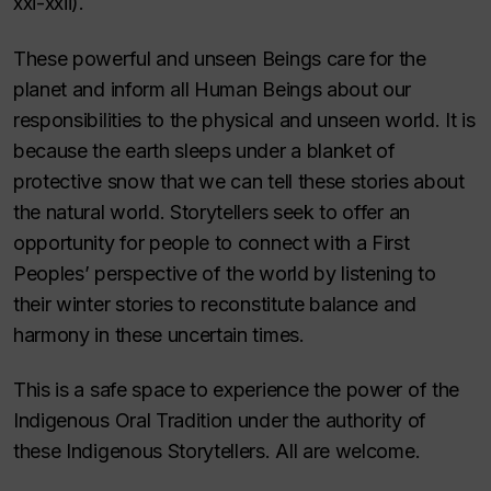
xxi-xxii).
These powerful and unseen Beings care for the
planet and inform all Human Beings about our
responsibilities to the physical and unseen world. It is
because the earth sleeps under a blanket of
protective snow that we can tell these stories about
the natural world. Storytellers seek to offer an
opportunity for people to connect with a First
Peoples’ perspective of the world by listening to
their winter stories to reconstitute balance and
harmony in these uncertain times.
This is a safe space to experience the power of the
Indigenous Oral Tradition under the authority of
these Indigenous Storytellers. All are welcome.