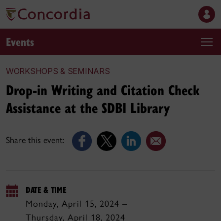
Events
WORKSHOPS & SEMINARS
Drop-in Writing and Citation Check
Assistance at the SDBI Library
Share this event:
DATE & TIME
Monday, April 15, 2024 –
Thursday, April 18, 2024