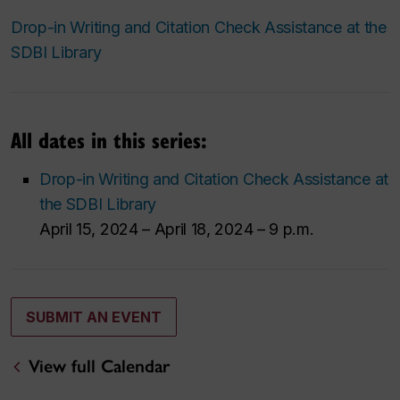
Drop-in Writing and Citation Check Assistance at the
SDBI Library
All dates in this series:
Drop-in Writing and Citation Check Assistance at
the SDBI Library
April 15, 2024 – April 18, 2024 – 9 p.m.
SUBMIT AN EVENT
View full Calendar