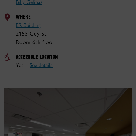
Billy Gelinas
WHERE
ER Building
2155 Guy St.
Room 6th floor
ACCESSIBLE LOCATION
Yes -
See details