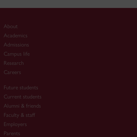
About
Academics
Admissions
Campus life
Research
Careers
Future students
Current students
Alumni & friends
Faculty & staff
Employers
Parents