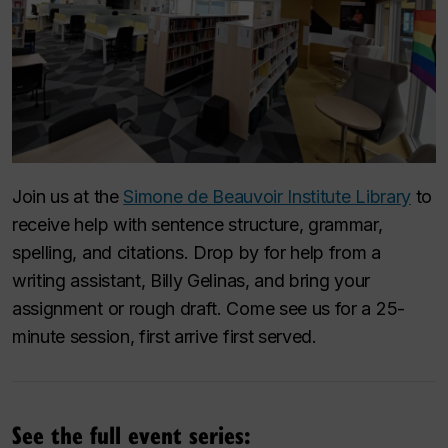
Join us at the
Simone de Beauvoir Institute Library
to
receive help with sentence structure, grammar,
spelling, and citations. Drop by for help from a
writing assistant, Billy Gelinas, and bring your
assignment or rough draft. Come see us for a 25-
minute session, first arrive first served.
See the full event series: