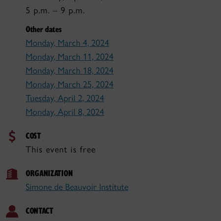
5 p.m. – 9 p.m.
Other dates
Monday, March 4, 2024
Monday, March 11, 2024
Monday, March 18, 2024
Monday, March 25, 2024
Tuesday, April 2, 2024
Monday, April 8, 2024
COST
This event is free
ORGANIZATION
Simone de Beauvoir Institute
CONTACT