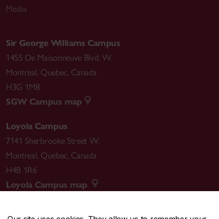
Media
Sir George Williams Campus
1455 De Maisonneuve Blvd. W.
Montreal
,
Quebec
,
Canada
H3G 1M8
SGW Campus map
Loyola Campus
7141 Sherbrooke Street W.
Montreal
,
Quebec
,
Canada
H4B 1R6
Loyola Campus map