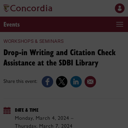
Events
WORKSHOPS & SEMINARS
Drop-in Writing and Citation Check
Assistance at the SDBI Library
Share this event:
DATE & TIME
Monday, March 4, 2024 –
Thursday, March 7, 2024