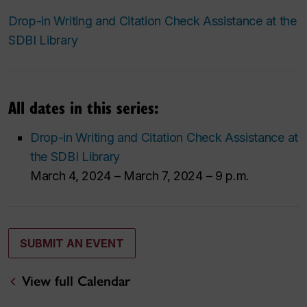
Drop-in Writing and Citation Check Assistance at the
SDBI Library
All dates in this series:
Drop-in Writing and Citation Check Assistance at
the SDBI Library
March 4, 2024 – March 7, 2024 – 9 p.m.
SUBMIT AN EVENT
View full Calendar