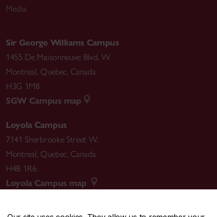
Media
Sir George Williams Campus
1455 De Maisonneuve Blvd. W.
Montreal
,
Quebec
,
Canada
H3G 1M8
SGW Campus map
Loyola Campus
7141 Sherbrooke Street W.
Montreal
,
Quebec
,
Canada
H4B 1R6
Loyola Campus map