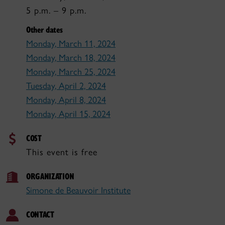
5 p.m. – 9 p.m.
Other dates
Monday, March 11, 2024
Monday, March 18, 2024
Monday, March 25, 2024
Tuesday, April 2, 2024
Monday, April 8, 2024
Monday, April 15, 2024
COST
This event is free
ORGANIZATION
Simone de Beauvoir Institute
CONTACT