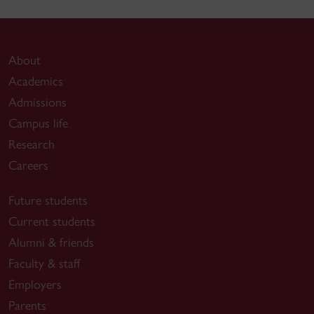
About
Academics
Admissions
Campus life
Research
Careers
Future students
Current students
Alumni & friends
Faculty & staff
Employers
Parents