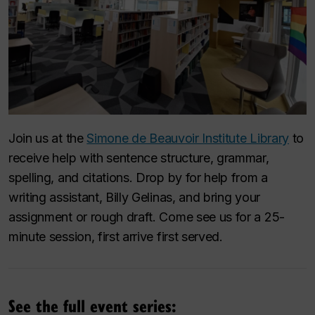
Join us at the
Simone de Beauvoir Institute Library
to
receive help with sentence structure, grammar,
spelling, and citations. Drop by for help from a
writing assistant, Billy Gelinas, and bring your
assignment or rough draft. Come see us for a 25-
minute session, first arrive first served.
See the full event series: