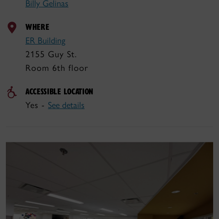
Billy Gelinas
WHERE
ER Building
2155 Guy St.
Room 6th floor
ACCESSIBLE LOCATION
Yes -
See details