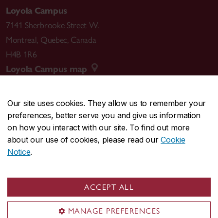
Loyola Campus
7141 Sherbrooke Street W.
Montreal
,
Quebec
,
Canada
H4B 1R6
Loyola Campus map
Our site uses cookies. They allow us to remember your
preferences, better serve you and give us information
CENTRAL
514-848-2424
on how you interact with our site. To find out more
EMERGENCY
514-848-3717
about our use of cookies, please read our
Cookie
Notice
.
|
|
|
|
Safety & prevention
Accessibility
Privacy
Terms
|
|
Contact us
Site feedback
Cookie settings
ACCEPT ALL
© Concordia University. Montreal, QC, Canada
MANAGE PREFERENCES