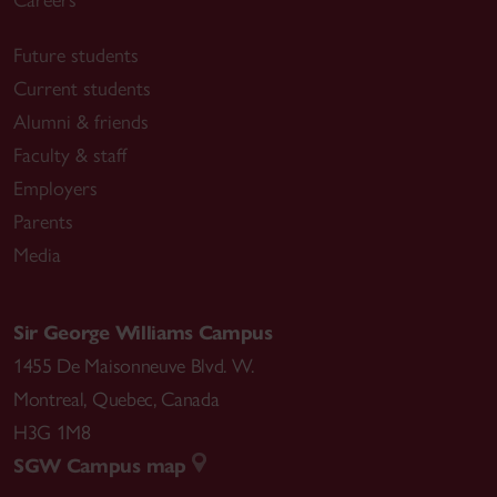
Careers
Future students
Current students
Alumni & friends
Faculty & staff
Employers
Parents
Media
Sir George Williams Campus
1455 De Maisonneuve Blvd. W.
Montreal
,
Quebec
,
Canada
H3G 1M8
SGW Campus map