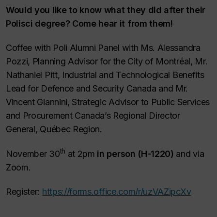
Would you like to know what they did after their
Polisci degree? Come hear it from them!
Coffee with Poli Alumni Panel with Ms. Alessandra
Pozzi, Planning Advisor for the City of Montréal, Mr.
Nathaniel Pitt, Industrial and Technological Benefits
Lead for Defence and Security Canada and Mr.
Vincent Giannini, Strategic Advisor to Public Services
and Procurement Canada’s Regional Director
General, Québec Region.
th
November 30
at 2pm
in person (H-1220)
and via
Zoom.
Register:
https://forms.office.com/r/uzVAZipcXv