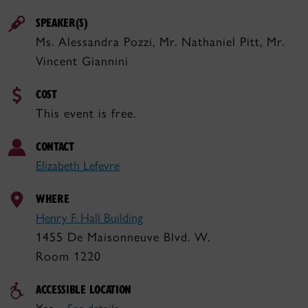
SPEAKER(S)
Ms. Alessandra Pozzi, Mr. Nathaniel Pitt, Mr.
Vincent Giannini
COST
This event is free.
CONTACT
Elizabeth Lefevre
WHERE
Henry F. Hall Building
1455 De Maisonneuve Blvd. W.
Room 1220
ACCESSIBLE LOCATION