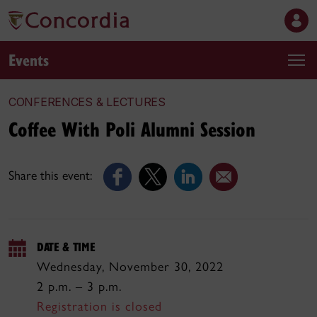
Events
CONFERENCES & LECTURES
Coffee With Poli Alumni Session
Share this event:
DATE & TIME
Wednesday, November 30, 2022
2 p.m. – 3 p.m.
Registration is closed