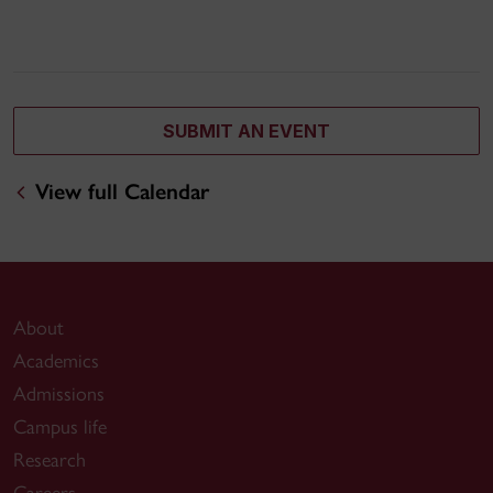
SUBMIT AN EVENT
View full Calendar
About
Academics
Admissions
Campus life
Research