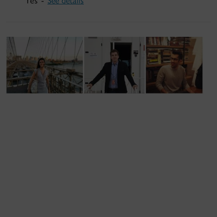
Yes -
See details