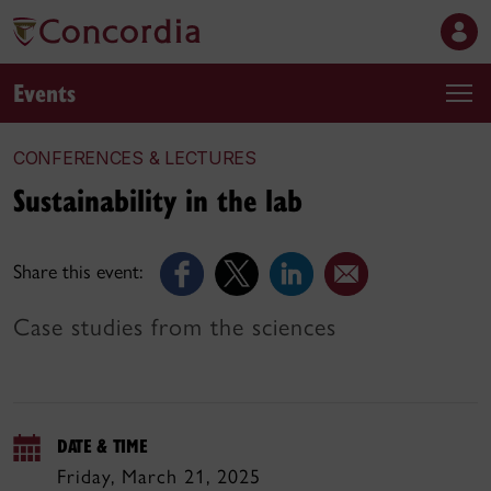
Events
CONFERENCES & LECTURES
Sustainability in the lab
Share this event:
Case studies from the sciences
DATE & TIME
Friday, March 21, 2025