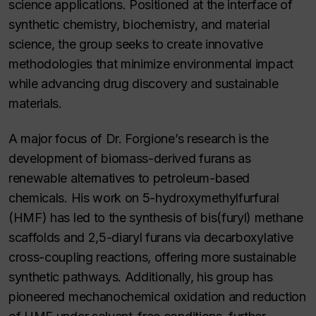
science applications. Positioned at the interface of
synthetic chemistry, biochemistry, and material
science, the group seeks to create innovative
methodologies that minimize environmental impact
while advancing drug discovery and sustainable
materials.
A major focus of Dr. Forgione’s research is the
development of biomass-derived furans as
renewable alternatives to petroleum-based
chemicals. His work on 5-hydroxymethylfurfural
(HMF) has led to the synthesis of bis(furyl) methane
scaffolds and 2,5-diaryl furans via decarboxylative
cross-coupling reactions, offering more sustainable
synthetic pathways. Additionally, his group has
pioneered mechanochemical oxidation and reduction