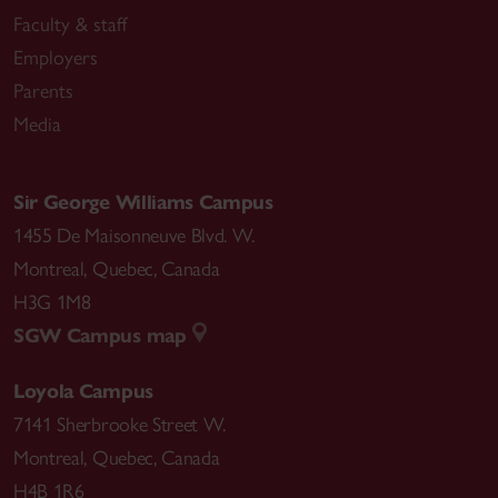
Faculty & staff
Employers
Parents
Media
Sir George Williams Campus
1455 De Maisonneuve Blvd. W.
Montreal
,
Quebec
,
Canada
H3G 1M8
SGW Campus map
Loyola Campus
7141 Sherbrooke Street W.
Montreal
,
Quebec
,
Canada
H4B 1R6