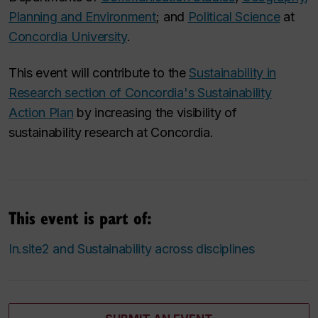
Planning and Environment
; and
Political Science
at
Concordia University
.
This event will contribute to the
Sustainability in
Research section of
Concordia's Sustainability
Action Plan
by increasing the visibility of
sustainability research at Concordia.
This event is part of:
In.site2 and Sustainability across disciplines