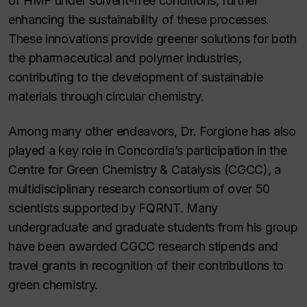
of HMF under solvent-free conditions, further
enhancing the sustainability of these processes.
These innovations provide greener solutions for both
the pharmaceutical and polymer industries,
contributing to the development of sustainable
materials through circular chemistry.
Among many other endeavors, Dr. Forgione has also
played a key role in Concordia’s participation in the
Centre for Green Chemistry & Catalysis (CGCC), a
multidisciplinary research consortium of over 50
scientists supported by FQRNT. Many
undergraduate and graduate students from his group
have been awarded CGCC research stipends and
travel grants in recognition of their contributions to
green chemistry.