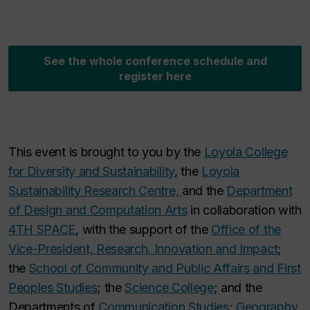
See the whole conference schedule and
register here
This event is brought to you by the
Loyola College
for Diversity and Sustainability
, the
Loyola
Sustainability Research Centre,
and the
Department
of Design and Computation Arts
in collaboration with
4TH SPACE
, with the support of the
Office of the
Vice-President, Research, Innovation and Impact
;
the
School of Community and Public Affairs and First
Peoples Studies
; the
Science College
; and the
Departments of
Communication Studies
;
Geography,