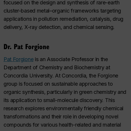
focused on the design and synthesis of rare-earth
cluster-based metal–organic frameworks targeting
applications in pollution remediation, catalysis, drug
delivery, X-ray detection, and chemical sensing.
Dr. Pat Forgione
Pat Forgione
is an Associate Professor in the
Department of Chemistry and Biochemistry at
Concordia University. At Concordia, the Forgione
group is focused on sustainable approaches to
organic synthesis, particularly in green chemistry and
its application to small-molecule discovery. This
research explores environmentally friendly chemical
transformations and their role in developing novel
compounds for various health-related and material