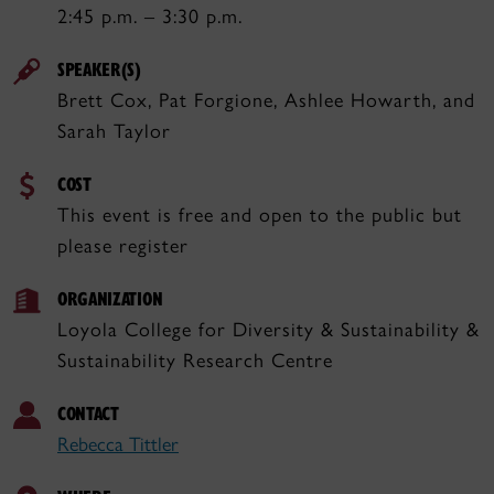
2:45 p.m. – 3:30 p.m.
SPEAKER(S)
Brett Cox, Pat Forgione, Ashlee Howarth, and
Sarah Taylor
COST
This event is free and open to the public but
please register
ORGANIZATION
Loyola College for Diversity & Sustainability &
Sustainability Research Centre
CONTACT
Rebecca Tittler