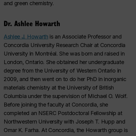
and green chemistry.
Dr. Ashlee Howarth
Ashlee J. Howarth
is an Associate Professor and
Concordia University Research Chair at Concordia
University in Montréal. She was born and raised in
London, Ontario. She obtained her undergraduate
degree from the University of Western Ontario in
2009, and then went on to do her PhD in inorganic
materials chemistry at the University of British
Columbia under the supervision of Michael O. Wolf.
Before joining the faculty at Concordia, she
completed an NSERC Postdoctoral Fellowship at
Northwestern University with Joseph T. Hupp and
Omar K. Farha. At Concordia, the Howarth group is