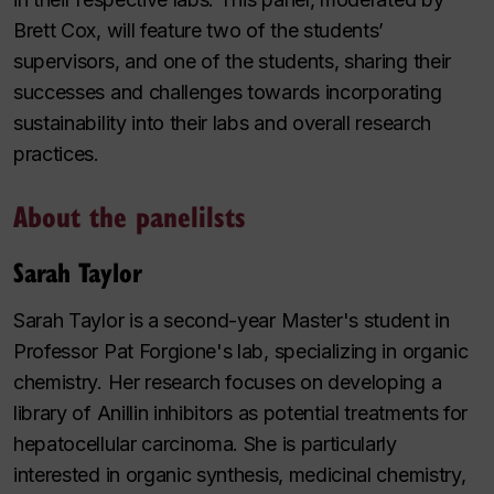
Brett Cox, will feature two of the students’
supervisors, and one of the students, sharing their
successes and challenges towards incorporating
sustainability into their labs and overall research
practices.
About the panelilsts
Sarah Taylor
Sarah Taylor is a second-year Master's student in
Professor Pat Forgione's lab, specializing in organic
chemistry. Her research focuses on developing a
library of Anillin inhibitors as potential treatments for
hepatocellular carcinoma. She is particularly
interested in organic synthesis, medicinal chemistry,