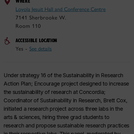
WHERE
Loyola Jesuit Hall and Conference Centre
7141 Sherbrooke W.
Room 110
ACCESSIBLE LOCATION
Yes -
See details
Under strategy 16 of the Sustainability in Research
Action Plan; Encourage project designed to increase
the sustainability of research at Concordia;
Coordinator of Sustainability in Research, Brett Cox,
initiated a research project across three labs in the
arts & sciences, hiring three grad students to
research and propose sustainable research practices
in their respective labs. This panel, moderated by