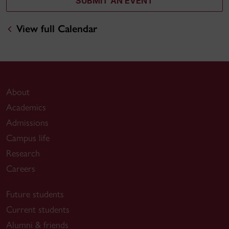
SUBMIT AN EVENT
View full Calendar
About
Academics
Admissions
Campus life
Research
Careers
Future students
Current students
Alumni & friends