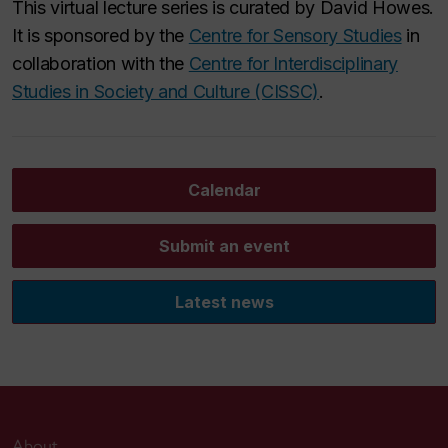
This virtual lecture series is curated by David Howes.
It is sponsored by the
Centre for Sensory Studies
in
collaboration with the
Centre for Interdisciplinary
Studies in Society and Culture (CISSC)
.
Calendar
Submit an event
Latest news
About