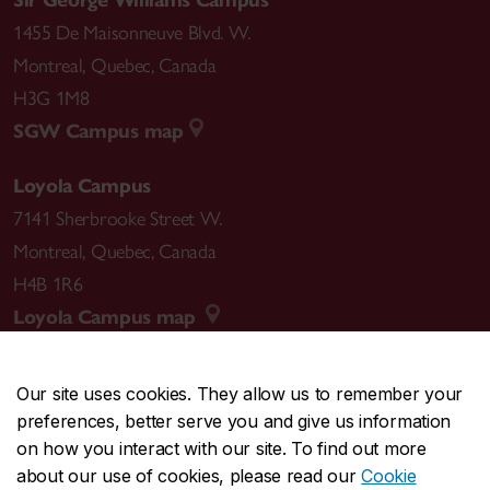
1455 De Maisonneuve Blvd. W.
Montreal
,
Quebec
,
Canada
H3G 1M8
SGW Campus map
Loyola Campus
7141 Sherbrooke Street W.
Montreal
,
Quebec
,
Canada
H4B 1R6
Loyola Campus map
Our site uses cookies. They allow us to remember your
preferences, better serve you and give us information
CENTRAL
514-848-2424
on how you interact with our site. To find out more
EMERGENCY
514-848-3717
about our use of cookies, please read our
Cookie