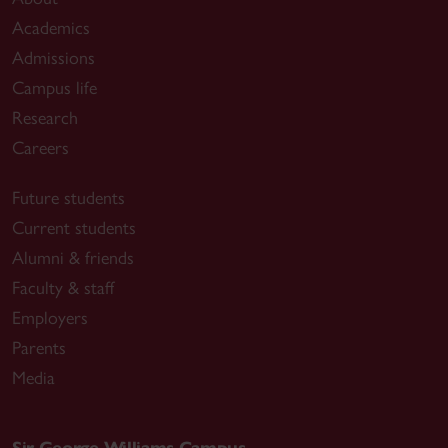
Academics
Admissions
Campus life
Research
Careers
Future students
Current students
Alumni & friends
Faculty & staff
Employers
Parents
Media
Sir George Williams Campus