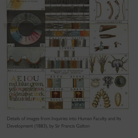
Details of images from Inquiries into Human Faculty and Its
Development (1883), by Sir Francis Galton