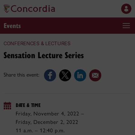
Events
CONFERENCES & LECTURES
Sensation Lecture Series
Share this event:
DATE & TIME
Friday, November 4, 2022 –
Friday, December 2, 2022
11 a.m. – 12:40 p.m.