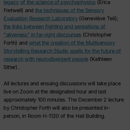
legacy of the science of psychophysics
(Erica
Fretwell) and
the techniques of the Sensory
Evaluation Research Laboratory
(Geneviève Teil);
the links between fighting and sensations of
"aliveness" in far-right discourses
(Christopher
Forth) and
what the creation of the Multisensory
Storytelling Research Studio spells for the future of
research with neurodivergent people
(Kathleen
Sitter).
All lectures and ensuing discussions will take place
live on Zoom at the designated hour and last
approximately 100 minutes. The December 2 lecture
by Christopher Forth will also be presented in-
person, in Room H-1120 of the Hall Building.