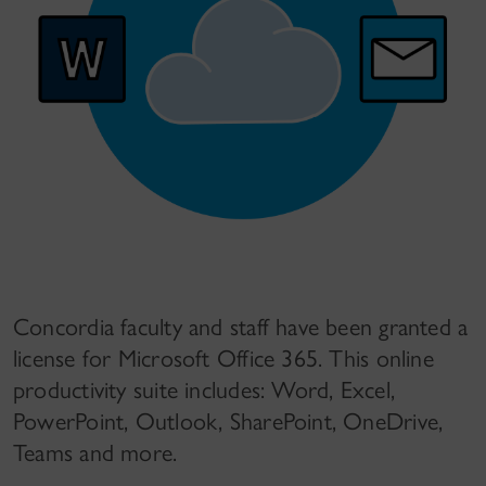
Concordia faculty and staff have been granted a
license for Microsoft Office 365. This online
productivity suite includes: Word, Excel,
PowerPoint, Outlook, SharePoint, OneDrive,
Teams and more.