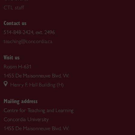
CTL staff
Contact us
514-848-2424, ext. 2496
teaching@concordia.ca
Visit us
Room H-631
1455 De Maisonneuve Blvd. W.
Henry F. Hall Building (H)
Mailing address
Centre for Teaching and Learning
Concordia University
1455 De Maisonneuve Blvd. W.