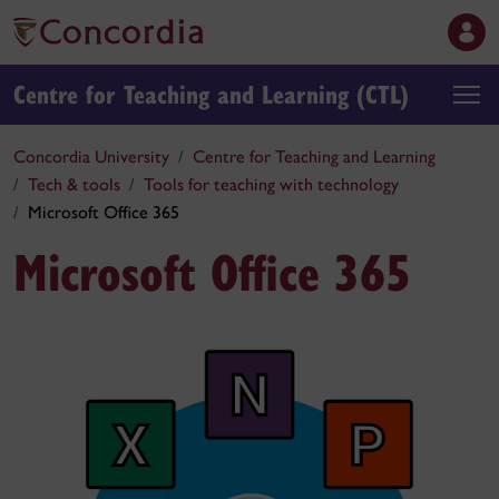
Centre for Teaching and Learning (CTL)
Concordia University
Centre for Teaching and Learning
Tech & tools
Tools for teaching with technology
Microsoft Office 365
Microsoft Office 365