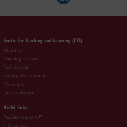
Centre for Teaching and Learning (CTL)
About us
Teaching resources
Tech & tools
Faculty development
TA support
Decolonization
Useful links
Request support
CTL events