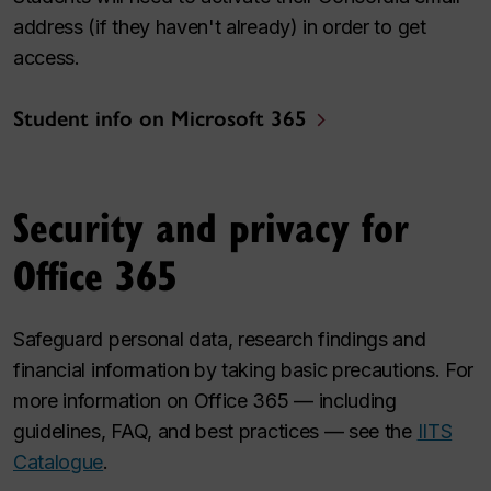
address (if they haven't already) in order to get
access.
Student info on Microsoft 365
Security and privacy for
Office 365
Safeguard personal data, research findings and
financial information by taking basic precautions. For
more information on Office 365 — including
guidelines, FAQ, and best practices — see the
IITS
Catalogue
.