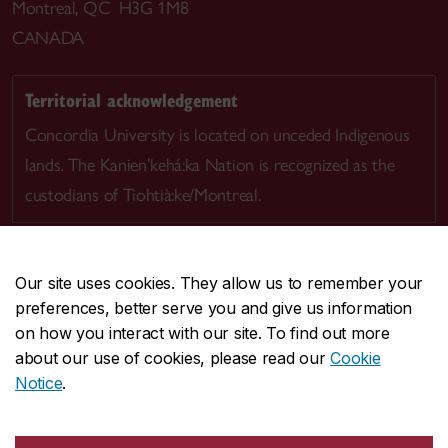
Montreal, QC H3G 1M8
CANADA
Territorial acknowledgement
Concordia University is located on unceded Indigenous
lands. The Kanien’kehá:ka Nation is recognized as the
custodians of Tiohtià:ke/Montreal.
Our site uses cookies. They allow us to remember your
preferences, better serve you and give us information
CENTRAL
514-848-2424
on how you interact with our site. To find out more
EMERGENCY
514-848-3717
about our use of cookies, please read our
Cookie
Notice
.
|
|
|
|
Safety & prevention
Accessibility
Privacy
Terms
|
|
Contact us
Site feedback
Cookie settings