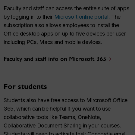
Faculty and staff can access the entire suite of apps
by logging in to their
Microsoft online portal.
The
subscription also allows employees to install the
Office desktop apps on up to five devices per user
including PCs, Macs and mobile devices.
Faculty and staff info on Microsoft 365
For students
Students also have free access to Mircrosoft Office
365, which can be helpful if you want to use
collaborative tools like Teams, OneNote,
Collaborative Document Sharing in your courses.
Students will need to activate their Concordia email