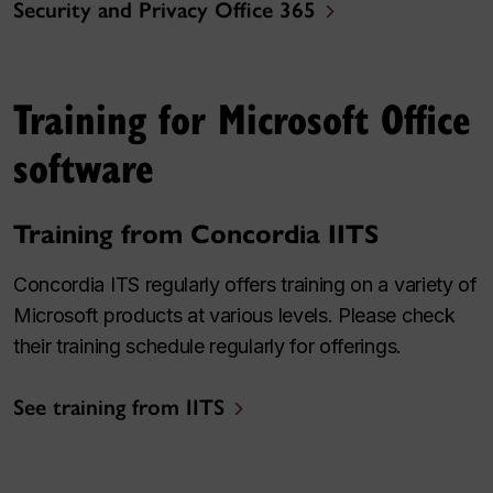
Security and Privacy Office 365
Training for Microsoft Office
software
Training from Concordia IITS
Concordia ITS regularly offers training on a variety of
Microsoft products at various levels. Please check
their training schedule regularly for offerings.
See training from IITS