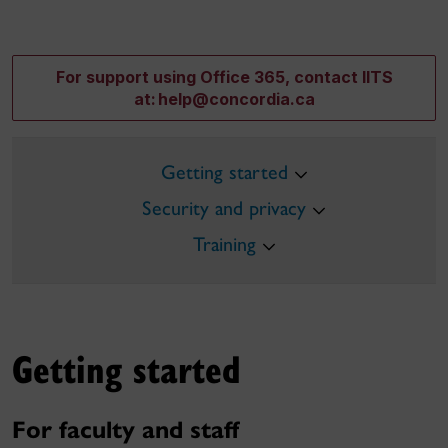
For support using Office 365, contact IITS
at: help@concordia.ca
Getting started
Security and privacy
Training
Getting started
For faculty and staff