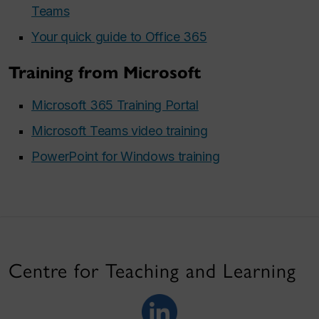
Teams
Your quick guide to Office 365
Training from Microsoft
Microsoft 365 Training Portal
Microsoft Teams video training
PowerPoint for Windows training
Centre for Teaching and Learning