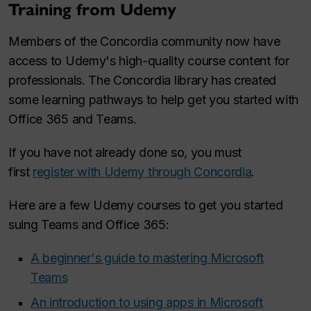
Training from Udemy
Members of the Concordia community now have
access to Udemy's high-quality course content for
professionals. The Concordia library has created
some learning pathways to help get you started with
Office 365 and Teams.
If you have not already done so, you must
first
register with Udemy through Concordia
.
Here are a few Udemy courses to get you started
suing Teams and Office 365:
A beginner's guide to mastering Microsoft
Teams
An introduction to using apps in Microsoft