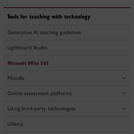
Tools for teaching with technology
Generative AI teaching guidelines
Lightboard Studio
Microsoft Office 365
Moodle
Online assessment platforms
Using third-party technologies
Udemy