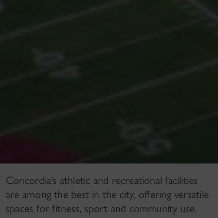
Concordia’s athletic and recreational facilities
are among the best in the city, offering versatile
spaces for fitness, sport and community use.