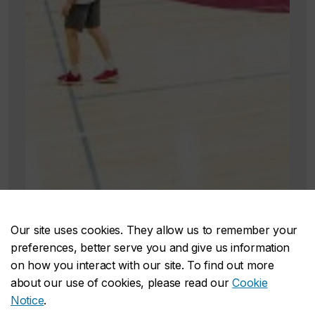
Our site uses cookies. They allow us to remember your
preferences, better serve you and give us information
on how you interact with our site. To find out more
about our use of cookies, please read our
Cookie
Notice
.