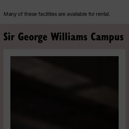
Many of these facilities are available for rental.
Sir George Williams Campus