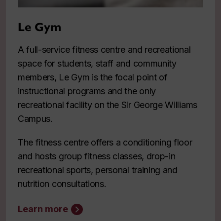
Le Gym
A full-service fitness centre and recreational
space for students, staff and community
members, Le Gym is the focal point of
instructional programs and the only
recreational facility on the Sir George Williams
Campus.
The fitness centre offers a conditioning floor
and hosts group fitness classes, drop-in
recreational sports, personal training and
nutrition consultations.
Learn more