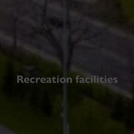
Recreation facilities