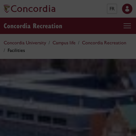
FR
Concordia Recreation
Concordia University
Campus life
Concordia Recreation
Facilities