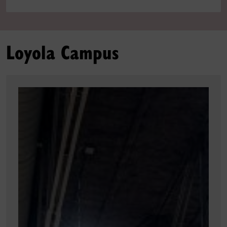
Loyola Campus