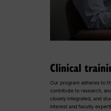
Clinical train
Our program adheres to the 
contribute to research, and
closely integrated, and stu
interest and faculty expert