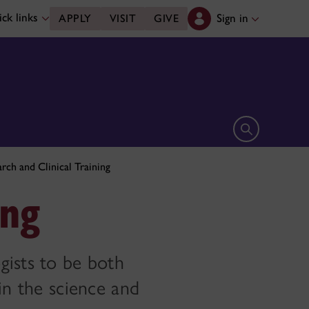
ck links
Sign in
APPLY
VISIT
GIVE
Open search 
rch and Clinical Training
ing
gists to be both
in the science and