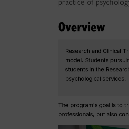
practice of psycholog
Overview
Research and Clinical Tr
model. Students pursuing
students in the
Researc
psychological services.
The program's goal is to tr
professionals, but also con