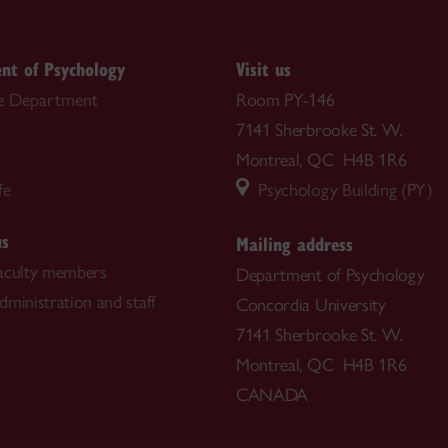
nt of Psychology
Visit us
e Department
Room PY-146
7141 Sherbrooke St. W.
Montreal, QC H4B 1R6
fe
Psychology Building (PY)
us
Mailing address
aculty members
Department of Psychology
dministration and staff
Concordia University
7141 Sherbrooke St. W.
Montreal, QC H4B 1R6
CANADA