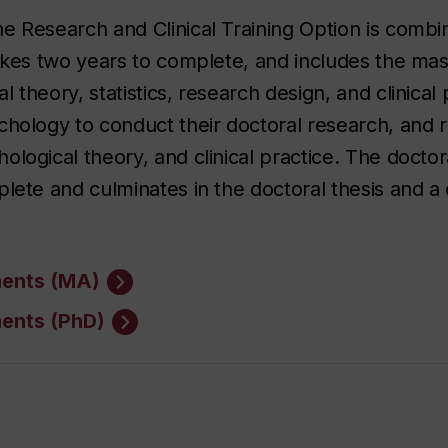
e Research and Clinical Training Option is combi
takes two years to complete, and includes the mast
 theory, statistics, research design, and clinical
chology to conduct their doctoral research, and 
logical theory, and clinical practice. The doctor
lete and culminates in the doctoral thesis and a 
ments (MA)
ments (PhD)