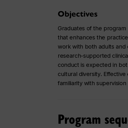
Objectives
Graduates of the program 
that enhances the practice
work with both adults and 
research-supported clinica
conduct is expected in bot
cultural diversity. Effecti
familiarity with supervisi
Program sequ