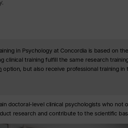
y.
aining in Psychology at Concordia is based on the 
 clinical training fulfill the same research traini
h
option, but also receive professional training in 
ain doctoral-level clinical psychologists who not 
duct research and contribute to the scientific base