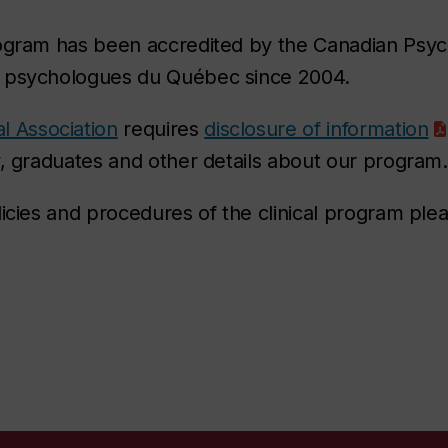
ogram has been accredited by the Canadian Psych
s psychologues du Québec since 2004.
l Association
requires
disclosure of information
y, graduates and other details about our program.
licies and procedures of the clinical program plea