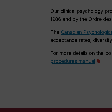
Our clinical psychology pr
1986 and by the Ordre de
The
Canadian Psychologica
acceptance rates, diversit
For more details on the po
procedures manual
.