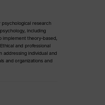
 psychological research
 psychology, including
 to implement theory-based,
Ethical and professional
 addressing individual and
als and organizations and