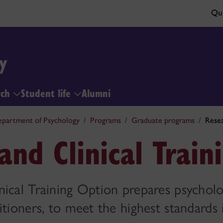
Qui
y
rch
Student life
Alumni
partment of Psychology
Programs
Graduate programs
Resea
and Clinical Train
ical Training Option prepares psycholo
itioners, to meet the highest standards 