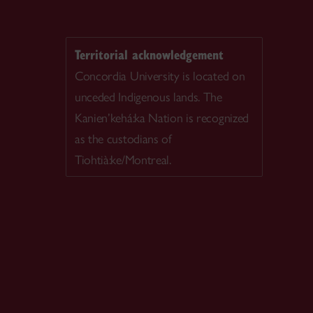
Territorial acknowledgement
Concordia University is located on
unceded Indigenous lands. The
Kanien’kehá:ka Nation is recognized
as the custodians of
Tiohtià:ke/Montreal.