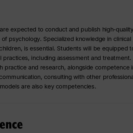
are expected to conduct and publish high-quality
 of psychology. Specialized knowledge in clinical
children, is essential. Students will be equipped
l practices, including assessment and treatment. 
h practice and research, alongside competence in
ve communication, consulting with other profession
on models are also key competencies.
ence