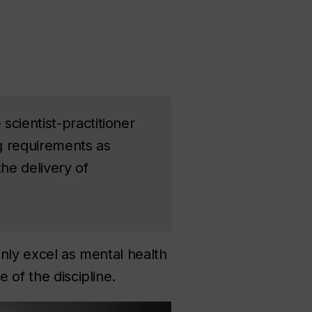
scientist-practitioner
ng requirements as
the delivery of
only excel as mental health
 of the discipline.