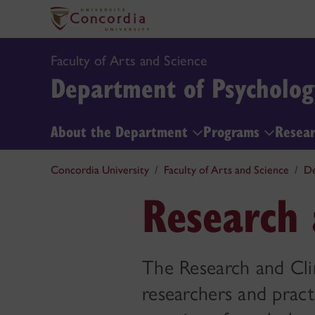
Faculty of Arts and Science
Department of Psycholog
About the Department
Programs
Resea
Concordia University
Faculty of Arts and Science
De
Research 
The Research and Clin
researchers and pract