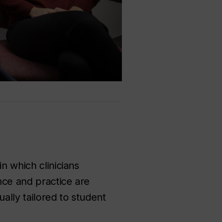
n which clinicians
ence and practice are
ally tailored to student