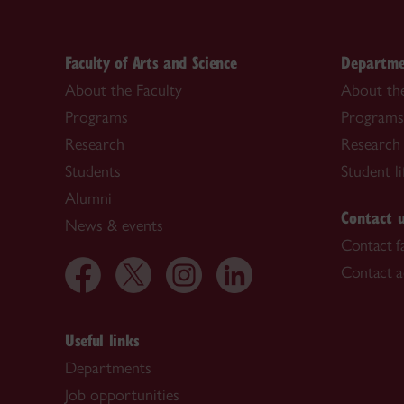
Faculty of Arts and Science
Departme
About the Faculty
About th
Programs
Programs
Research
Research
Students
Student li
Alumni
Contact 
News & events
Contact f
Contact a
Useful links
Departments
Job opportunities