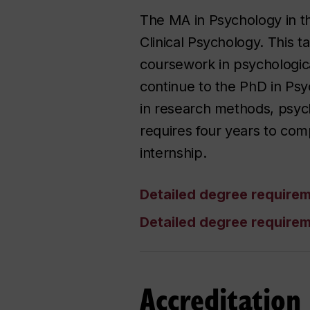
The MA in Psychology in th
Clinical Psychology. This 
coursework in psychological
continue to the PhD in Psy
in research methods, psycho
requires four years to comp
internship.
Detailed degree require
Detailed degree require
Accreditation