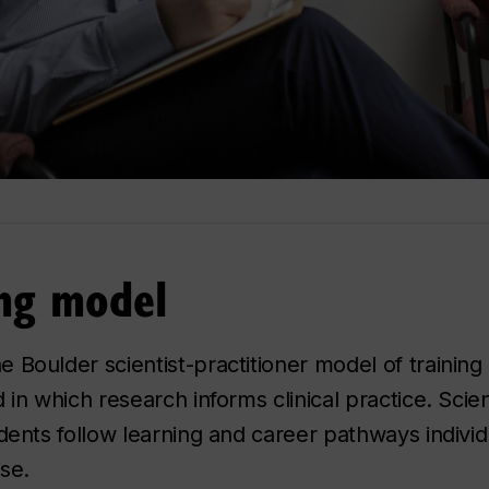
ing model
Boulder scientist-practitioner model of training i
 in which research informs clinical practice. Sci
dents follow learning and career pathways individu
ise.