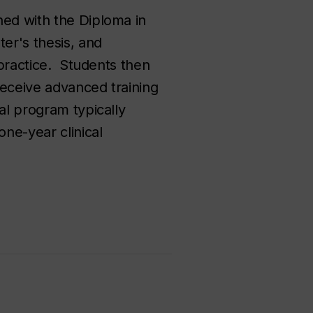
ned with the Diploma in
er's thesis, and
 practice. Students then
receive advanced training
al program typically
one-year clinical