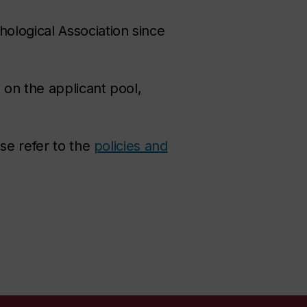
ological Association since
on the applicant pool,
se refer to the
policies and