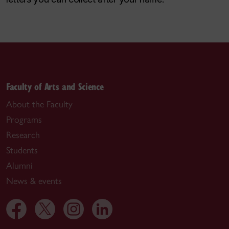
Faculty of Arts and Science
About the Faculty
Programs
Research
Students
Alumni
News & events