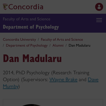
Faculty of Arts and Science
Department of Psychology
Concordia University
Faculty of Arts and Science
Department of Psychology
Alumni
Dan Madularu
Dan Madularu
2014, PhD Psychology (Research Training
Option) (Supervisors:
Wayne Brake
and
Dave
Mumby
)