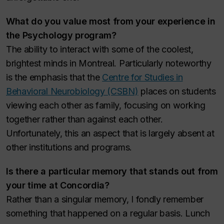
What do you value most from your experience in
the Psychology program?
The ability to interact with some of the coolest,
brightest minds in Montreal. Particularly noteworthy
is the emphasis that the
Centre for Studies in
Behavioral Neurobiology (CSBN)
places on students
viewing each other as family, focusing on working
together rather than against each other.
Unfortunately, this an aspect that is largely absent at
other institutions and programs.
Is there a particular memory that stands out from
your time at Concordia?
Rather than a singular memory, I fondly remember
something that happened on a regular basis. Lunch