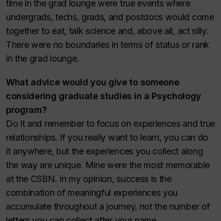
time in the grad lounge were true events where
undergrads, techs, grads, and postdocs would come
together to eat, talk science and, above all, act silly.
There were no boundaries in terms of status or rank
in the grad lounge.
What advice would you give to someone
considering graduate studies in a Psychology
program?
Do it and remember to focus on experiences and true
relationships. If you really want to learn, you can do
it anywhere, but the experiences you collect along
the way are unique. Mine were the most memorable
at the CSBN. In my opinion, success is the
combination of meaningful experiences you
accumulate throughout a journey, not the number of
letters you can collect after your name.