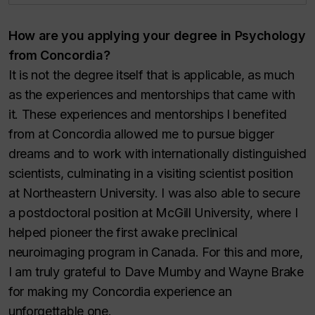
How are you applying your degree in Psychology
from Concordia?
It is not the degree itself that is applicable, as much
as the experiences and mentorships that came with
it. These experiences and mentorships I benefited
from at Concordia allowed me to pursue bigger
dreams and to work with internationally distinguished
scientists, culminating in a visiting scientist position
at Northeastern University. I was also able to secure
a postdoctoral position at McGill University, where I
helped pioneer the first awake preclinical
neuroimaging program in Canada. For this and more,
I am truly grateful to Dave Mumby and Wayne Brake
for making my Concordia experience an
unforgettable one.