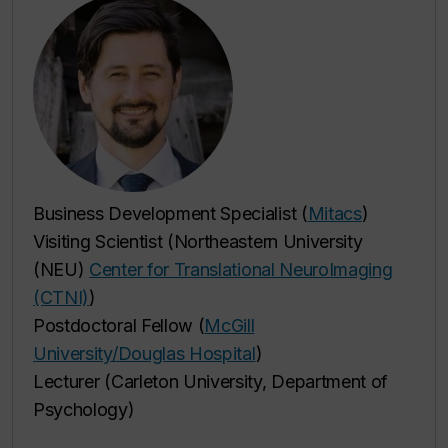
Business Development Specialist (
Mitacs
)
Visiting Scientist (Northeastern University
(NEU)
Center for Translational NeuroImaging
(CTNI)
)
Postdoctoral Fellow (
McGill
University/Douglas Hospital
)
Lecturer (Carleton University, Department of
Psychology)