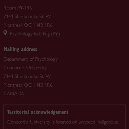
Room PY-146
7141 Sherbrooke St. W.
Montreal, QC H4B 1R6
Psychology Building (PY)
Mailing address
Department of Psychology
Concordia University
7141 Sherbrooke St. W.
Montreal, QC H4B 1R6
CANADA
Territorial acknowledgement
Concordia University is located on unceded Indigenous