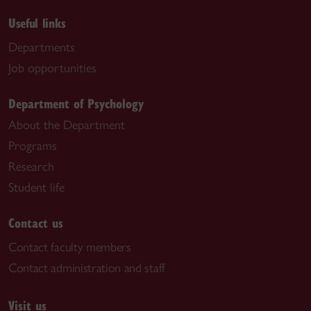
Useful links
Departments
Job opportunities
Department of Psychology
About the Department
Programs
Research
Student life
Contact us
Contact faculty members
Contact administration and staff
Visit us