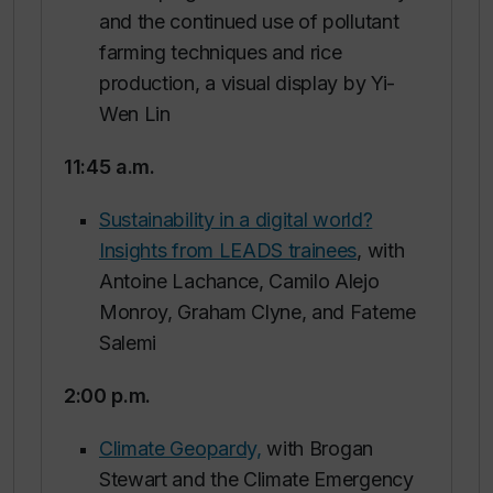
and the continued use of pollutant
farming techniques and rice
production, a visual display by Yi-
Wen Lin
11:45 a.m.
Sustainability in a digital world?
Insights from LEADS trainees
, with
Antoine Lachance, Camilo Alejo
Monroy, Graham Clyne, and Fateme
Salemi
2:00 p.m.
Climate Geopardy,
with Brogan
Stewart and the Climate Emergency