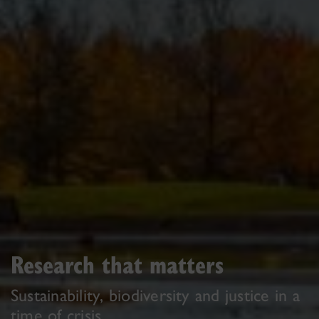
Research that matters
Sustainability, biodiversity and justice in a
time of crisis