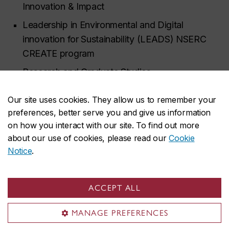
Innovation & Impact
Leadership in Environmental and Digital
innovation for Sustainability (LEADS) NSERC
CREATE program
Research and Graduate Studies
Office of Sustainability
Our site uses cookies. They allow us to remember your
Science College
preferences, better serve you and give us information
on how you interact with our site. To find out more
School of Community and Public Affairs and
about our use of cookies, please read our
Cookie
First Peoples Studies
Notice
.
Department of Biology
Department of Communication Studies
ACCEPT ALL
Department of Geography, Planning and
Environment
MANAGE PREFERENCES