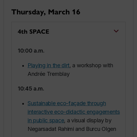
Thursday, March 16
4th SPACE
10:00 a.m.
Playing in the dirt
, a workshop with
Andrée Tremblay
10:45 a.m.
Sustainable eco-façade through
interactive eco-didactic engagements
in public space
, a visual display by
Negarsadat Rahimi and Burcu Olgen