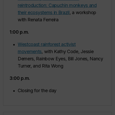
reintroduction: Capuchin monkeys and
their ecosystems in Brazil
, a workshop
with Renata Ferreira
1:00 p.m.
Westcoast rainforest activist
movements
, with Kathy Code, Jessie
Demers, Rainbow Eyes, Bill Jones, Nancy
Turner, and Rita Wong
3:00 p.m.
Closing for the day