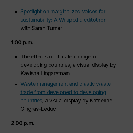
Spotlight on marginalized voices for
sustainability: A Wikipedia editothon
,
with Sarah Turner
1:00 p.m.
The effects of climate change on
developing countries, a visual display by
Kavisha Lingaratnam
Waste management and plastic waste
trade from developed to developing
countries
, a visual display by Katherine
Gingras-Leduc
2:00 p.m.