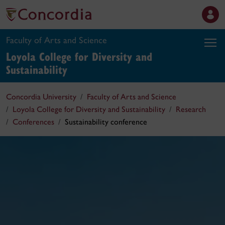
Faculty of Arts and Science
Loyola College for Diversity and
Sustainability
Concordia University
Faculty of Arts and Science
Loyola College for Diversity and Sustainability
Research
Conferences
Sustainability conference