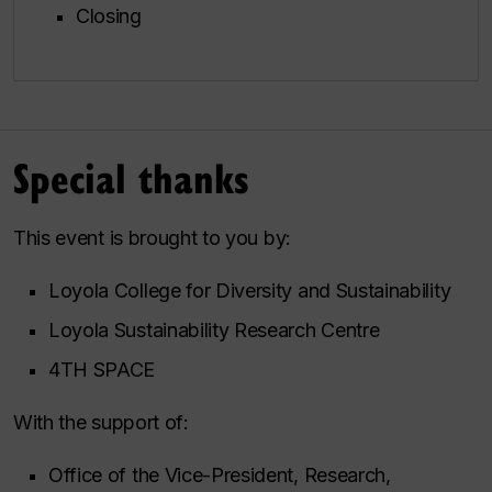
Closing
Special thanks
This event is brought to you by:
Loyola College for Diversity and Sustainability
Loyola Sustainability Research Centre
4TH SPACE
With the support of:
Office of the Vice-President, Research,