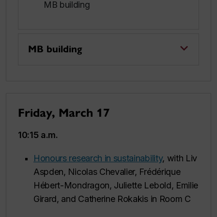
MB building
MB building
Friday, March 17
10:15 a.m.
Honours research in sustainability
, with Liv
Aspden, Nicolas Chevalier, Frédérique
Hébert-Mondragon, Juliette Lebold, Emilie
Girard, and Catherine Rokakis in Room C