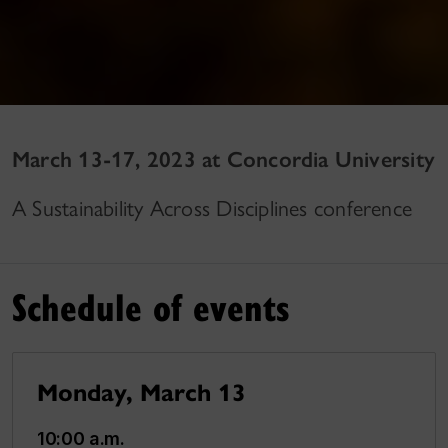
March 13-17, 2023 at Concordia University
A Sustainability Across Disciplines conference
Schedule of events
Monday, March 13
10:00 a.m.