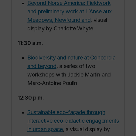
Beyond Norse America: Fieldwork
and preliminary work at L’Anse aux
Meadows, Newfoundland
, visual
display by Charlotte Whyte
11:30 a.m.
Biodiversity and nature at Concordia
and beyond
, a series of two
workshops with Jackie Martin and
Marc-Antoine Poulin
12:30 p.m.
Sustainable eco-façade through
interactive eco-didactic engagements
in urban space
, a visual display by