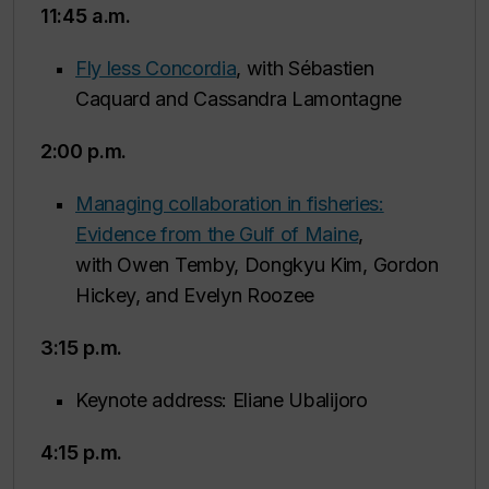
11:45 a.m.
Fly less Concordia
, with Sébastien
Caquard and Cassandra Lamontagne
2:00 p.m.
Managing collaboration in fisheries:
Evidence from the Gulf of Maine
,
with Owen Temby, Dongkyu Kim, Gordon
Hickey, and Evelyn Roozee
3:15 p.m.
Keynote address: Eliane Ubalijoro
4:15 p.m.