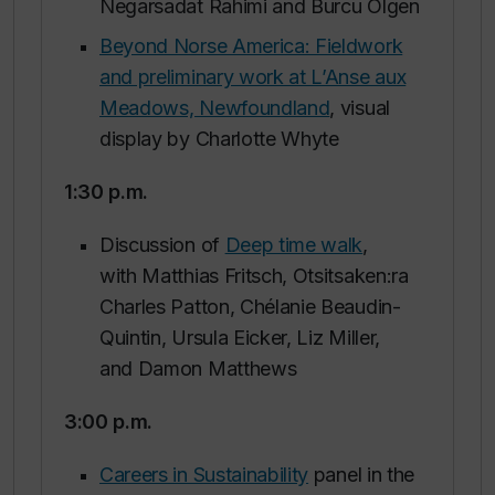
Negarsadat Rahimi and Burcu Olgen
Beyond Norse America: Fieldwork
and preliminary work at L’Anse aux
Meadows, Newfoundland
, visual
display by Charlotte Whyte
1:30 p.m.
Discussion of
Deep time walk
,
with Matthias Fritsch, Otsitsaken:ra
Charles Patton, Chélanie Beaudin-
Quintin, Ursula Eicker, Liz Miller,
and Damon Matthews
3:00 p.m
.
Careers in Sustainability
panel in the