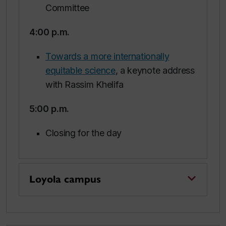
Committee
4:00 p.m.
Towards a more internationally
equitable science
, a keynote address
with Rassim Khelifa
5:00 p.m
.
Closing for the day
Loyola campus