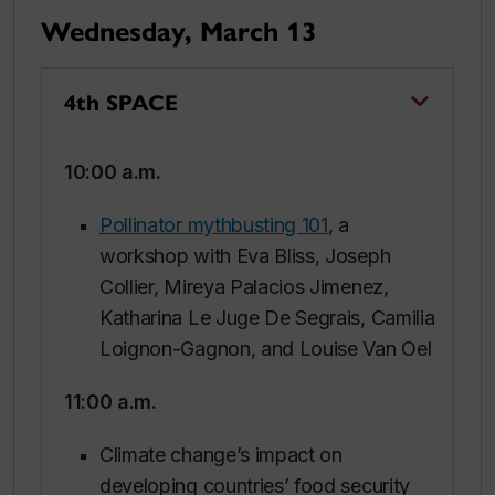
Wednesday, March 13
4th SPACE
10:00 a.m.
Pollinator mythbusting 101
, a
workshop with Eva Bliss, Joseph
Collier, Mireya Palacios Jimenez,
Katharina Le Juge De Segrais, Camilia
Loignon-Gagnon, and Louise Van Oel
11:00 a.m.
Climate change’s impact on
developing countries’ food security