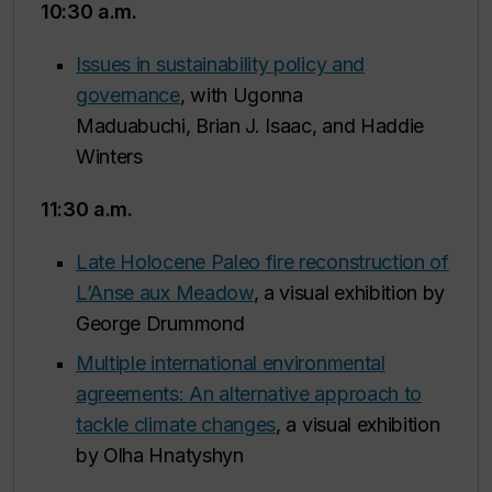
10:30 a.m.
Issues in sustainability policy and
governance
, with Ugonna
Maduabuchi, Brian J. Isaac, and Haddie
Winters
11:30 a.m.
Late Holocene Paleo fire reconstruction of
L’Anse aux Meadow
, a visual exhibition by
George Drummond
Multiple international environmental
agreements: An alternative approach to
tackle climate changes
, a visual exhibition
by Olha Hnatyshyn