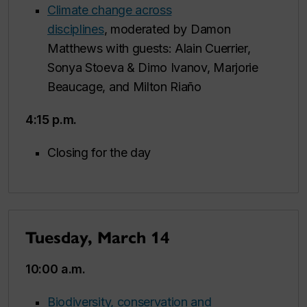
Climate change across
disciplines
, moderated by Damon
Matthews with guests: Alain Cuerrier,
Sonya Stoeva & Dimo Ivanov, Marjorie
Beaucage, and Milton Riaño
4:15 p.m.
Closing for the day
Tuesday, March 14
10:00 a.m.
Biodiversity, conservation and