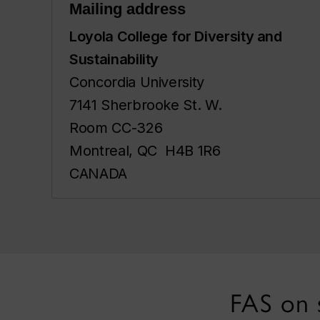
Mailing address
Loyola College for Diversity and
Sustainability
Concordia University
7141 Sherbrooke St. W.
Room CC-326
Montreal, QC H4B 1R6
CANADA
FAS on 