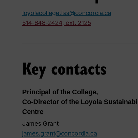
loyolacollege.fas@concordia.ca
514-848-2424, ext. 2125
Key contacts
Principal of the College,
Co-Director of the Loyola Sustainabi
Centre
James Grant
james.grant@concordia.ca