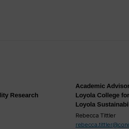
Academic Advisor
lity Research
Loyola College for
Loyola Sustainabi
Rebecca Tittler
rebecca.tittler@con