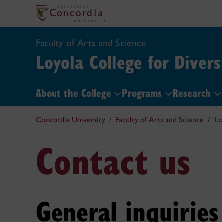
Faculty of Arts and Science
Loyola College for Divers
About the College
Programs
Research
Concordia University
Faculty of Arts and Science
Lo
Contact us
General inquiries