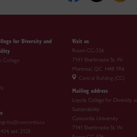
llege for Diversity and
Visit us
ility
Room CC-326
7141 Sherbrooke St. W.
e College
Montreal, QC H4B 1R6
Central Building (CC)
fe
Mailing address
Loyola College for Diversity a
Sustainability
us
Concordia University
lege.fas@concordia.ca
7141 Sherbrooke St. W.
424, ext. 2125
Room CC-326