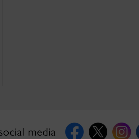
social media