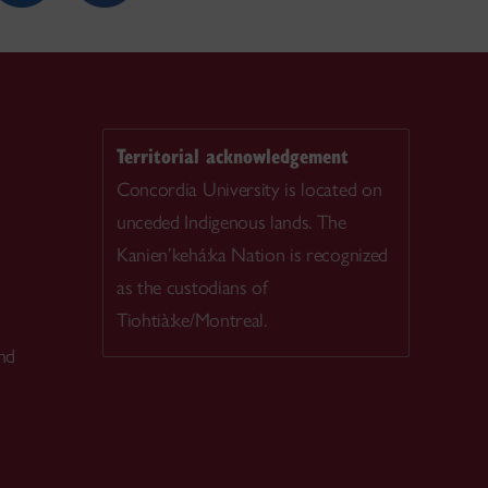
Territorial acknowledgement
Concordia University is located on
unceded Indigenous lands. The
Kanien’kehá:ka Nation is recognized
as the custodians of
Tiohtià:ke/Montreal.
nd