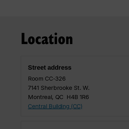
Location
Street address
Room CC-326
7141 Sherbrooke St. W.
Montreal, QC H4B 1R6
Central Building (CC)