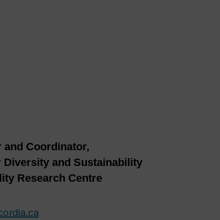
 and Coordinator,
 Diversity and Sustainability
lity Research Centre
cordia.ca