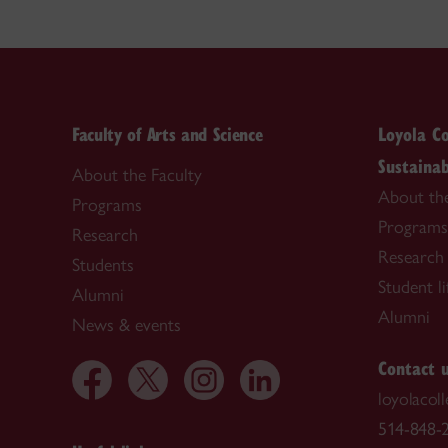
Faculty of Arts and Science
Loyola Co
Sustainab
About the Faculty
About th
Programs
Programs
Research
Research
Students
Student li
Alumni
Alumni
News & events
Contact 
loyolacol
514-848-2