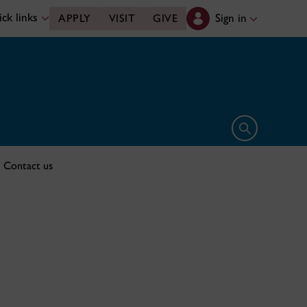
ck links
Sign in
APPLY
VISIT
GIVE
Open search 
Contact us