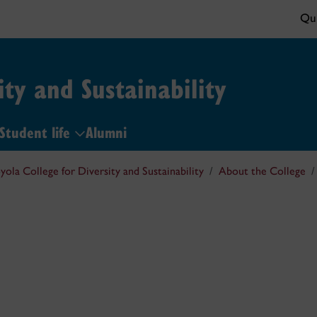
Qui
ity and Sustainability
Student life
Alumni
yola College for Diversity and Sustainability
About the College